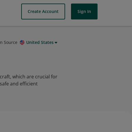
Create Account
Sign In
on Source
United States
craft, which are crucial for
afe and efficient