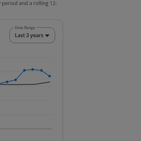
 period and a rolling 12-
Date Range
End of interactive chart.
Last 3 years
25-12-01 00:00:00.