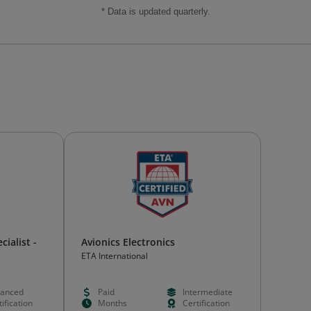
* Data is updated quarterly.
ialist -
Avionics Electronics
ETA International
anced
Paid
Intermediate
ification
Months
Certification