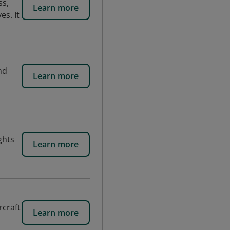
ss,
Learn more
es. It
nd
Learn more
ghts
Learn more
rcraft
Learn more