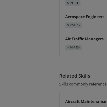
$ 29-85k
Aerospace Engineers
$ 72-161k
Air Traffic Managers
$ 44-143k
Related Skills
Skills commonly referenced
Aircraft Maintenance