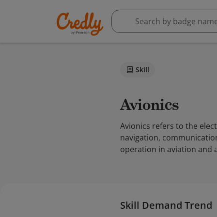
Skill
Avionics
Avionics refers to the elect
navigation, communication,
operation in aviation and 
Skill Demand Trend