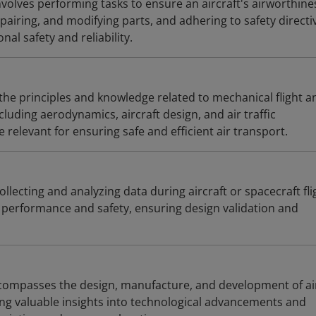
volves performing tasks to ensure an aircraft's airworthine
pairing, and modifying parts, and adhering to safety directiv
al safety and reliability.
he principles and knowledge related to mechanical flight a
ncluding aerodynamics, aircraft design, and air traffic
elevant for ensuring safe and efficient air transport.
collecting and analyzing data during aircraft or spacecraft fli
performance and safety, ensuring design validation and
compasses the design, manufacture, and development of ai
ing valuable insights into technological advancements and