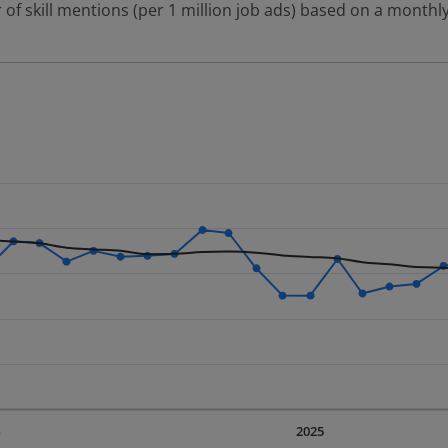
 of skill mentions (per 1 million job ads) based on a monthly
 2 data series.
erly.
displaying Time. Data ranges from 2023-09-01 00:00:00 to 20
displaying values. Data ranges from 376.17 to 624.88.
4
2025