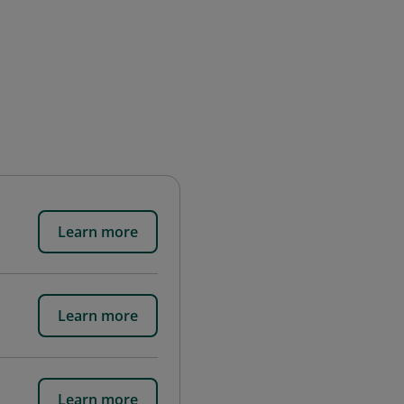
Learn more
Learn more
Learn more