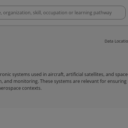
Data Locati
ronic systems used in aircraft, artificial satellites, and space
 and monitoring. These systems are relevant for ensuring s
aerospace contexts.