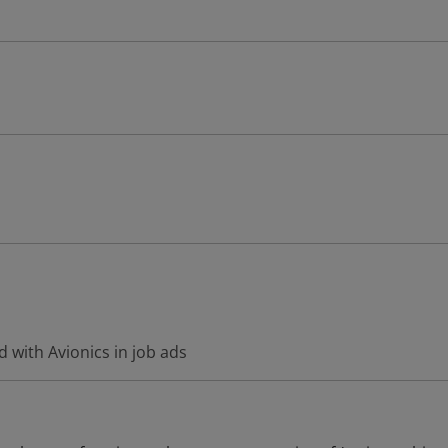
 with Avionics in job ads