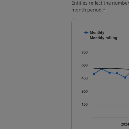
Entities reflect the number
month period.*
Chart
Monthly
Combination chart with
Monthly rolling
* Data is updated quart
The chart has 1 X axis 
750
The chart has 1 Y axis 
600
450
300
150
202