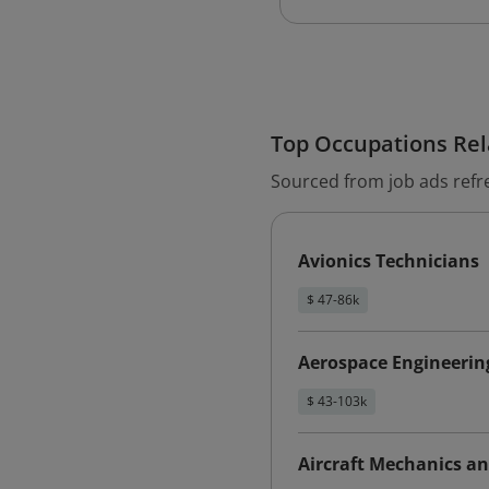
Top Occupations Rela
Sourced from job ads refr
Avionics Technicians
$ 47-86k
Aerospace Engineering
$ 43-103k
Aircraft Mechanics an