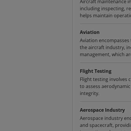
Aircraft maintenance in
including inspecting, re
helps maintain operation
Aviation
Aviation encompasses t
the aircraft industry, i
management, which are r
Flight Testing
Flight testing involves 
to assess aerodynamic 
integrity.
Aerospace Industry
Aerospace industry en
and spacecraft, provid