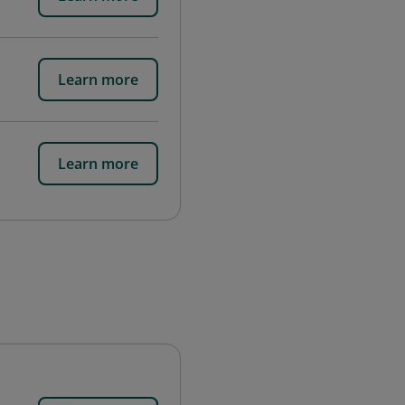
Learn more
Learn more