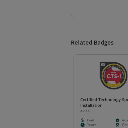
Related Badges
Certified Technology Spec
Installation
AVIXA
Paid
Adv
Years
Cert