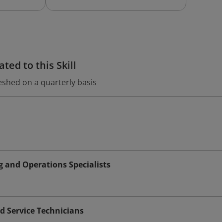
ted to this Skill
eshed on a quarterly basis
 and Operations Specialists
d Service Technicians