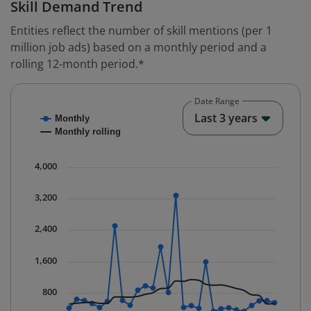
Skill Demand Trend
Entities reflect the number of skill mentions (per 1
million job ads) based on a monthly period and a
rolling 12-month period.*
Date Range
Chart
End o
Last 3 years
Monthly
Combination chart with 2 data series.
Monthly rolling
* Data is updated quarterly.
The chart has 1 X axis displaying Time. Data ranges fr
4,000
The chart has 1 Y axis displaying values. Data ranges 
3,200
2,400
1,600
800