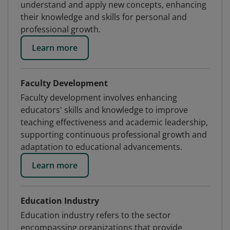
understand and apply new concepts, enhancing
their knowledge and skills for personal and
professional growth.
Learn more
Faculty Development
Faculty development involves enhancing
educators' skills and knowledge to improve
teaching effectiveness and academic leadership,
supporting continuous professional growth and
adaptation to educational advancements.
Learn more
Education Industry
Education industry refers to the sector
encompassing organizations that provide