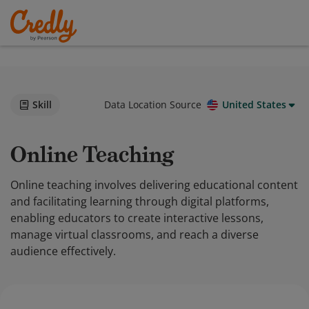
Skill
Data Location Source
United States
Online Teaching
Online teaching involves delivering educational content
and facilitating learning through digital platforms,
enabling educators to create interactive lessons,
manage virtual classrooms, and reach a diverse
audience effectively.