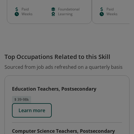
Paid
Foundational
Paid
Weeks
Learning
Weeks
Top Occupations Related to this Skill
Sourced from job ads refreshed on a quarterly basis
Education Teachers, Postsecondary
$ 39-98k
Learn more
Computer Science Teachers, Postsecondary