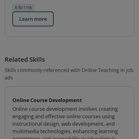
$ 50-119k
Learn more
Related Skills
Skills commonly referenced with Online Teaching in job
ads
Online Course Development
Online course development involves creating
engaging and effective online courses using
instructional design, web development, and
multimedia technologies, enhancing learning
experiences and accessibility in educational