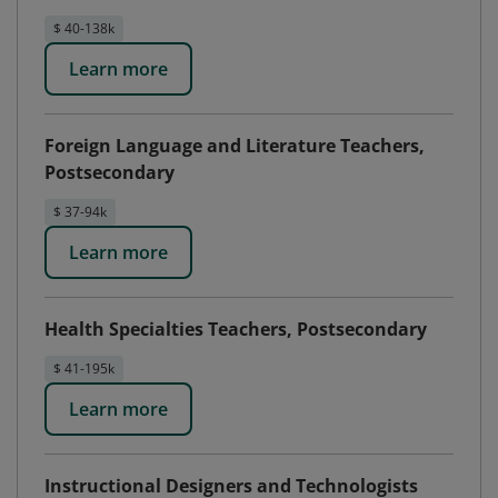
$ 40-138k
Learn more
Foreign Language and Literature Teachers,
Postsecondary
$ 37-94k
Learn more
Health Specialties Teachers, Postsecondary
$ 41-195k
Learn more
Instructional Designers and Technologists