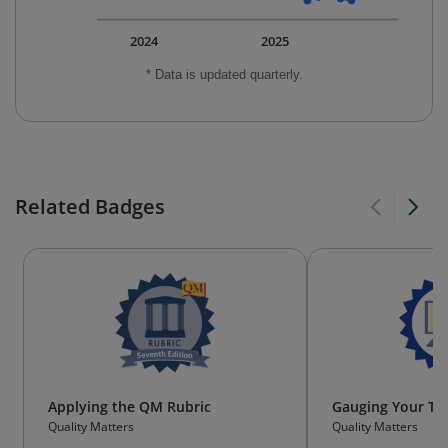
2024
2025
* Data is updated quarterly.
Related Badges
Applying the QM Rubric
Gauging Your Tec
Quality Matters
Quality Matters