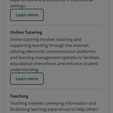
settings.
Learn more
Online Tutoring
Online tutoring involves teaching and
supporting learning through the internet,
utilizing electronic communication platforms
and learning management systems to facilitate
educational interactions and enhance student
understanding.
Learn more
Teaching
Teaching involves conveying information and
facilitating learning experiences to help others