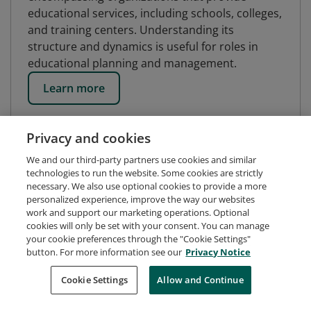
educational services, including schools, colleges,
and training centers. Understanding its
structure and dynamics is useful for roles in
educational planning and management.
Learn more
Privacy and cookies
We and our third-party partners use cookies and similar
technologies to run the website. Some cookies are strictly
necessary. We also use optional cookies to provide a more
personalized experience, improve the way our websites
work and support our marketing operations. Optional
cookies will only be set with your consent. You can manage
your cookie preferences through the "Cookie Settings"
button. For more information see our
Privacy Notice
Request Demo
About Credly
Terms
Privacy
Cookie Settings
Allow and Continue
Developers
Support
Cookies
Do Not Sell My Personal Information