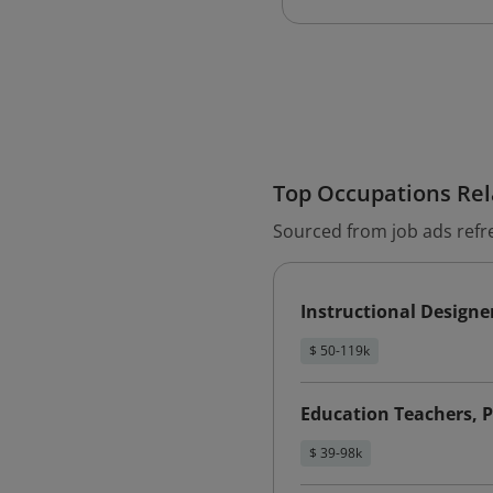
Top Occupations Rela
Sourced from job ads refr
Instructional Designe
$ 50-119k
Education Teachers, 
$ 39-98k