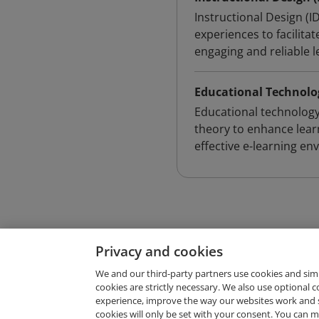
Instructional Design (I
experiences to facilita
engaging and reliable l
Educational Technolo
Educational technology
theory to enhance lear
effective e-learning en
Privacy and cookies
We and our third-party partners use cookies and sim
cookies are strictly necessary. We also use optional 
experience, improve the way our websites work and 
Request Demo
cookies will only be set with your consent. You can