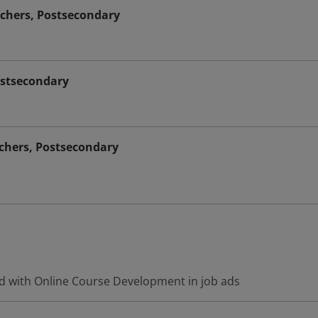
chers, Postsecondary
ostsecondary
achers, Postsecondary
d with Online Course Development in job ads