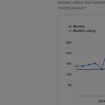
Entities reflect the number
month period.*
Chart
Monthly
Combination chart with
Monthly rolling
* Data is updated quart
The chart has 1 X axis 
300
The chart has 1 Y axis 
240
180
120
60
202