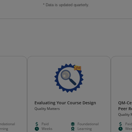
* Data is updated quarterly.
Evaluating Your Course Design
QM-Cer
Peer R
Quality Matters
Quality 
ndational
Paid
Foundational
Pai
rning
Weeks
Learning
Wee