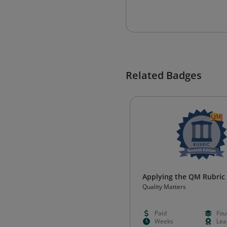
Related Badges
Applying the QM Rubric
Quality Matters
Paid
Fou
Weeks
Lea