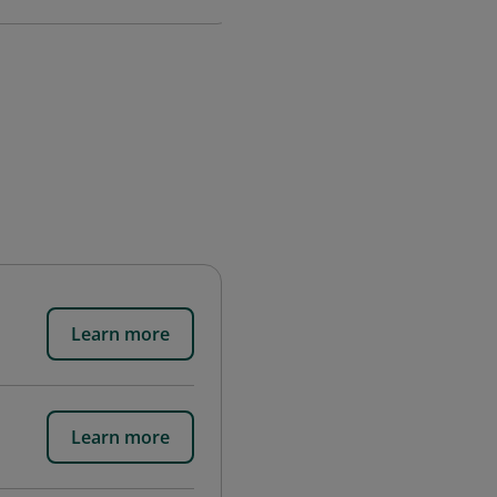
Learn more
Learn more