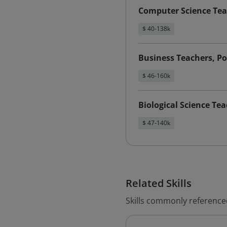
Computer Science Tea
$ 40-138k
Business Teachers, P
$ 46-160k
Biological Science Te
$ 47-140k
Related Skills
Skills commonly reference