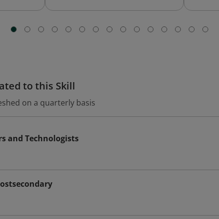
ted to this Skill
eshed on a quarterly basis
rs and Technologists
Postsecondary