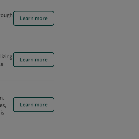
hrough
Learn more
lizing
Learn more
te
n,
Learn more
es,
is