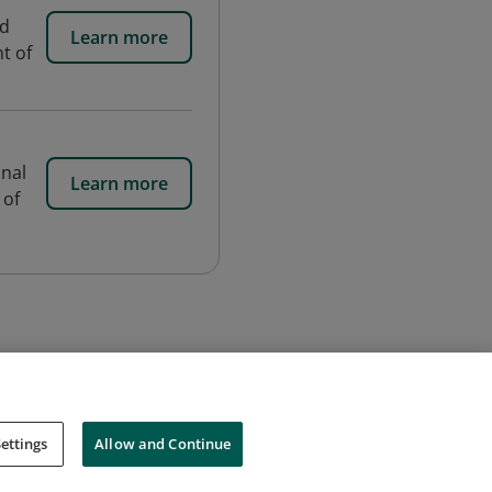
nd
Learn more
t of
onal
Learn more
 of
ettings
Allow and Continue
Cookies
Do Not Sell My Personal Information