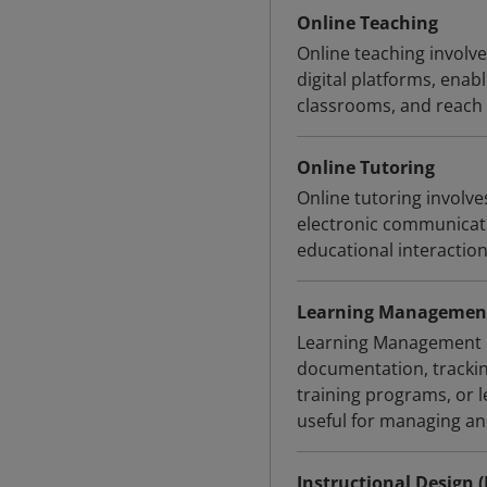
Online Teaching
Online teaching involve
digital platforms, enab
classrooms, and reach a
Online Tutoring
Online tutoring involve
electronic communicati
educational interactio
Learning Management
Learning Management Sy
documentation, trackin
training programs, or
useful for managing an
Instructional Design (