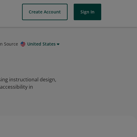
Create Account
Sign In
on Source
United States
ing instructional design,
cessibility in