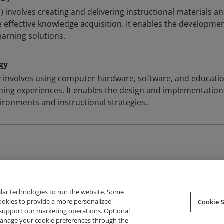
D) involves creating and delivering instructional materials a
te effective knowledge acquisition. It enables the developmen
earning solutions.
gy
 involves using computer hardware, software, and educati
ning experiences. It enables the design and implementation
vironments and instructional strategies.
ilar technologies to run the website. Some
cookies to provide a more personalized
Cookie S
support our marketing operations. Optional
About Credly
Terms
Privacy
Developers
Support
 manage your cookie preferences through the