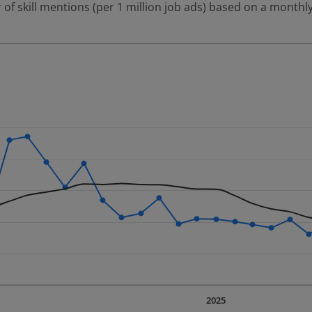
 of skill mentions (per 1 million job ads) based on a monthly
 2 data series.
erly.
displaying Time. Data ranges from 2023-09-01 00:00:00 to 20
displaying values. Data ranges from 86.37 to 282.72.
4
2025