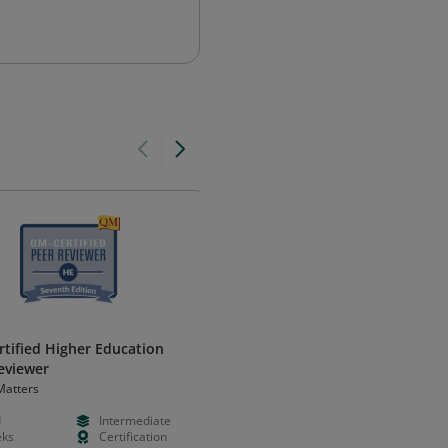
tified Higher Education
Peer Reviewer Course, Fifth
eviewer
Edition for Higher Education
Matters
Quality Matters
d
Intermediate
--
--
ks
Certification
--
--