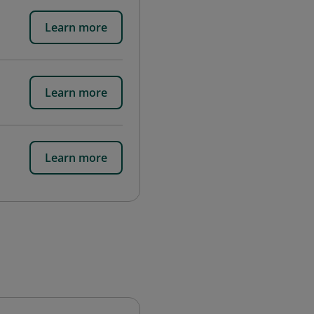
Learn more
Learn more
Learn more