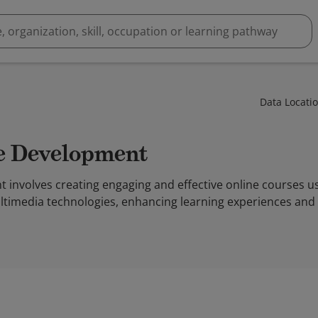
Data Locati
se Development
involves creating engaging and effective online courses us
imedia technologies, enhancing learning experiences and ac