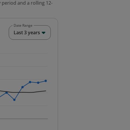
 period and a rolling 12-
Date Range
End of interactive chart.
Last 3 years
25-12-01 00:00:00.