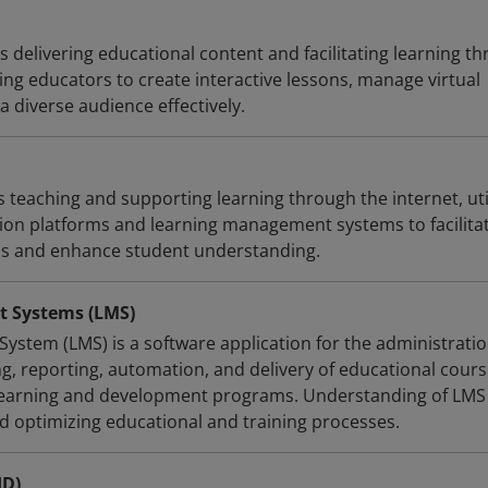
s delivering educational content and facilitating learning t
ling educators to create interactive lessons, manage virtual
 diverse audience effectively.
s teaching and supporting learning through the internet, uti
on platforms and learning management systems to facilita
ns and enhance student understanding.
 Systems (LMS)
stem (LMS) is a software application for the administratio
g, reporting, automation, and delivery of educational cours
 learning and development programs. Understanding of LMS 
d optimizing educational and training processes.
ID)