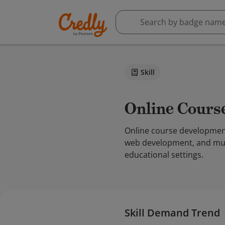
Skill
Online Cour
Online course development 
web development, and mult
educational settings.
Skill Demand Trend