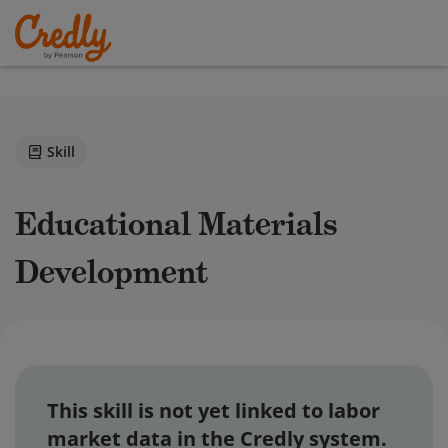
Skill
Educational Materials
Development
This skill is not yet linked to labor
market data in the Credly system.