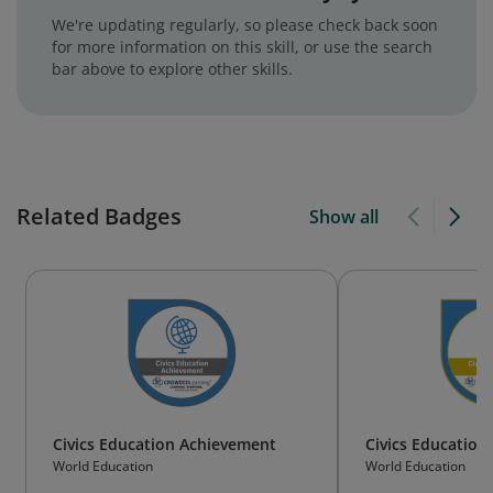
We're updating regularly, so please check back soon
for more information on this skill, or use the search
bar above to explore other skills.
Related Badges
Show all
Civics Education Achievement
Civics Education
World Education
World Education