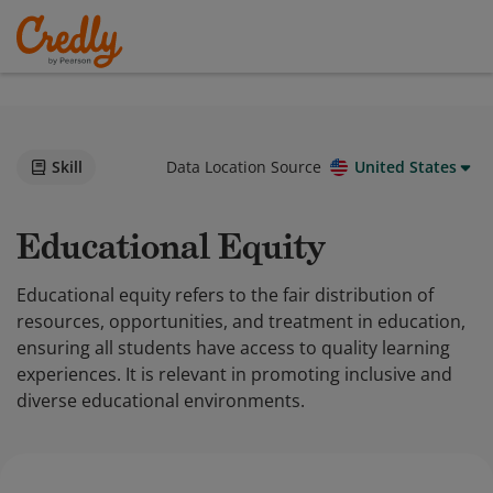
Skill
Data Location Source
United States
Educational Equity
Educational equity refers to the fair distribution of
resources, opportunities, and treatment in education,
ensuring all students have access to quality learning
experiences. It is relevant in promoting inclusive and
diverse educational environments.