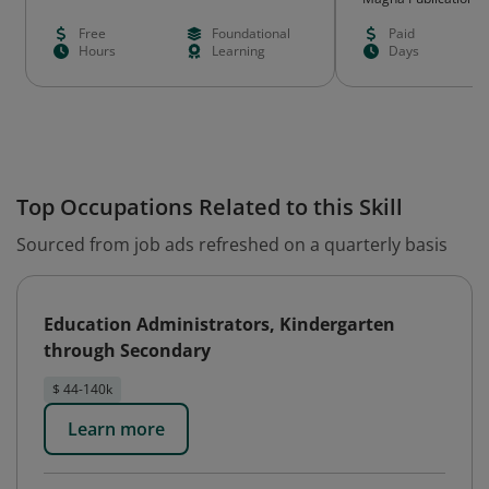
Free
Foundational
Paid
Hours
Learning
Days
Top Occupations Related to this Skill
Sourced from job ads refreshed on a quarterly basis
Education Administrators, Kindergarten
through Secondary
$ 44-140k
Learn more