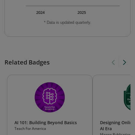
2024
2025
* Data is updated quarterly.
Related Badges
AI 101: Building Beyond Basics
Designing Online
AI Era
Teach For America
Magna Publications