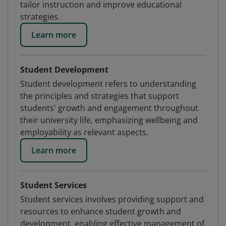
tailor instruction and improve educational
strategies.
Learn more
Student Development
Student development refers to understanding
the principles and strategies that support
students' growth and engagement throughout
their university life, emphasizing wellbeing and
employability as relevant aspects.
Learn more
Student Services
Student services involves providing support and
resources to enhance student growth and
development, enabling effective management of