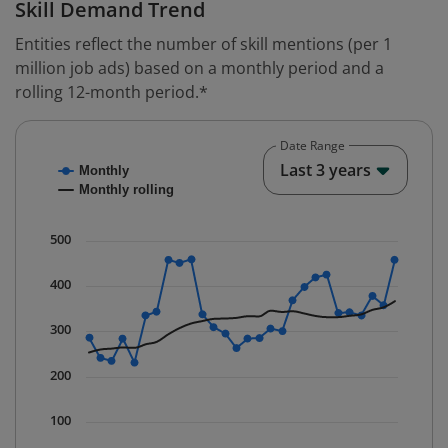
Skill Demand Trend
Entities reflect the number of skill mentions (per 1
million job ads) based on a monthly period and a
rolling 12-month period.*
Date Range
Chart
End o
Last 3 years
Monthly
Combination chart with 2 data series.
Monthly rolling
* Data is updated quarterly.
The chart has 1 X axis displaying Time. Data ranges fr
500
The chart has 1 Y axis displaying values. Data ranges 
400
300
200
100