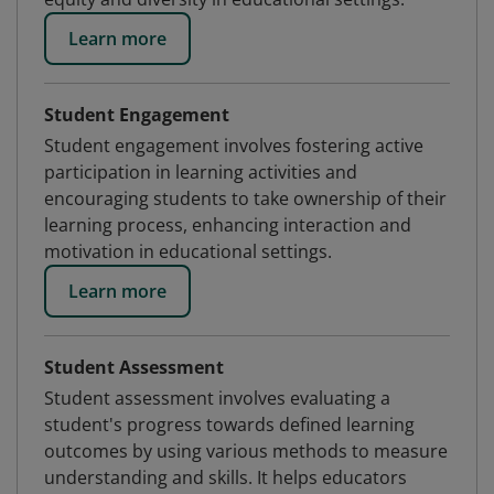
Learn more
Student Engagement
Student engagement involves fostering active
participation in learning activities and
encouraging students to take ownership of their
learning process, enhancing interaction and
motivation in educational settings.
Learn more
Student Assessment
Student assessment involves evaluating a
student's progress towards defined learning
outcomes by using various methods to measure
understanding and skills. It helps educators