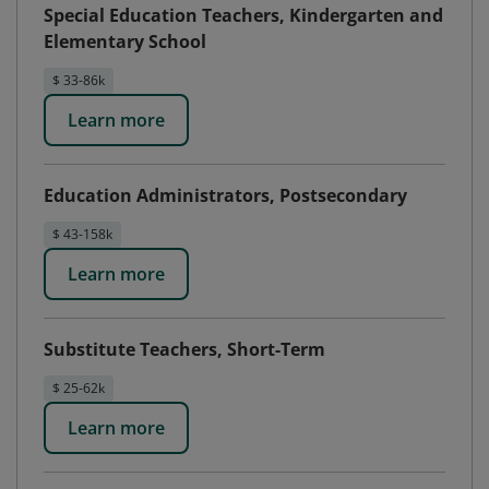
Special Education Teachers, Kindergarten and
Elementary School
$ 33-86k
Learn more
Education Administrators, Postsecondary
$ 43-158k
Learn more
Substitute Teachers, Short-Term
$ 25-62k
Learn more