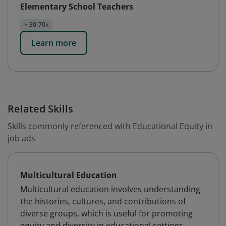
Elementary School Teachers
$ 30-70k
Learn more
Related Skills
Skills commonly referenced with Educational Equity in
job ads
Multicultural Education
Multicultural education involves understanding
the histories, cultures, and contributions of
diverse groups, which is useful for promoting
equity and diversity in educational settings.