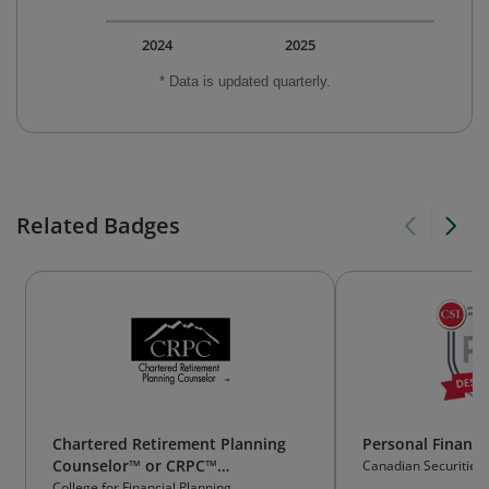
2024
2025
* Data is updated quarterly.
Related Badges
Chartered Retirement Planning
Personal Financi
Counselor™ or CRPC™
Canadian Securities I
Professional Designation
College for Financial Planning