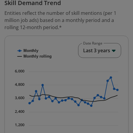
Skill Demand Trend
Entities reflect the number of skill mentions (per 1
million job ads) based on a monthly period and a
rolling 12-month period.*
Date Range
Chart
End o
Last 3 years
Monthly
Combination chart with 2 data series.
Monthly rolling
* Data is updated quarterly.
The chart has 1 X axis displaying Time. Data ranges fr
6,000
The chart has 1 Y axis displaying values. Data ranges 
4,800
3,600
2,400
1,200