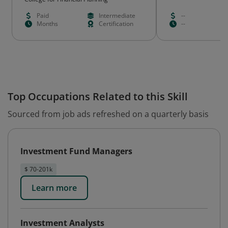
Paid
Intermediate
--
Months
Certification
--
Top Occupations Related to this Skill
Sourced from job ads refreshed on a quarterly basis
Investment Fund Managers
$ 70-201k
Learn more
Investment Analysts