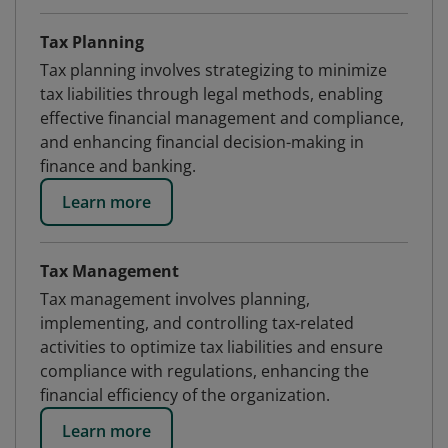
Tax Planning
Tax planning involves strategizing to minimize
tax liabilities through legal methods, enabling
effective financial management and compliance,
and enhancing financial decision-making in
finance and banking.
Learn more
Tax Management
Tax management involves planning,
implementing, and controlling tax-related
activities to optimize tax liabilities and ensure
compliance with regulations, enhancing the
financial efficiency of the organization.
Learn more