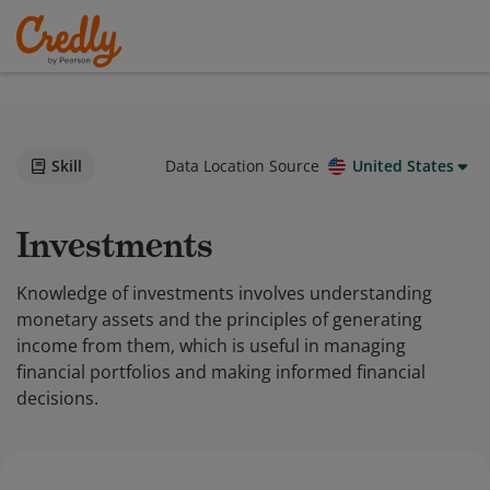
Skill
Data Location Source
United States
Investments
Knowledge of investments involves understanding
monetary assets and the principles of generating
income from them, which is useful in managing
financial portfolios and making informed financial
decisions.