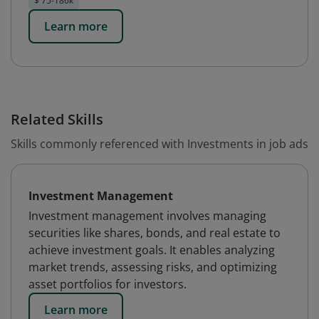
$ 75-186k
Learn more
Related Skills
Skills commonly referenced with Investments in job ads
Investment Management
Investment management involves managing
securities like shares, bonds, and real estate to
achieve investment goals. It enables analyzing
market trends, assessing risks, and optimizing
asset portfolios for investors.
Learn more