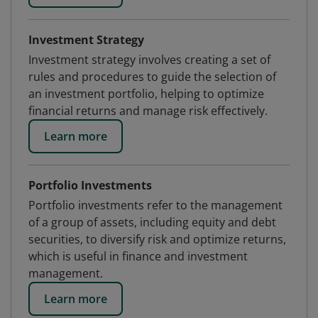
Investment Strategy
Investment strategy involves creating a set of
rules and procedures to guide the selection of
an investment portfolio, helping to optimize
financial returns and manage risk effectively.
Learn more
Portfolio Investments
Portfolio investments refer to the management
of a group of assets, including equity and debt
securities, to diversify risk and optimize returns,
which is useful in finance and investment
management.
Learn more