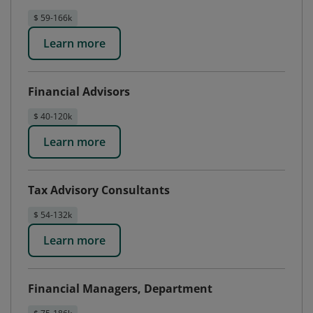
$ 59-166k
Learn more
Financial Advisors
$ 40-120k
Learn more
Tax Advisory Consultants
$ 54-132k
Learn more
Financial Managers, Department