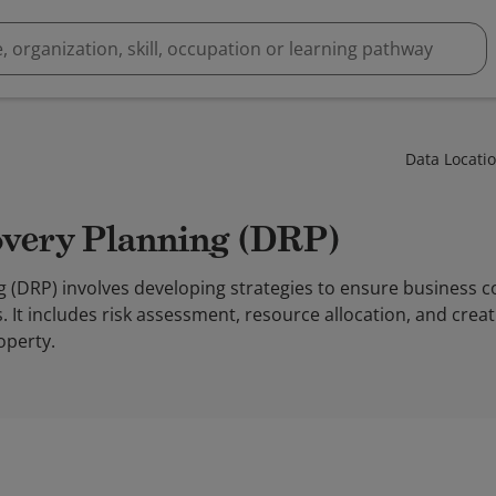
Data Locati
covery Planning (DRP)
g (DRP) involves developing strategies to ensure business c
 It includes risk assessment, resource allocation, and cre
operty.