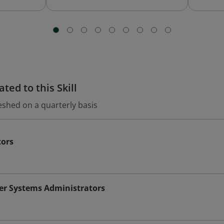
ted to this Skill
eshed on a quarterly basis
tors
r Systems Administrators