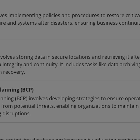
ves implementing policies and procedures to restore critica
ure and systems after disasters, ensuring business continui
olves storing data in secure locations and retrieving it afte
 integrity and continuity. It includes tasks like data archivin
m recovery.
lanning (BCP)
anning (BCP) involves developing strategies to ensure opera
 from potential threats, enabling organizations to maintain
g disruptions.