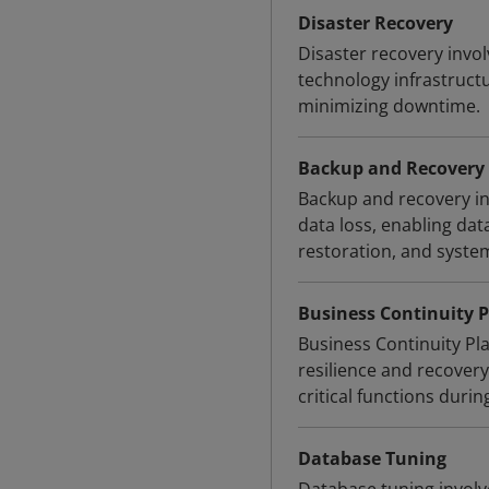
Disaster Recovery
Disaster recovery invol
technology infrastruct
minimizing downtime.
Backup and Recovery
Backup and recovery inv
data loss, enabling data
restoration, and syste
Business Continuity P
Business Continuity Pl
resilience and recovery
critical functions durin
Database Tuning