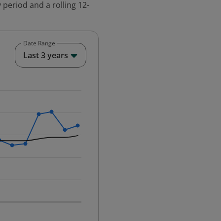
 period and a rolling 12-
Date Range
End of interactive chart.
Last 3 years
25-12-01 00:00:00.