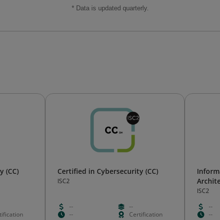
* Data is updated quarterly.
y (CC)
Certified in Cybersecurity (CC)
Inform
Archit
ISC2
ISC2
--
--
--
ification
--
Certification
--