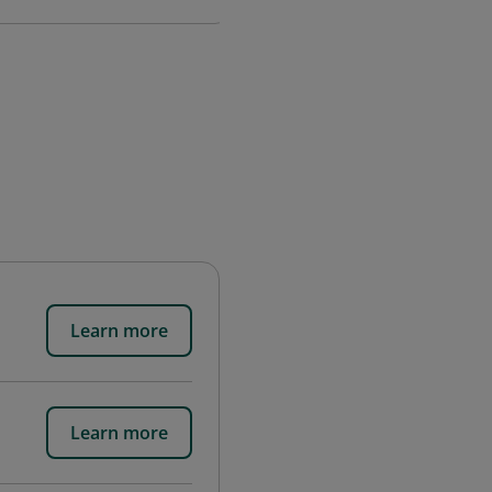
Learn more
Learn more