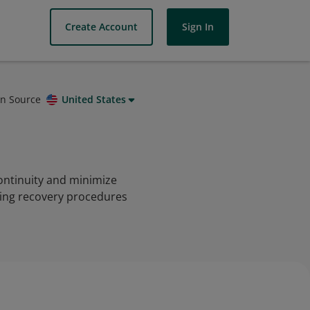
Create Account
Sign In
on Source
United States
ontinuity and minimize
ating recovery procedures