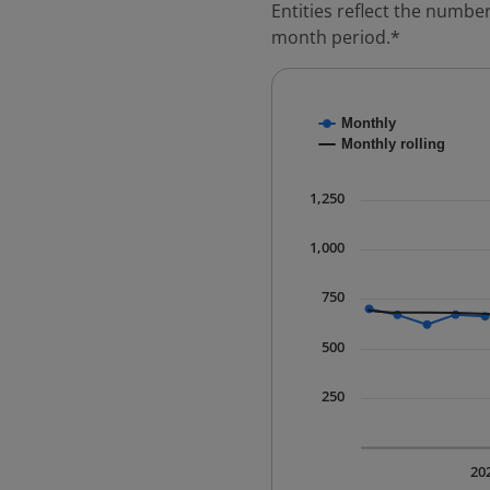
Entities reflect the number
month period.*
Chart
Monthly
Combination chart with
Monthly rolling
* Data is updated quart
The chart has 1 X axis 
1,250
The chart has 1 Y axis 
1,000
750
500
250
20