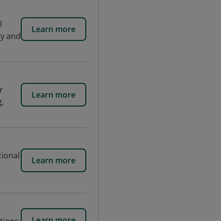
l
Learn more
ty and
r
Learn more
g,
tional
Learn more
Learn more