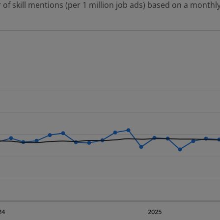
 of skill mentions (per 1 million job ads) based on a monthly
 2 data series.
erly.
displaying Time. Data ranges from 2023-09-01 00:00:00 to 20
displaying values. Data ranges from 578.6 to 1009.22.
24
2025