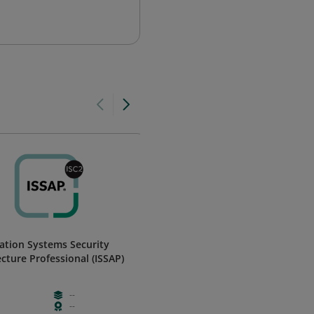
ation Systems Security
Micro-Certification - Business
ecture Professional (ISSAP)
Continuity Management
ServiceNow
--
Free
Foundation
--
Weeks
Validation