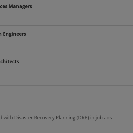
vices Managers
n Engineers
chitects
d with Disaster Recovery Planning (DRP) in job ads