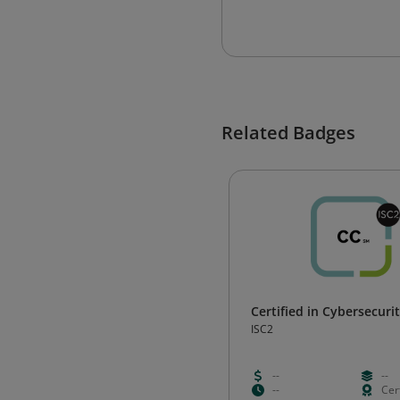
Related Badges
Certified in Cybersecurit
ISC2
--
--
--
Cert