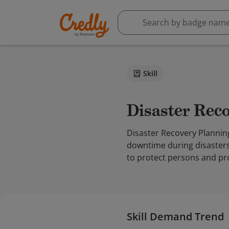
Skill
Disaster Re
Disaster Recovery Plannin
downtime during disasters.
to protect persons and pr
Skill Demand Trend