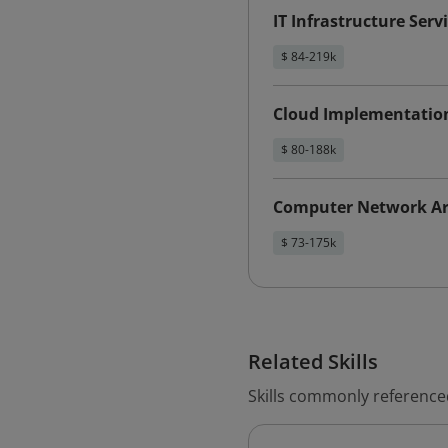
IT Infrastructure Ser
$ 84-219k
Cloud Implementatio
$ 80-188k
Computer Network Ar
$ 73-175k
Related Skills
Skills commonly reference