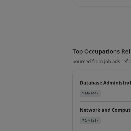
Top Occupations Rela
Sourced from job ads refr
Database Administra
$ 68-144k
Network and Compute
$ 57-131k