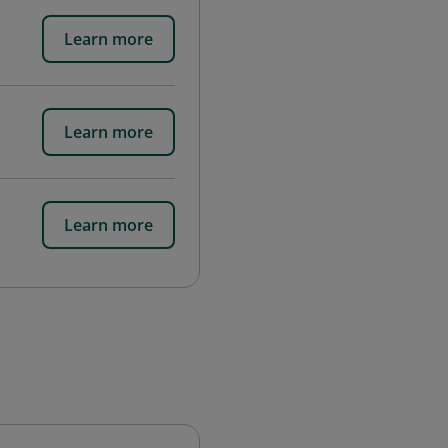
Learn more
Learn more
Learn more