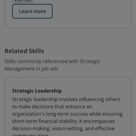
$ 60-190k
Learn more
Related Skills
Skills commonly referenced with Strategic
Management in job ads
Strategic Leadership
Strategic leadership involves influencing others
to make decisions that enhance an
organization's long-term success while ensuring
short-term financial stability. It encompasses
decision-making, vision-setting, and effective
communication.