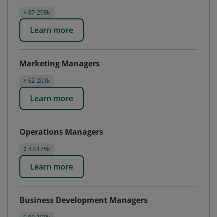
$ 87-208k
Learn more
Marketing Managers
$ 62-201k
Learn more
Operations Managers
$ 43-175k
Learn more
Business Development Managers