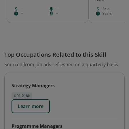
--
--
Paid
--
--
Years
Top Occupations Related to this Skill
Sourced from job ads refreshed on a quarterly basis
Strategy Managers
$ 91-218k
Learn more
Programme Managers