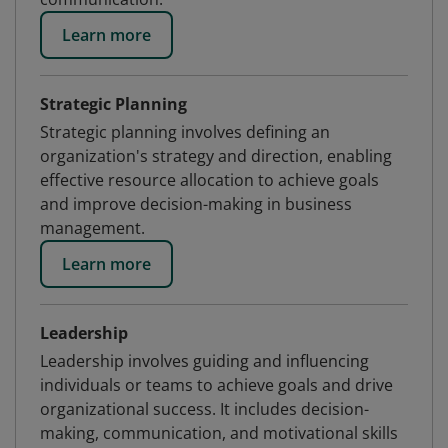
Learn more
Strategic Planning
Strategic planning involves defining an
organization's strategy and direction, enabling
effective resource allocation to achieve goals
and improve decision-making in business
management.
Learn more
Leadership
Leadership involves guiding and influencing
individuals or teams to achieve goals and drive
organizational success. It includes decision-
making, communication, and motivational skills