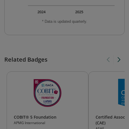
2024
2025
* Data is updated quarterly.
Related Badges
COBIT® 5 Foundation
Certified Associa
(CAE)
APMG International
ASAE