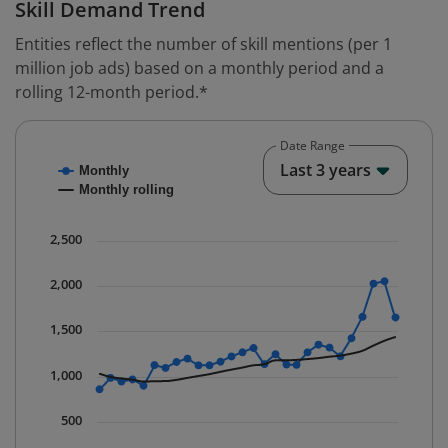
Skill Demand Trend
Entities reflect the number of skill mentions (per 1
million job ads) based on a monthly period and a
rolling 12-month period.*
Date Range
Chart
End o
Last 3 years
Monthly
Combination chart with 2 data series.
Monthly rolling
* Data is updated quarterly.
The chart has 1 X axis displaying Time. Data ranges fr
2,500
The chart has 1 Y axis displaying values. Data ranges 
2,000
1,500
1,000
500