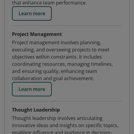
that enhance team performance.
Learn more
Project Management
Project management involves planning,
executing, and overseeing projects to meet
objectives within constraints. It includes
coordinating resources, managing timelines,
and ensuring quality, enhancing team
collaboration and goal achievement.
Learn more
Thought Leadership
Thought leadership involves articulating
innovative ideas and insights on specific topics,
enabling influence and guidance in decision-