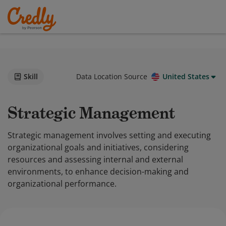
Skill
Data Location Source
United States
Strategic Management
Strategic management involves setting and executing
organizational goals and initiatives, considering
resources and assessing internal and external
environments, to enhance decision-making and
organizational performance.