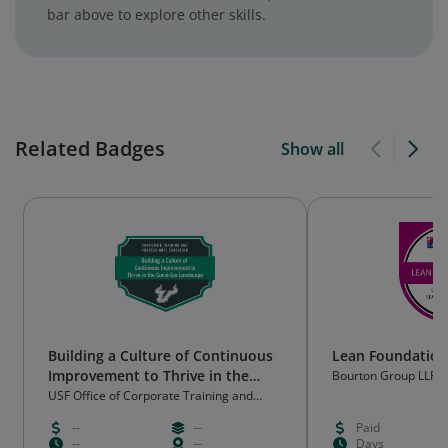
bar above to explore other skills.
Related Badges
Show all
Building a Culture of Continuous
Lean Foundation
Improvement to Thrive in the
Bourton Group LLP
Covid-Era Landscape Workshop
USF Office of Corporate Training and
Professional Education
Badge
--
--
Paid
--
--
Days