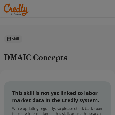
Skill
DMAIC Concepts
This skill is not yet linked to labor
market data in the Credly system.
We're updating regularly, so please check back soon
for more information on this skill, or use the search