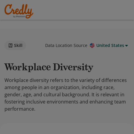
Skill
Data Location Source
United States
Workplace Diversity
Workplace diversity refers to the variety of differences
among people in an organization, including race,
gender, age, and cultural background. It is relevant in
fostering inclusive environments and enhancing team
performance.