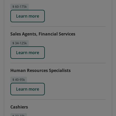
$ 60-175k
Learn more
Sales Agents, Financial Services
$ 34-125k
Learn more
Human Resources Specialists
$ 40-95k
Learn more
Cashiers