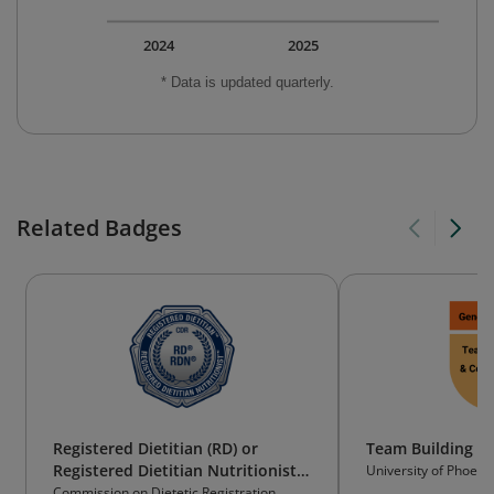
2024
2025
* Data is updated quarterly.
Related Badges
Registered Dietitian (RD) or
Team Building & 
Registered Dietitian Nutritionist
University of Phoeni
(RDN)
Commission on Dietetic Registration