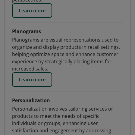
Learn more
Planograms
Planograms are visual representations used to
organize and display products in retail settings,
helping optimize space and enhance customer
experience by strategically placing items for
increased sales.
Learn more
Personalization
Personalization involves tailoring services or
products to meet the needs of specific
individuals or groups, enhancing user
satisfaction and engagement by addressing