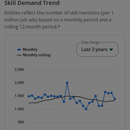
Skill Demand Trend
Entities reflect the number of skill mentions (per 1
million job ads) based on a monthly period and a
rolling 12-month period.*
Date Range
Chart
End o
Last 3 years
Monthly
Combination chart with 2 data series.
Monthly rolling
* Data is updated quarterly.
The chart has 1 X axis displaying Time. Data ranges fr
2,500
The chart has 1 Y axis displaying values. Data ranges 
2,000
1,500
1,000
500