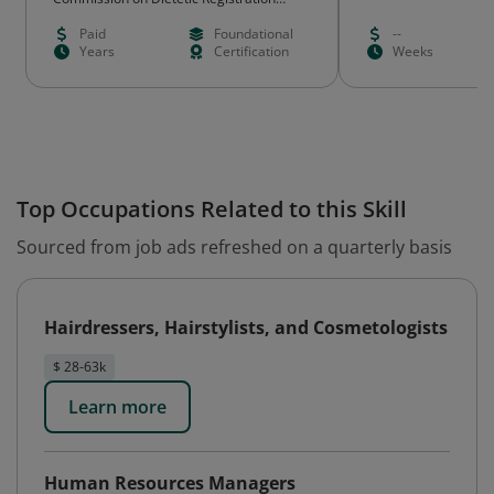
(CDR)
Paid
Foundational
--
Years
Certification
Weeks
Top Occupations Related to this Skill
Sourced from job ads refreshed on a quarterly basis
Hairdressers, Hairstylists, and Cosmetologists
$ 28-63k
Learn more
Human Resources Managers