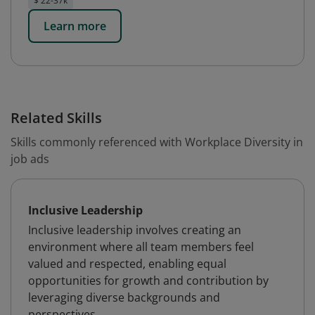
$ 22-37k
Learn more
Related Skills
Skills commonly referenced with Workplace Diversity in
job ads
Inclusive Leadership
Inclusive leadership involves creating an
environment where all team members feel
valued and respected, enabling equal
opportunities for growth and contribution by
leveraging diverse backgrounds and
perspectives.