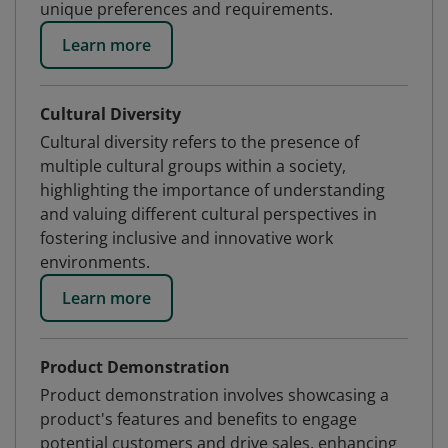
unique preferences and requirements.
Learn more
Cultural Diversity
Cultural diversity refers to the presence of
multiple cultural groups within a society,
highlighting the importance of understanding
and valuing different cultural perspectives in
fostering inclusive and innovative work
environments.
Learn more
Product Demonstration
Product demonstration involves showcasing a
product's features and benefits to engage
potential customers and drive sales, enhancing