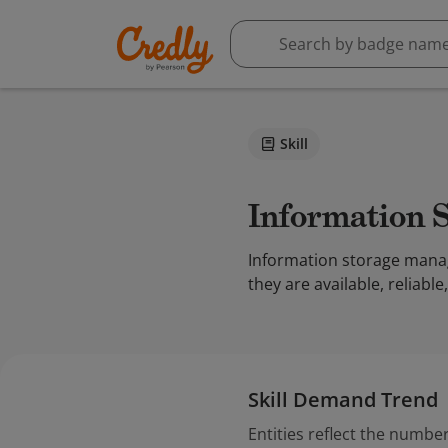
Skill
Information
Information storage manag
they are available, reliabl
Skill Demand Trend
Entities reflect the number