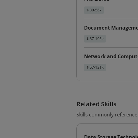
$ 30-56k
Document Management
$ 37-105k
Network and Compute
$ 57-131k
Related Skills
Skills commonly reference
Data Storage Technol