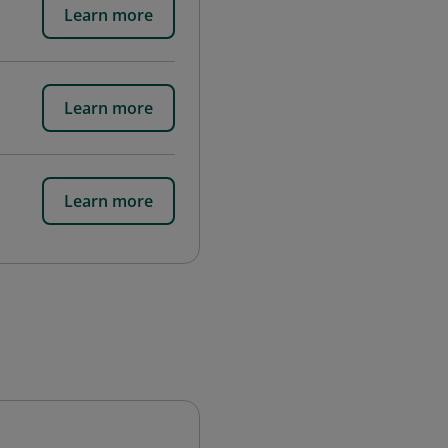
Learn more
Learn more
Learn more