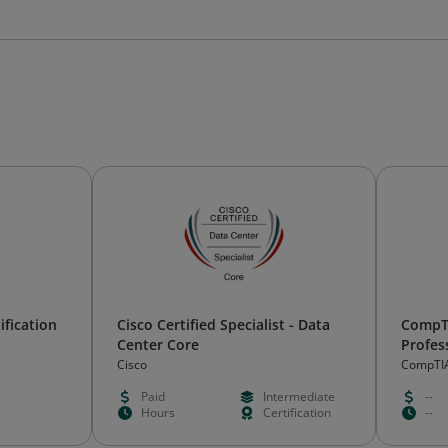
ification
Cisco Certified Specialist - Data
CompTI
Center Core
Profes
Certifi
Cisco
CompTI
Paid
Intermediate
--
Hours
Certification
--