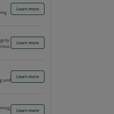
Learn more
ving
grity
Learn more
arious
Learn more
ng and
aming,
Learn more