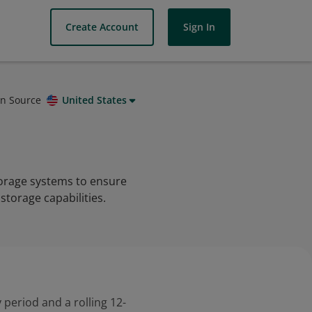
Create Account
Sign In
on Source
United States
torage systems to ensure
 storage capabilities.
 period and a rolling 12-