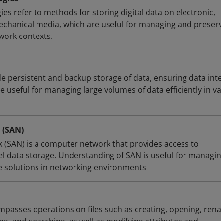
es refer to methods for storing digital data on electronic,
mechanical media, which are useful for managing and preser
 work contexts.
e persistent and backup storage of data, ensuring data inte
re useful for managing large volumes of data efficiently in v
 (SAN)
 (SAN) is a computer network that provides access to
vel data storage. Understanding of SAN is useful for managi
e solutions in networking environments.
asses operations on files such as creating, opening, ren