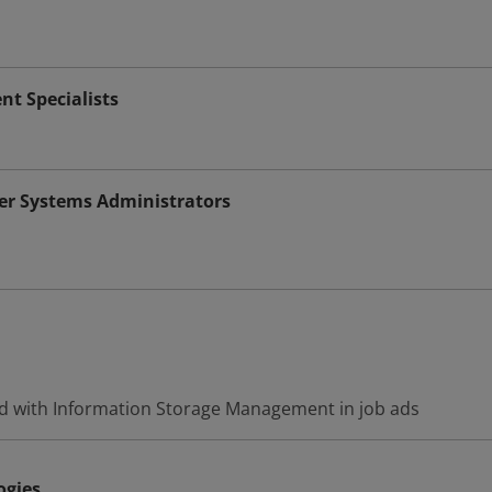
 Specialists
r Systems Administrators
d with Information Storage Management in job ads
ogies