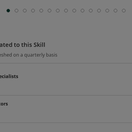
ted to this Skill
eshed on a quarterly basis
cialists
tors