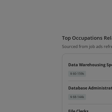
Top Occupations Rela
Sourced from job ads refr
Data Warehousing Spe
$ 60-159k
Database Administra
$ 68-144k
File Clerks