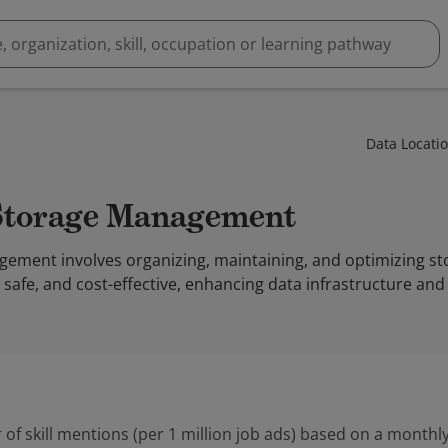
Data Locati
 Storage Management
ement involves organizing, maintaining, and optimizing s
e, safe, and cost-effective, enhancing data infrastructure and
 of skill mentions (per 1 million job ads) based on a monthly