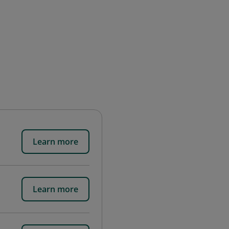
Learn more
Learn more