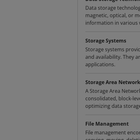
Data storage technologi
magnetic, optical, or 
information in various
Storage Systems
Storage systems provid
and availability. They a
applications.
Storage Area Network
A Storage Area Network
consolidated, block-le
optimizing data storag
File Management
File management encomp