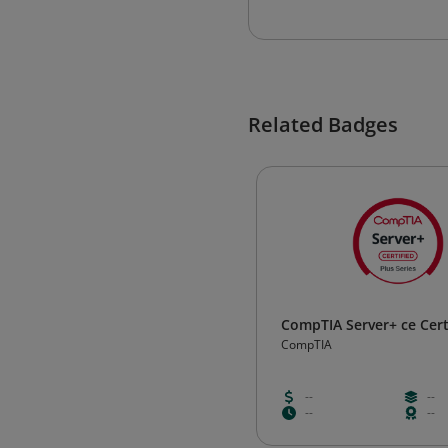
Related Badges
CompTIA Server+ ce Cert
CompTIA
--
--
--
--