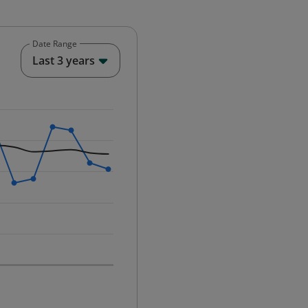
Date Range
End of interactive chart.
Last 3 years
25-12-01 00:00:00.