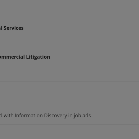
l Services
Commercial Litigation
d with Information Discovery in job ads