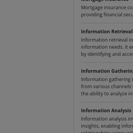
Mortgage insurance com
providing financial secu
Information Retrieval
Information retrieval i
information needs. It 
by identifying and acc
Information Gatherin
Information gathering 
from various channels 
the ability to analyze 
Information Analysis
Information analysis in
insights, enabling info