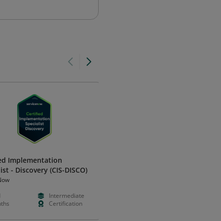
ied Implementation
Partner Sales Professional
ist - Discovery (CIS-DISCO)
Certified
Now
Illumio
d
Intermediate
Free
Foundation
ths
Certification
Hours
Certificatio