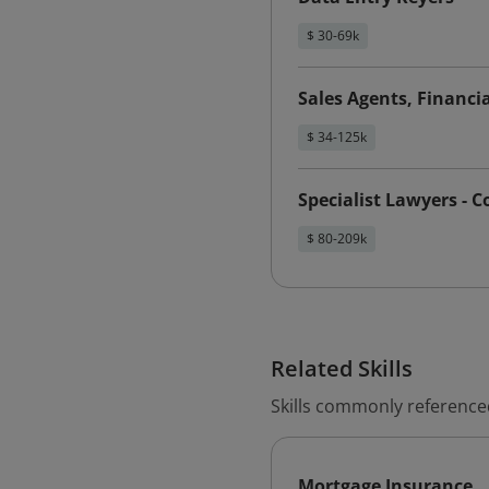
$ 30-69k
Sales Agents, Financia
$ 34-125k
Specialist Lawyers - 
$ 80-209k
Related Skills
Skills commonly reference
Mortgage Insurance