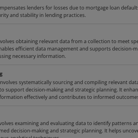
pensates lenders for losses due to mortgage loan default
rity and stability in lending practices.
nvolves obtaining relevant data from a collection to meet spe
enables efficient data management and supports decision-m
essing necessary information.
g
involves systematically sourcing and compiling relevant dat
to support decision-making and strategic planning. It enha
information effectively and contributes to informed outcome
volves examining and evaluating data to identify patterns a
rmed decision-making and strategic planning. It helps uncov