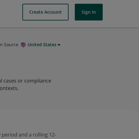
Create Account
Sign In
on Source
United States
al cases or compliance
ontexts.
 period and a rolling 12-