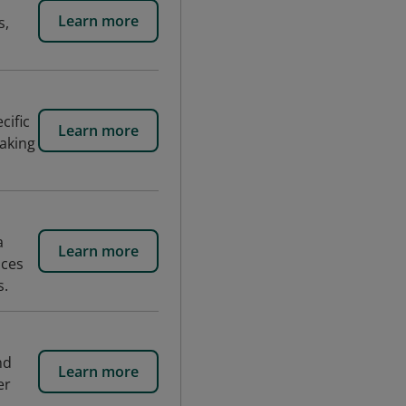
Learn more
s,
cific
Learn more
aking
a
Learn more
nces
s.
nd
Learn more
er