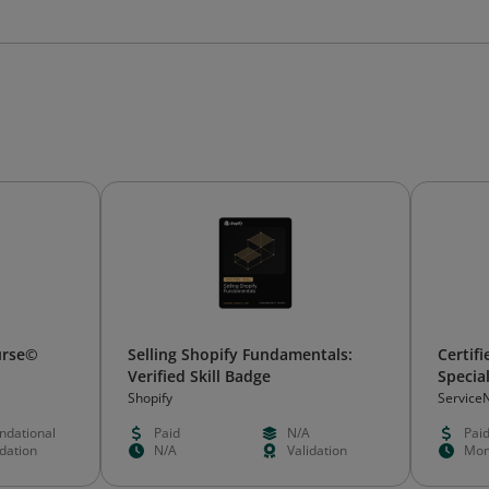
ourse©
Selling Shopify Fundamentals:
Certif
Verified Skill Badge
Special
Shopify
Service
ndational
Paid
N/A
Pai
idation
N/A
Validation
Mon