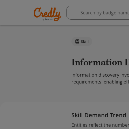
Skill
Information 
Information discovery invo
requirements, enabling eff
Skill Demand Trend
Entities reflect the number