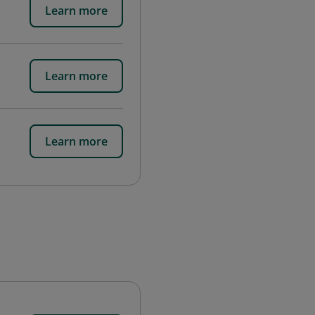
Learn more
Learn more
Learn more