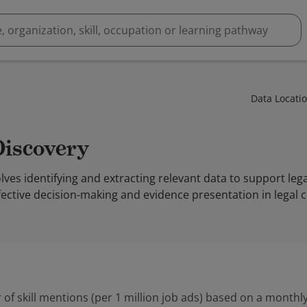
Data Locati
Discovery
lves identifying and extracting relevant data to support leg
ective decision-making and evidence presentation in legal c
 of skill mentions (per 1 million job ads) based on a monthly