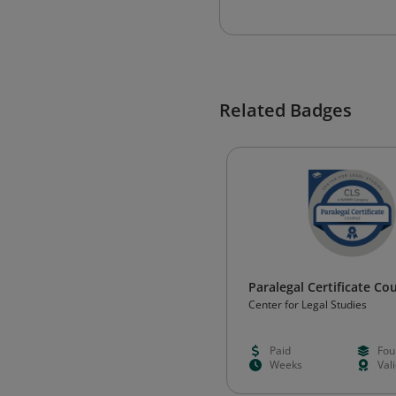
Related Badges
Paralegal Certificate C
Center for Legal Studies
Paid
Fou
Weeks
Val