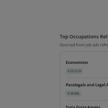
Top Occupations Rela
Sourced from job ads refr
Economists
$ 53-211k
Paralegals and Legal 
$ 38-86k
Data Entry Keyers