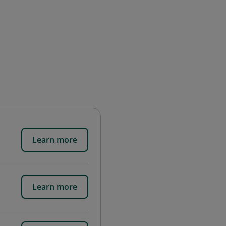
Learn more
Learn more