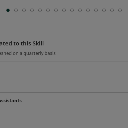
ted to this Skill
eshed on a quarterly basis
Assistants