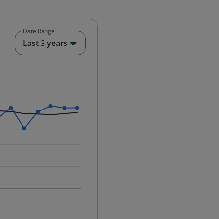
Date Range
End of interactive chart.
Last 3 years
25-12-01 00:00:00.