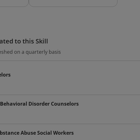
ted to this Skill
eshed on a quarterly basis
elors
Behavioral Disorder Counselors
bstance Abuse Social Workers