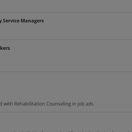
y Service Managers
rkers
 with Rehabilitation Counseling in job ads