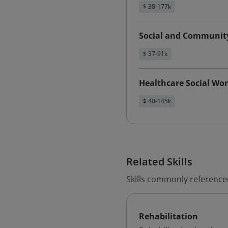
$ 38-177k
Social and Communit
$ 37-91k
Healthcare Social Wo
$ 40-145k
Related Skills
Skills commonly referenced
Rehabilitation