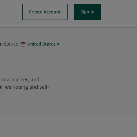
Create Account
Sign In
on Source
United States
sonal, career, and
l well-being and self-