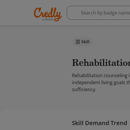
Skill
Rehabilitati
Rehabilitation counseling i
independent living goals t
sufficiency.
Skill Demand Trend