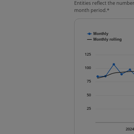
Entities reflect the number
month period.*
Chart
Monthly
Combination chart with
Monthly rolling
* Data is updated quart
The chart has 1 X axis 
125
The chart has 1 Y axis 
100
75
50
25
202