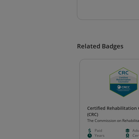
Related Badges
Certified Rehabilitation
(CRC)
The Commission on Rehabilita
Counselor Certification (CRCC
Paid
Adv
Years
Cert