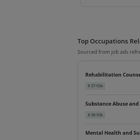
Top Occupations Rela
Sourced from job ads refr
Rehabilitation Couns
$ 37-93k
Substance Abuse and 
$ 38-93k
Mental Health and Su