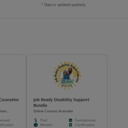
* Data is updated quarterly.
 Counselor
Job Ready Disability Support
Bundle
tion
Online Courses Australia
)
anced
Paid
Foundational
ification
Months
Certification