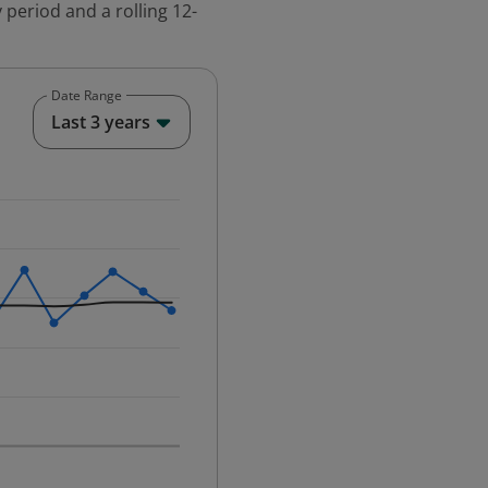
 period and a rolling 12-
Date Range
End of interactive chart.
Last 3 years
25-12-01 00:00:00.