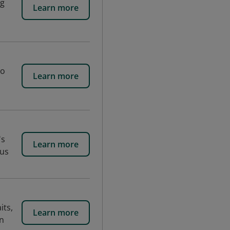
ng
Learn more
to
Learn more
's
Learn more
ous
its,
Learn more
in