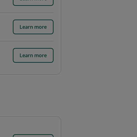
Learn more
Learn more