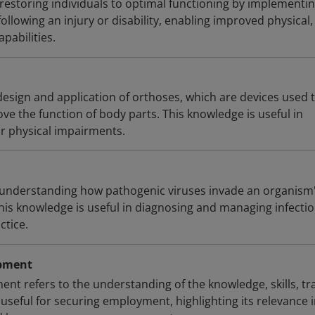
 restoring individuals to optimal functioning by implementi
following an injury or disability, enabling improved physical,
pabilities.
design and application of orthoses, which are devices used 
ove the function of body parts. This knowledge is useful in
or physical impairments.
ve understanding how pathogenic viruses invade an organism
This knowledge is useful in diagnosing and managing infecti
ctice.
opment
nt refers to the understanding of the knowledge, skills, tra
useful for securing employment, highlighting its relevance 