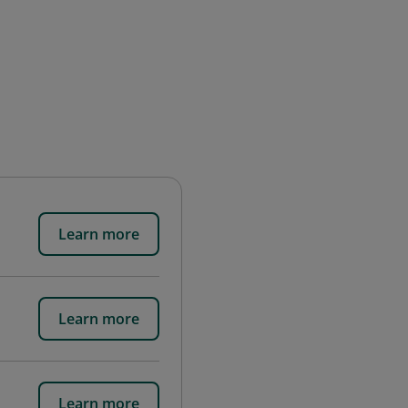
Learn more
Learn more
Learn more