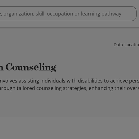
Data Locati
on Counseling
nvolves assisting individuals with disabilities to achieve per
hrough tailored counseling strategies, enhancing their overal