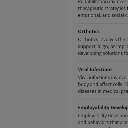
Rehabilitation involves
therapeutic strategies 
emotional, and social ca
Orthotics
Orthotics involves the 
support, align, or impr
developing solutions f
Viral Infections
Viral infections invol
body and affect cells. 
diseases in medical pra
Employability Devel
Employability developme
and behaviors that are 