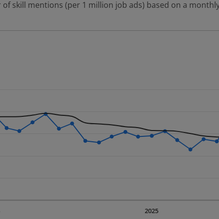
 of skill mentions (per 1 million job ads) based on a monthly
 2 data series.
erly.
displaying Time. Data ranges from 2023-09-01 00:00:00 to 20
displaying values. Data ranges from 57.1 to 107.22.
4
2025