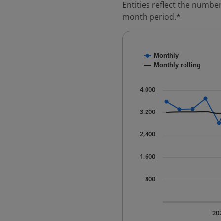
Entities reflect the number
month period.*
Chart
Monthly
Combination chart with
Monthly rolling
* Data is updated quart
The chart has 1 X axis 
4,000
The chart has 1 Y axis 
3,200
2,400
1,600
800
20