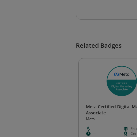
Related Badges
Meta Certified Digital M
Associate
Meta
--
Fou
--
Cert