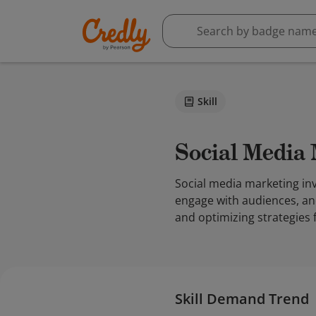
Skill
Social Media
Social media marketing in
engage with audiences, an
and optimizing strategies f
Skill Demand Trend