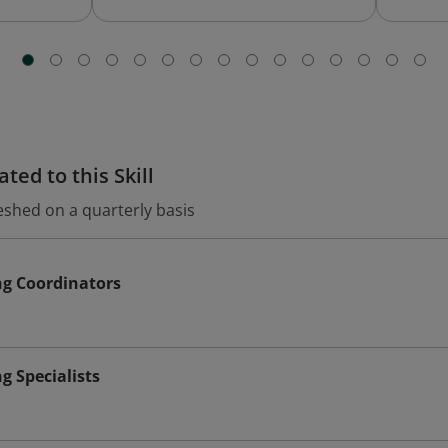
ted to this Skill
eshed on a quarterly basis
ng Coordinators
g Specialists