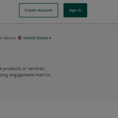
Create Account
Sign In
on Source
United States
e products or services,
lyzing engagement metrics,