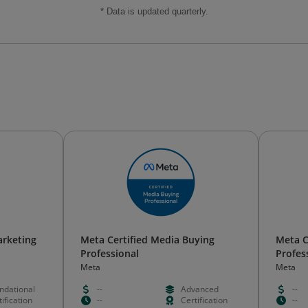
* Data is updated quarterly.
arketing
Meta Certified Media Buying
Meta C
Professional
Profes
Meta
Meta
ndational
--
Advanced
--
ification
--
Certification
--