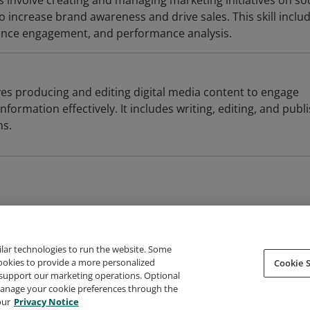
 involve creating and managing marketing initiatives on soc
 increase brand awareness and drive sales. This skill inclu
ience engagement, and performance analysis.
ves producing and editing digital media content to engage
formation effectively. It includes writing, editing, and publ
ms.
ilar technologies to run the website. Some
cookies to provide a more personalized
Cookie S
support our marketing operations. Optional
About Credly
Terms
Privacy
Developers
Support
 manage your cookie preferences through the
our
Privacy Notice