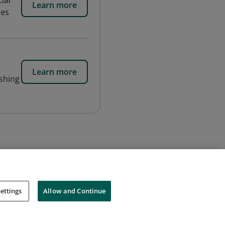
ial
Learn more
des
Learn more
ishing
ettings
Allow and Continue
Cookies
Do Not Sell My Personal Information