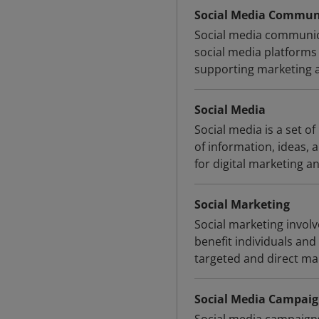
Social Media Commun
Social media communica
social media platforms
supporting marketing an
Social Media
Social media is a set of
of information, ideas,
for digital marketing an
Social Marketing
Social marketing involv
benefit individuals and 
targeted and direct ma
Social Media Campai