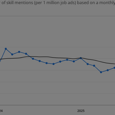
 of skill mentions (per 1 million job ads) based on a monthly
 2 data series.
erly.
displaying Time. Data ranges from 2023-09-01 00:00:00 to 20
displaying values. Data ranges from 2248.07 to 3873.89.
24
2025