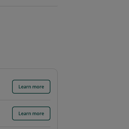
Learn more
Learn more