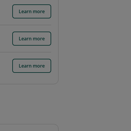
Learn more
Learn more
Learn more