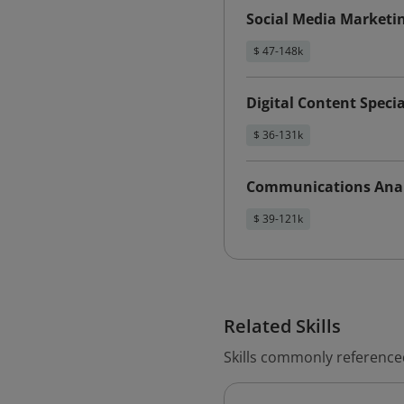
Social Media Marketi
$ 47-148k
Digital Content Specia
$ 36-131k
Communications Anal
$ 39-121k
Related Skills
Skills commonly referenced