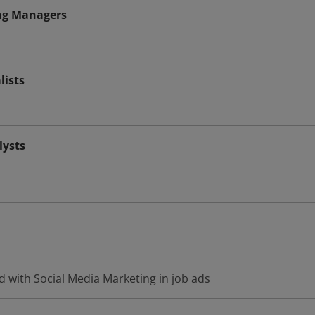
ng Managers
lists
ysts
 with Social Media Marketing in job ads