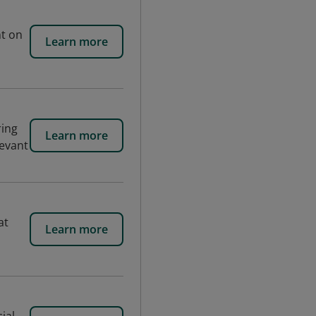
nt on
Learn more
ring
Learn more
levant
at
Learn more