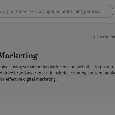
Data Locati
 Marketing
volves using social media platforms and websites to promot
d drive brand awareness. It includes creating content, ana
or effective digital marketing.