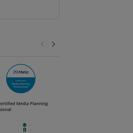
ertified Media Planning
Meta Certified Creative Strate
sional
Professional
Meta
--
--
Advanced
--
--
Certificatio