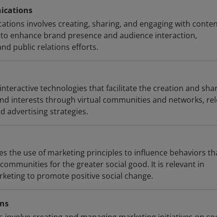
ications
tions involves creating, sharing, and engaging with conte
 to enhance brand presence and audience interaction,
d public relations efforts.
 interactive technologies that facilitate the creation and sha
 and interests through virtual communities and networks, re
d advertising strategies.
es the use of marketing principles to influence behaviors th
communities for the greater social good. It is relevant in
rketing to promote positive social change.
gns