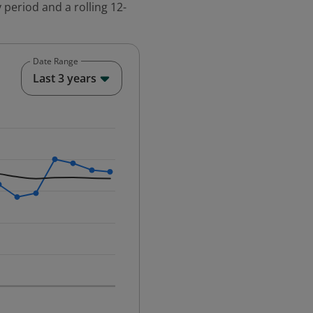
 period and a rolling 12-
Date Range
End of interactive chart.
Last 3 years
25-12-01 00:00:00.