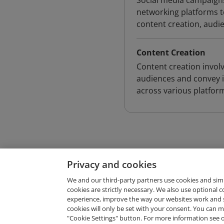
Social media campaigns
networking platforms to
content creation, aud
Content Creation
Content creation invol
audiences and convey in
across various platfor
Privacy and cookies
We and our third-party partners use cookies and sim
cookies are strictly necessary. We also use optional 
experience, improve the way our websites work and 
Request Demo
cookies will only be set with your consent. You can
"Cookie Settings" button. For more information see 