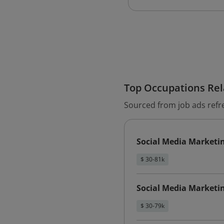
Top Occupations Rela
Sourced from job ads refr
Social Media Marketi
$ 30-81k
Social Media Marketin
$ 30-79k