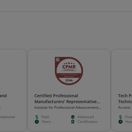
 and
Certified Professional
Tech P
Manufacturers' Representative
Techno
(CPMR)
s
Institute for Professional Advancement,
Acronis
Inc. (IPA)
ndational
Paid
Advanced
Fre
Years
Certification
Hou