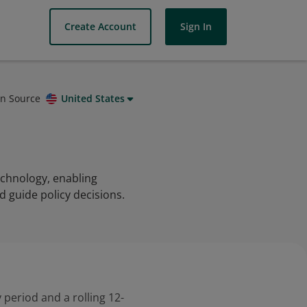
Create Account
Sign In
on Source
United States
echnology, enabling
nd guide policy decisions.
 period and a rolling 12-