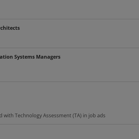
chitects
ation Systems Managers
d with Technology Assessment (TA) in job ads