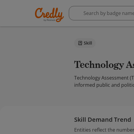
Skill
Technology 
Technology Assessment (TA)
informed public and politic
Skill Demand Trend
Entities reflect the number