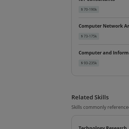
$ 70-190k
Computer Network Ar
$ 73-175k
Computer and Inform
$ 93-235k
Related Skills
Skills commonly reference
Technology Research