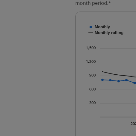
month period.*
Chart
Monthly
Combination chart with
Monthly rolling
* Data is updated quart
The chart has 1 X axis 
1,500
The chart has 1 Y axis 
1,200
900
600
300
20