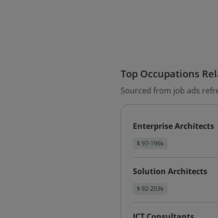
Top Occupations Rela
Sourced from job ads refr
Enterprise Architects
$ 97-196k
Solution Architects
$ 92-203k
ICT Consultants