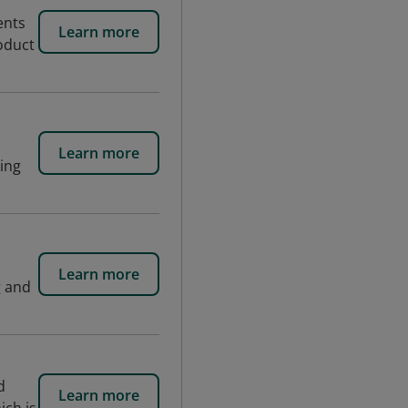
ents
Learn more
roduct
Learn more
king
Learn more
g and
d
Learn more