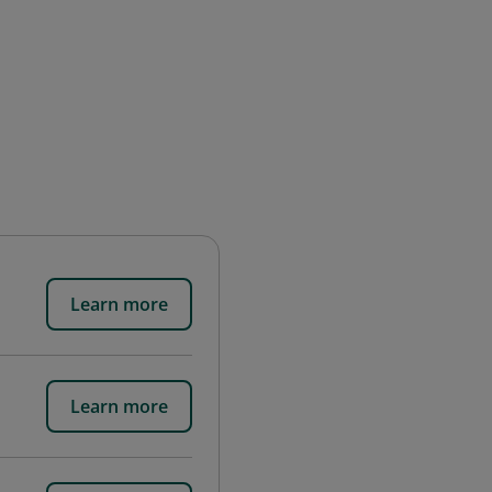
Learn more
Learn more