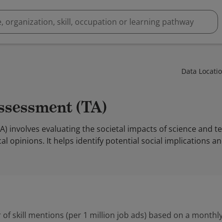
Data Locati
Assessment (TA)
 involves evaluating the societal impacts of science and t
al opinions. It helps identify potential social implications a
 of skill mentions (per 1 million job ads) based on a monthly