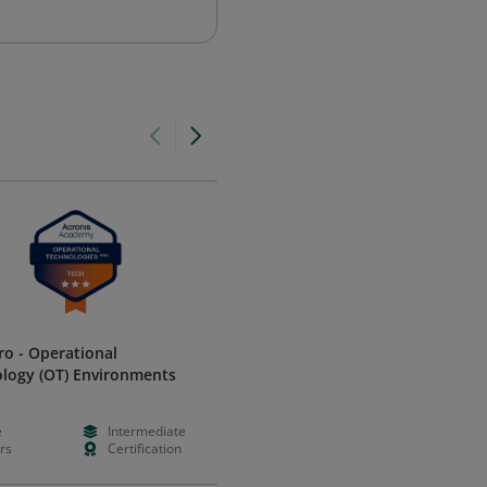
ro - Operational
Selecting Assessment Strategi
logy (OT) Environments
and Technologies Achievemen
World Education
e
Intermediate
Free
Foundation
rs
Certification
Hours
Learning