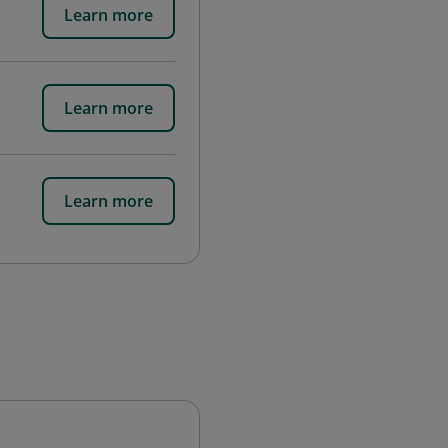
Learn more
Learn more
Learn more