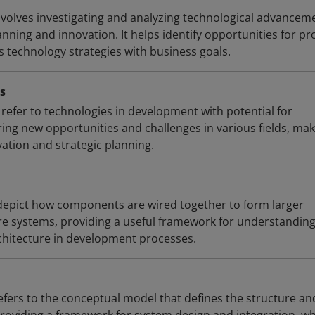
volves investigating and analyzing technological advancem
anning and innovation. It helps identify opportunities for p
 technology strategies with business goals.
s
refer to technologies in development with potential for
ering new opportunities and challenges in various fields, ma
ation and strategic planning.
pict how components are wired together to form larger
e systems, providing a useful framework for understandin
chitecture in development processes.
efers to the conceptual model that defines the structure an