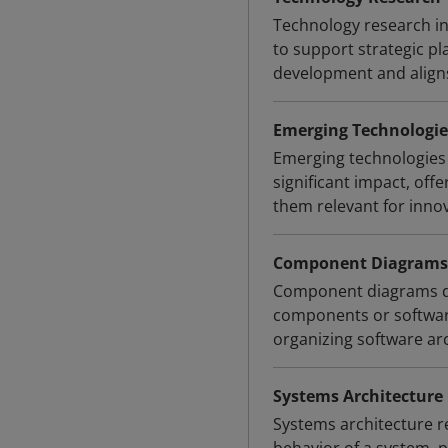
Technology research in
to support strategic pl
development and aligns
Emerging Technologie
Emerging technologies 
significant impact, off
them relevant for innov
Component Diagrams
Component diagrams de
components or softwar
organizing software ar
Systems Architecture
Systems architecture r