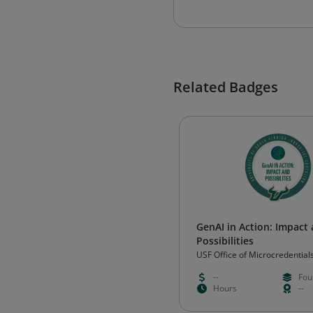
Related Badges
GenAI in Action: Impact
Possibilities
USF Office of Microcredential
--
Fou
Hours
--