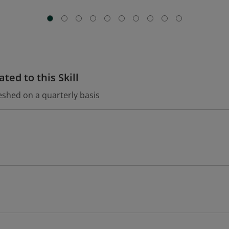
ted to this Skill
eshed on a quarterly basis