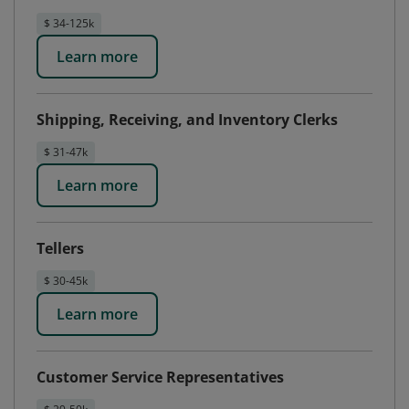
$ 34-125k
Learn more
Shipping, Receiving, and Inventory Clerks
$ 31-47k
Learn more
Tellers
$ 30-45k
Learn more
Customer Service Representatives