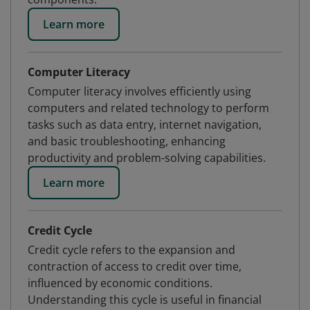
Learn more
Computer Literacy
Computer literacy involves efficiently using
computers and related technology to perform
tasks such as data entry, internet navigation,
and basic troubleshooting, enhancing
productivity and problem-solving capabilities.
Learn more
Credit Cycle
Credit cycle refers to the expansion and
contraction of access to credit over time,
influenced by economic conditions.
Understanding this cycle is useful in financial