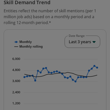
Skill Demand Trend
Entities reflect the number of skill mentions (per 1
million job ads) based on a monthly period and a
rolling 12-month period.*
Date Range
Chart
End o
Last 3 years
Monthly
Combination chart with 2 data series.
Monthly rolling
* Data is updated quarterly.
The chart has 1 X axis displaying Time. Data ranges fr
6,000
The chart has 1 Y axis displaying values. Data ranges 
4,800
3,600
2,400
1,200