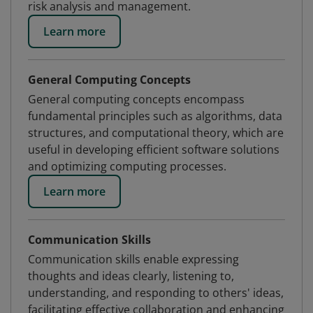
risk analysis and management.
Learn more
General Computing Concepts
General computing concepts encompass
fundamental principles such as algorithms, data
structures, and computational theory, which are
useful in developing efficient software solutions
and optimizing computing processes.
Learn more
Communication Skills
Communication skills enable expressing
thoughts and ideas clearly, listening to,
understanding, and responding to others' ideas,
facilitating effective collaboration and enhancing