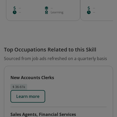
--
--
--
--
Learning
--
Top Occupations Related to this Skill
Sourced from job ads refreshed on a quarterly basis
New Accounts Clerks
$ 36-61k
Learn more
Sales Agents, Financial Services