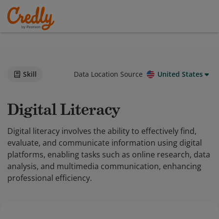
Skill
Data Location Source
United States
Digital Literacy
Digital literacy involves the ability to effectively find,
evaluate, and communicate information using digital
platforms, enabling tasks such as online research, data
analysis, and multimedia communication, enhancing
professional efficiency.