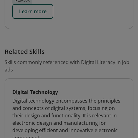
$ 29-50k
Learn more
Related Skills
Skills commonly referenced with Digital Literacy in job
ads
Digital Technology
Digital technology encompasses the principles
and concepts of digital systems, focusing on
their design and functionality. It is relevant in
electronic design and manufacturing for
developing efficient and innovative electronic
components.