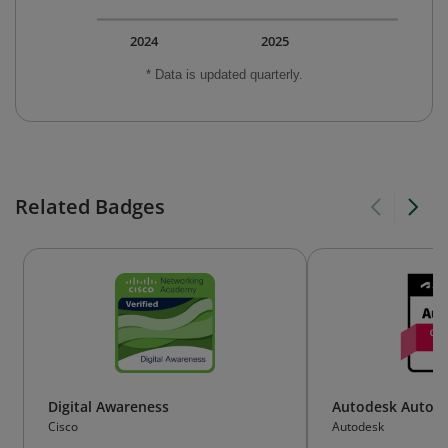
2024
2025
* Data is updated quarterly.
Related Badges
Digital Awareness
Autodesk AutoCA
Cisco
Autodesk