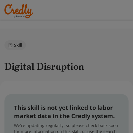
Skill
Digital Disruption
This skill is not yet linked to labor
market data in the Credly system.
We're updating regularly, so please check back soon
for more information on this skill, or use the search