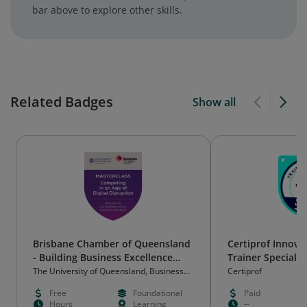
bar above to explore other skills.
Related Badges
Show all
Brisbane Chamber of Queensland
Certiprof Innov
- Building Business Excellence
Trainer Specialis
Masterclass: Competing in the
The University of Queensland, Business
Certiprof
School
Age of Digital Disruption
Free
Foundational
Paid
Hours
Learning
--