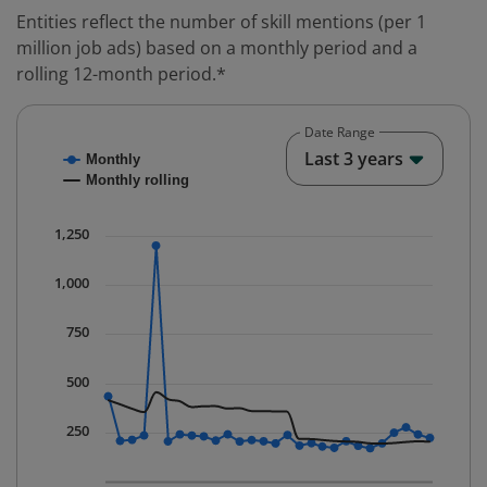
Entities reflect the number of skill mentions (per 1
million job ads) based on a monthly period and a
rolling 12-month period.*
Date Range
Chart
End o
Last 3 years
Monthly
Combination chart with 2 data series.
Monthly rolling
* Data is updated quarterly.
The chart has 1 X axis displaying Time. Data ranges fr
1,250
The chart has 1 Y axis displaying values. Data ranges 
1,000
750
500
250