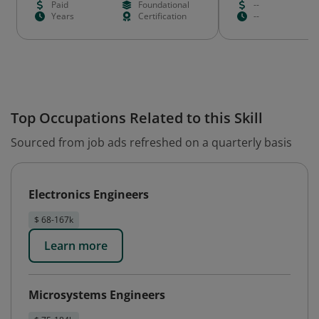
Paid
Foundational
--
Years
Certification
--
Top Occupations Related to this Skill
Sourced from job ads refreshed on a quarterly basis
Electronics Engineers
$ 68-167k
Learn more
Microsystems Engineers