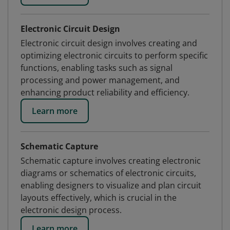
Electronic Circuit Design
Electronic circuit design involves creating and
optimizing electronic circuits to perform specific
functions, enabling tasks such as signal
processing and power management, and
enhancing product reliability and efficiency.
Learn more
Schematic Capture
Schematic capture involves creating electronic
diagrams or schematics of electronic circuits,
enabling designers to visualize and plan circuit
layouts effectively, which is crucial in the
electronic design process.
Learn more