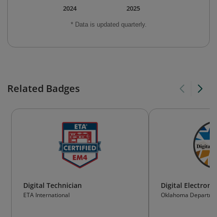
2024
2025
* Data is updated quarterly.
Related Badges
Digital Technician
Digital Electroni
ETA International
Oklahoma Departmen
Technology Educatio