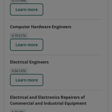
$ 75-184k
Learn more
Computer Hardware Engineers
$ 79-217k
Learn more
Electrical Engineers
$ 64-147k
Learn more
Electrical and Electronics Repairers of
Commercial and Industrial Equipment