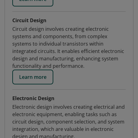
Circuit Design
Circuit design involves creating electronic
systems and components, from complex
systems to individual transistors within
integrated circuits. It enables efficient electronic
design and manufacturing, enhancing system
functionality and performance.
Learn more
Electronic Design
Electronic design involves creating electrical and
electronic equipment, enabling tasks such as
circuit design, component selection, and system
integration, which are valuable in electronic
design and manufacturing.