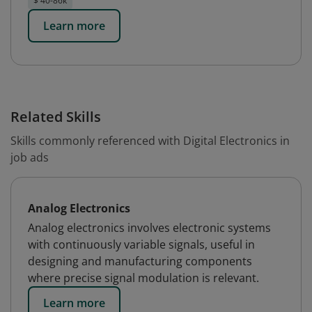
$ 40-86k
Learn more
Related Skills
Skills commonly referenced with Digital Electronics in
job ads
Analog Electronics
Analog electronics involves electronic systems
with continuously variable signals, useful in
designing and manufacturing components
where precise signal modulation is relevant.
Learn more