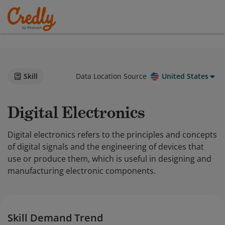
Skill
Data Location Source
United States
Digital Electronics
Digital electronics refers to the principles and concepts
of digital signals and the engineering of devices that
use or produce them, which is useful in designing and
manufacturing electronic components.
Skill Demand Trend