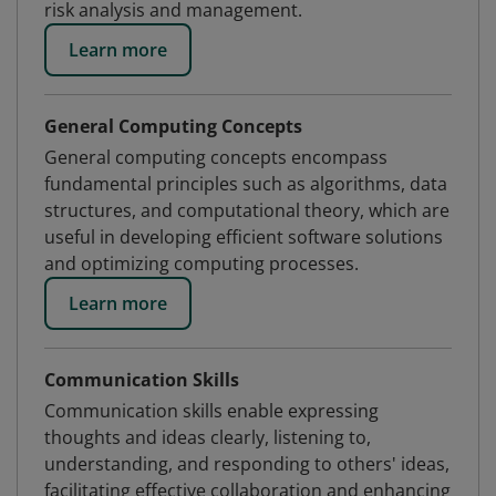
risk analysis and management.
Learn more
General Computing Concepts
General computing concepts encompass
fundamental principles such as algorithms, data
structures, and computational theory, which are
useful in developing efficient software solutions
and optimizing computing processes.
Learn more
Communication Skills
Communication skills enable expressing
thoughts and ideas clearly, listening to,
understanding, and responding to others' ideas,
facilitating effective collaboration and enhancing