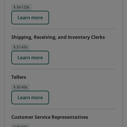
$ 34-125k
Learn more
Shipping, Receiving, and Inventory Clerks
$ 31-47k
Learn more
Tellers
$ 30-45k
Learn more
Customer Service Representatives