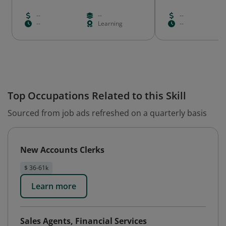
--
--
--
--
Learning
--
Top Occupations Related to this Skill
Sourced from job ads refreshed on a quarterly basis
New Accounts Clerks
$ 36-61k
Learn more
Sales Agents, Financial Services