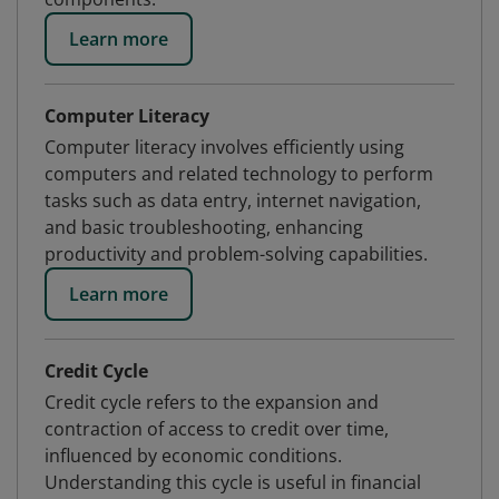
Learn more
Computer Literacy
Computer literacy involves efficiently using
computers and related technology to perform
tasks such as data entry, internet navigation,
and basic troubleshooting, enhancing
productivity and problem-solving capabilities.
Learn more
Credit Cycle
Credit cycle refers to the expansion and
contraction of access to credit over time,
influenced by economic conditions.
Understanding this cycle is useful in financial