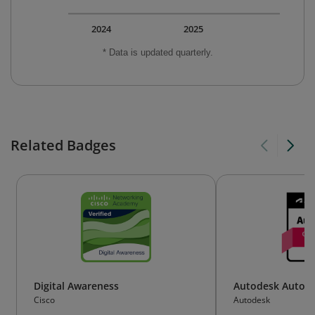
2024
2025
* Data is updated quarterly.
Related Badges
Digital Awareness
Autodesk AutoCA
Cisco
Autodesk