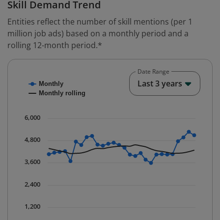
Skill Demand Trend
Entities reflect the number of skill mentions (per 1
million job ads) based on a monthly period and a
rolling 12-month period.*
Date Range
Chart
End o
Last 3 years
Monthly
Combination chart with 2 data series.
Monthly rolling
* Data is updated quarterly.
The chart has 1 X axis displaying Time. Data ranges fr
6,000
The chart has 1 Y axis displaying values. Data ranges 
4,800
3,600
2,400
1,200