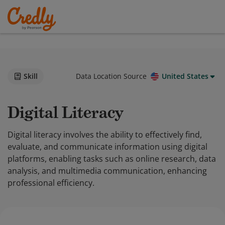
Skill
Data Location Source
United States
Digital Literacy
Digital literacy involves the ability to effectively find,
evaluate, and communicate information using digital
platforms, enabling tasks such as online research, data
analysis, and multimedia communication, enhancing
professional efficiency.