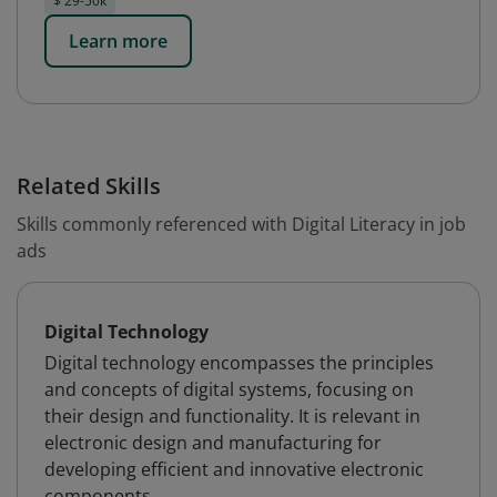
$ 29-50k
Learn more
Related Skills
Skills commonly referenced with Digital Literacy in job
ads
Digital Technology
Digital technology encompasses the principles
and concepts of digital systems, focusing on
their design and functionality. It is relevant in
electronic design and manufacturing for
developing efficient and innovative electronic
components.