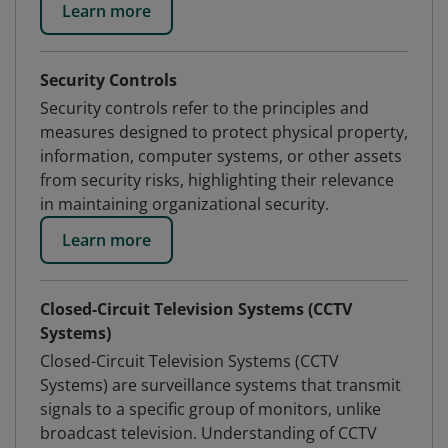
Learn more
Security Controls
Security controls refer to the principles and
measures designed to protect physical property,
information, computer systems, or other assets
from security risks, highlighting their relevance
in maintaining organizational security.
Learn more
Closed-Circuit Television Systems (CCTV
Systems)
Closed-Circuit Television Systems (CCTV
Systems) are surveillance systems that transmit
signals to a specific group of monitors, unlike
broadcast television. Understanding of CCTV