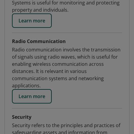
Systems is useful for monitoring and protecting
property and individuals.
Learn more
Radio Communication
Radio communication involves the transmission
of signals using radio waves, which is useful for
enabling wireless communication across
distances. It is relevant in various
communication systems and networking
applications.
Learn more
Security
Security refers to the principles and practices of
safeguarding assets and information from