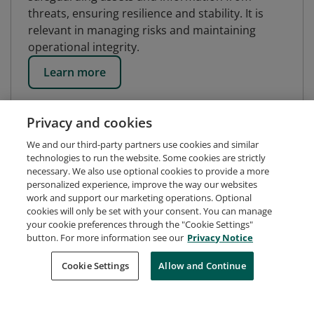
threats, ensuring resilience and stability. It is
relevant in managing risks and maintaining
operational integrity.
Learn more
Privacy and cookies
We and our third-party partners use cookies and similar
technologies to run the website. Some cookies are strictly
necessary. We also use optional cookies to provide a more
personalized experience, improve the way our websites
work and support our marketing operations. Optional
cookies will only be set with your consent. You can manage
your cookie preferences through the "Cookie Settings"
button. For more information see our
Privacy Notice
Request Demo
About Credly
Terms
Privacy
Cookie Settings
Allow and Continue
Developers
Support
Cookies
Do Not Sell My Personal Information