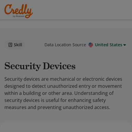
Skill
Data Location Source
United States
Security Devices
Security devices are mechanical or electronic devices
designed to detect unauthorized entry or movement
within a building or other area. Understanding of
security devices is useful for enhancing safety
measures and preventing unauthorized access.