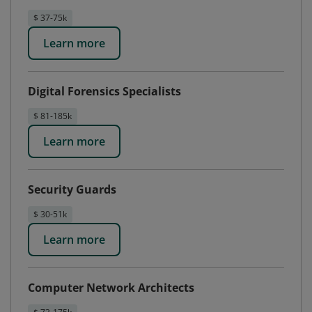
$ 37-75k
Learn more
Digital Forensics Specialists
$ 81-185k
Learn more
Security Guards
$ 30-51k
Learn more
Computer Network Architects