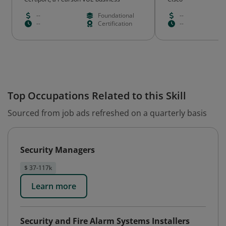
Emeritus
--
Foundational
--
--
Certification
--
Top Occupations Related to this Skill
Sourced from job ads refreshed on a quarterly basis
Security Managers
$ 37-117k
Learn more
Security and Fire Alarm Systems Installers