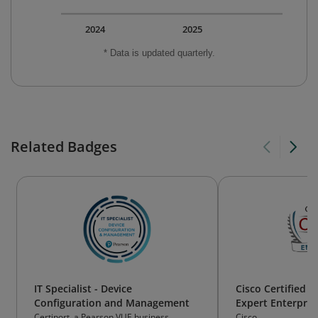
2024
2025
* Data is updated quarterly.
Related Badges
IT Specialist - Device
Cisco Certified 
Configuration and Management
Expert Enterpris
(CCIE Enterprise 
Certiport, a Pearson VUE business
Cisco