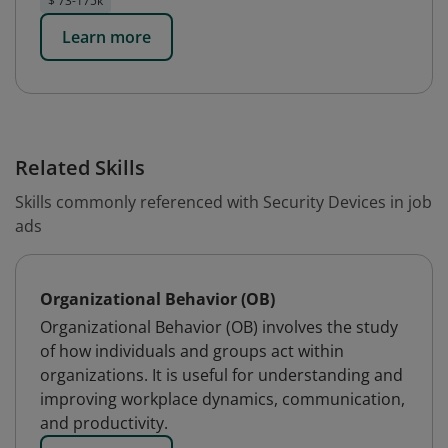
$ 73-175k
Learn more
Related Skills
Skills commonly referenced with Security Devices in job
ads
Organizational Behavior (OB)
Organizational Behavior (OB) involves the study
of how individuals and groups act within
organizations. It is useful for understanding and
improving workplace dynamics, communication,
and productivity.