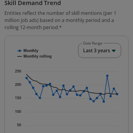
Skill Demand Trend
Entities reflect the number of skill mentions (per 1
million job ads) based on a monthly period and a
rolling 12-month period.*
Date Range
Chart
End o
Last 3 years
Monthly
Combination chart with 2 data series.
Monthly rolling
* Data is updated quarterly.
The chart has 1 X axis displaying Time. Data ranges fr
250
The chart has 1 Y axis displaying values. Data ranges 
200
150
100
50