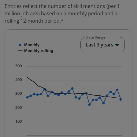
Entities reflect the number of skill mentions (per 1
million job ads) based on a monthly period and a
rolling 12-month period.*
Date Range
Chart
End o
Last 3 years
Monthly
Combination chart with 2 data series.
Monthly rolling
* Data is updated quarterly.
The chart has 1 X axis displaying Time. Data ranges fr
500
The chart has 1 Y axis displaying values. Data ranges 
400
300
200
100