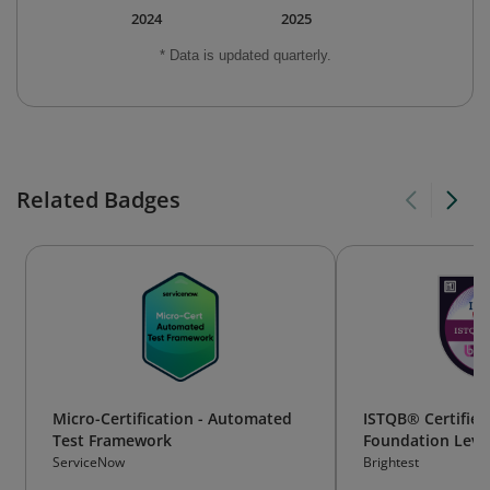
2024
2025
* Data is updated quarterly.
Related Badges
Micro-Certification - Automated
ISTQB® Certified
Test Framework
Foundation Level 
(CTFL-AT)
ServiceNow
Brightest