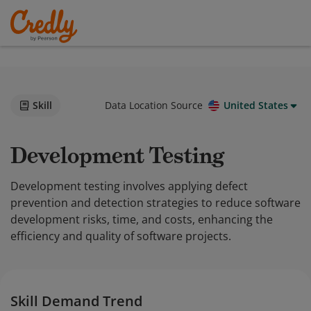
Skill
Data Location Source
United States
Development Testing
Development testing involves applying defect
prevention and detection strategies to reduce software
development risks, time, and costs, enhancing the
efficiency and quality of software projects.
Skill Demand Trend