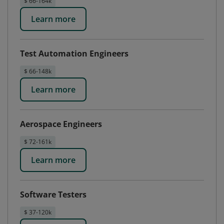
$ 66-164k
Learn more
Test Automation Engineers
$ 66-148k
Learn more
Aerospace Engineers
$ 72-161k
Learn more
Software Testers
$ 37-120k