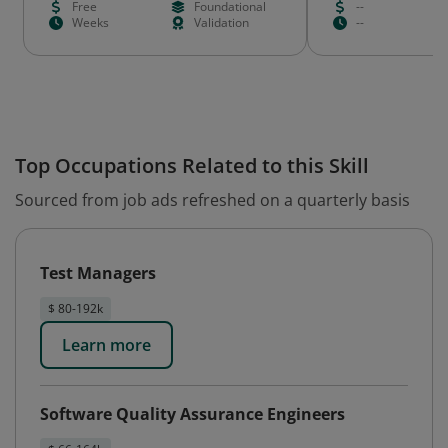
Free
Foundational
--
Weeks
Validation
--
Top Occupations Related to this Skill
Sourced from job ads refreshed on a quarterly basis
Test Managers
$ 80-192k
Learn more
Software Quality Assurance Engineers