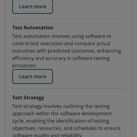
Learn more
Test Automation
Test automation involves using software to
control test execution and compare actual
outcomes with predicted outcomes, enhancing
efficiency and accuracy in software testing
processes.
Learn more
Test Strategy
Test strategy involves outlining the testing
approach within the software development
cycle, enabling the identification of testing
objectives, resources, and schedules to ensure
software quality and reliability.