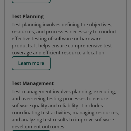
Test Planning
Test planning involves defining the objectives,
resources, and processes necessary to conduct
effective testing of software or hardware
products. It helps ensure comprehensive test
coverage and efficient resource allocation.
Learn more
Test Management
Test management involves planning, executing,
and overseeing testing processes to ensure
software quality and reliability. It includes
coordinating test activities, managing resources,
and analyzing test results to improve software
development outcomes.