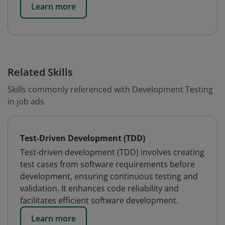
Learn more
Related Skills
Skills commonly referenced with Development Testing
in job ads
Test-Driven Development (TDD)
Test-driven development (TDD) involves creating
test cases from software requirements before
development, ensuring continuous testing and
validation. It enhances code reliability and
facilitates efficient software development.
Learn more