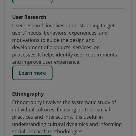
User Research
User research involves understanding target
users' needs, behaviors, experiences, and
motivations to guide the design and
development of products, services, or
processes. It helps identify user requirements
and improve user experience.
Learn more
Ethnography
Ethnography involves the systematic study of
individual cultures, focusing on their social
practices and interactions. It is useful in
understanding cultural dynamics and informing
social research methodologies.