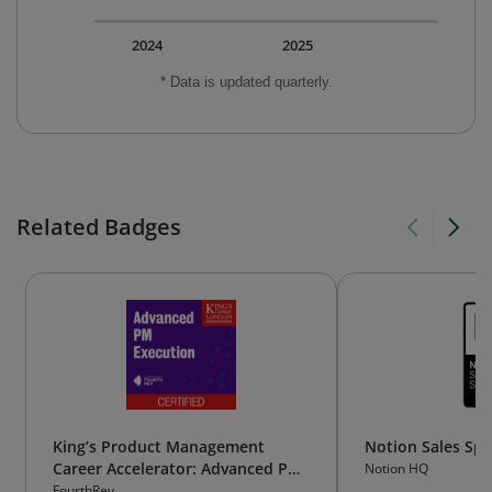
2024
2025
* Data is updated quarterly.
Related Badges
King’s Product Management
Notion Sales Spec
Career Accelerator: Advanced PM
Notion HQ
Execution
FourthRev