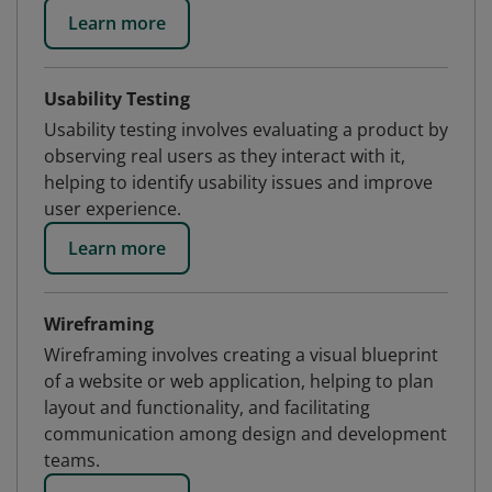
Learn more
Usability Testing
Usability testing involves evaluating a product by
observing real users as they interact with it,
helping to identify usability issues and improve
user experience.
Learn more
Wireframing
Wireframing involves creating a visual blueprint
of a website or web application, helping to plan
layout and functionality, and facilitating
communication among design and development
teams.