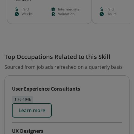
Paid
Intermediate
Paid
Weeks
Validation
Hours
Top Occupations Related to this Skill
Sourced from job ads refreshed on a quarterly basis
User Experience Consultants
$ 76-194k
Learn more
UX Designers