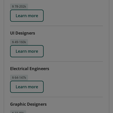
$ 78-202k
Learn more
UI Designers
$ 49-160k
Learn more
Electrical Engineers
$ 64-147k
Learn more
Graphic Designers