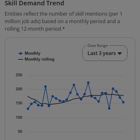
Skill Demand Trend
Entities reflect the number of skill mentions (per 1
million job ads) based on a monthly period and a
rolling 12-month period.*
Date Range
Chart
End o
Last 3 years
Monthly
Combination chart with 2 data series.
Monthly rolling
* Data is updated quarterly.
The chart has 1 X axis displaying Time. Data ranges fr
250
The chart has 1 Y axis displaying values. Data ranges 
200
150
100
50