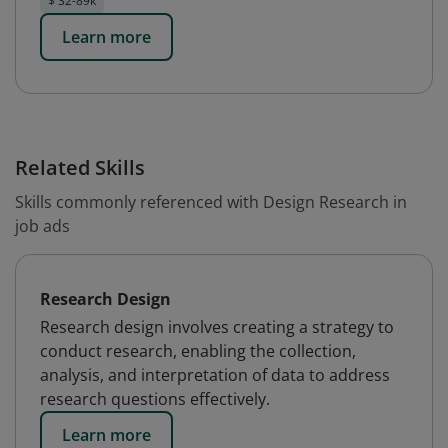
$ 32-89k
Learn more
Related Skills
Skills commonly referenced with Design Research in
job ads
Research Design
Research design involves creating a strategy to
conduct research, enabling the collection,
analysis, and interpretation of data to address
research questions effectively.
Learn more