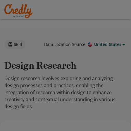
Skill
Data Location Source
United States
Design Research
Design research involves exploring and analyzing
design processes and practices, enabling the
integration of research within design to enhance
creativity and contextual understanding in various
design fields.