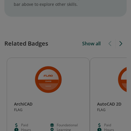
bar above to explore other skills.
Related Badges
Show all
ArchiCAD
AutoCAD 2D
FLAG
FLAG
Paid
Foundational
Paid
Hours
Learning
Hours