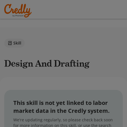
Skill
Design And Drafting
This skill is not yet linked to labor
market data in the Credly system.
We're updating regularly, so please check back soon
for more information on this skill, or use the search