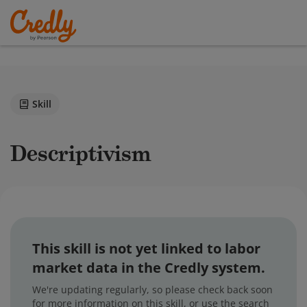
Skill
Descriptivism
This skill is not yet linked to labor
market data in the Credly system.
We're updating regularly, so please check back soon
for more information on this skill, or use the search