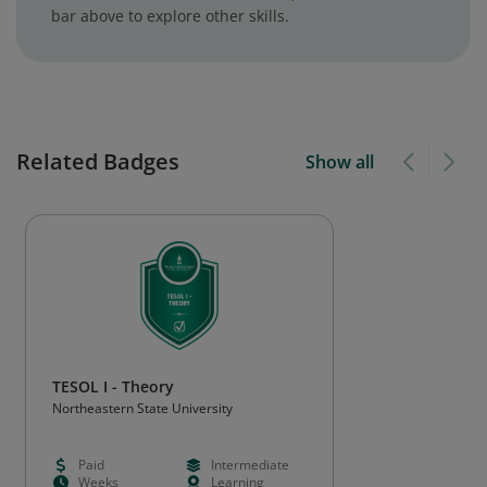
bar above to explore other skills.
Related Badges
Show all
TESOL I - Theory
Northeastern State University
Paid
Intermediate
Weeks
Learning