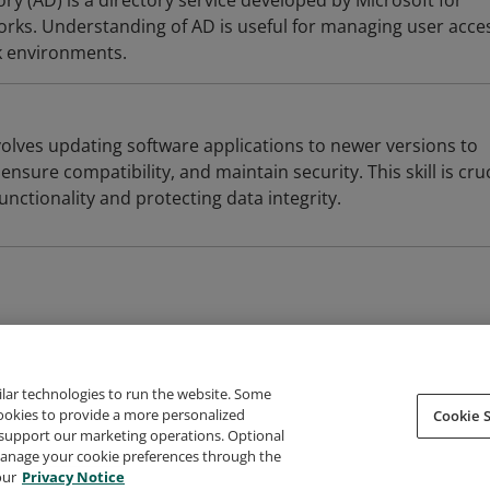
ory (AD) is a directory service developed by Microsoft for
ks. Understanding of AD is useful for managing user acce
k environments.
olves updating software applications to newer versions to
sure compatibility, and maintain security. This skill is cruc
unctionality and protecting data integrity.
ilar technologies to run the website. Some
cookies to provide a more personalized
Cookie S
support our marketing operations. Optional
About Credly
Terms
Privacy
Developers
Support
 manage your cookie preferences through the
our
Privacy Notice