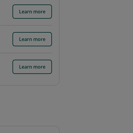
Learn more
Learn more
Learn more