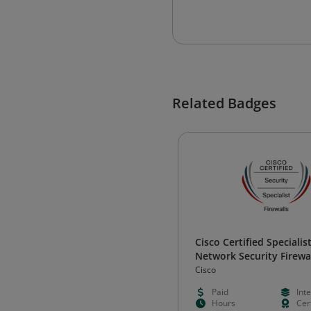
Related Badges
Cisco Certified Specialist
Network Security Firewa
Cisco
Paid
Int
Hours
Cert