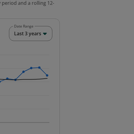
 period and a rolling 12-
Date Range
End of interactive chart.
Last 3 years
25-12-01 00:00:00.