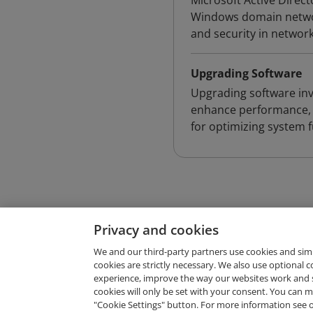
Microsoft Active Direct
Windows domain networ
and security in networ
Upgrading Software
Upgrading software inv
enhance performance, en
for optimizing system f
Privacy and cookies
We and our third-party partners use cookies and sim
cookies are strictly necessary. We also use optional 
experience, improve the way our websites work and 
Request Demo
cookies will only be set with your consent. You can
"Cookie Settings" button. For more information see 