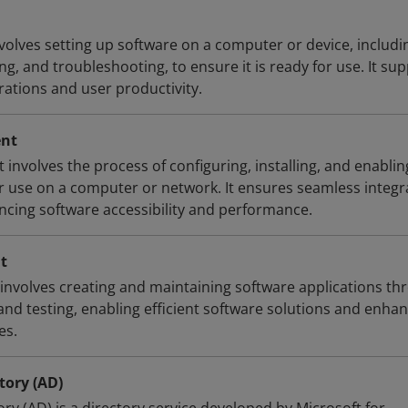
nvolves setting up software on a computer or device, includi
g, and troubleshooting, to ensure it is ready for use. It su
rations and user productivity.
ent
involves the process of configuring, installing, and enablin
or use on a computer or network. It ensures seamless integr
ancing software accessibility and performance.
t
nvolves creating and maintaining software applications th
nd testing, enabling efficient software solutions and enha
es.
tory (AD)