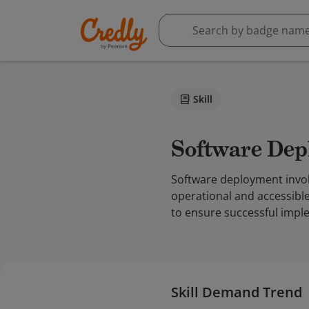
Skill
Software De
Software deployment invol
operational and accessible 
to ensure successful imple
Skill Demand Trend