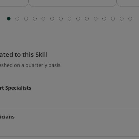
ted to this Skill
eshed on a quarterly basis
t Specialists
icians