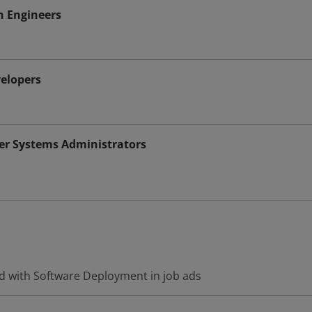
n Engineers
elopers
r Systems Administrators
d with Software Deployment in job ads