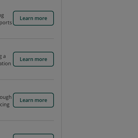
ng
Learn more
pports
g a
Learn more
ation
rough
Learn more
ncing