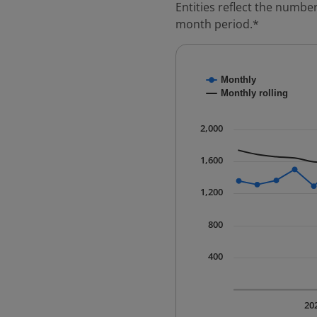
Entities reflect the number
month period.*
Chart
Monthly
Combination chart with
Monthly rolling
* Data is updated quart
The chart has 1 X axis 
2,000
The chart has 1 Y axis 
1,600
1,200
800
400
20