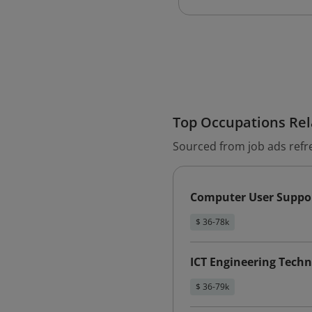
Top Occupations Rela
Sourced from job ads refr
Computer User Suppor
$ 36-78k
ICT Engineering Techn
$ 36-79k