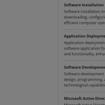
Software Installation
Software installation i
downloading, configurin
efficient computer ope
Application Deploym
Application deployment 
software application f
and functionality, enh
Software Developmen
Software development i
design, programming, a
technological capabiliti
Microsoft Active Direc