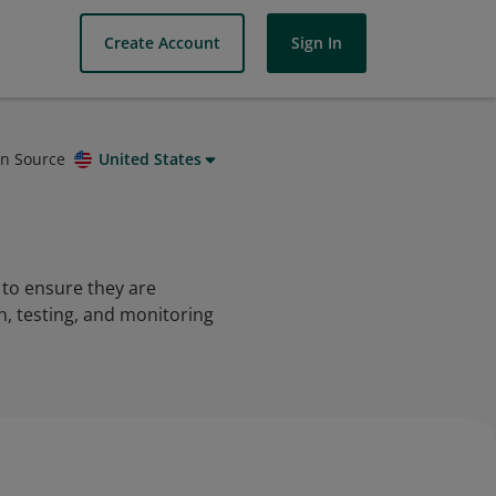
Create Account
Sign In
on Source
United States
 to ensure they are
on, testing, and monitoring