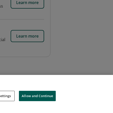
Learn more
ss
Learn more
ial
ettings
Allow and Continue
Cookies
Do Not Sell My Personal Information