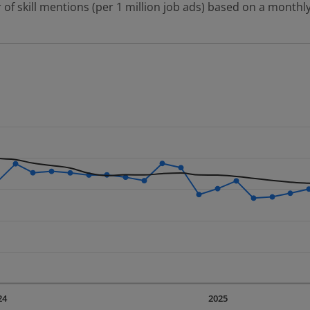
 of skill mentions (per 1 million job ads) based on a monthly
 2 data series.
erly.
displaying Time. Data ranges from 2023-09-01 00:00:00 to 20
displaying values. Data ranges from 1085.95 to 1739.97.
24
2025