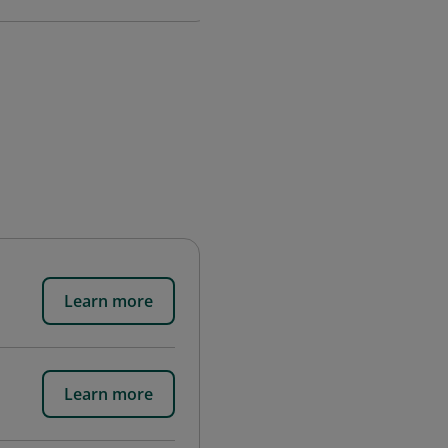
Learn more
Learn more