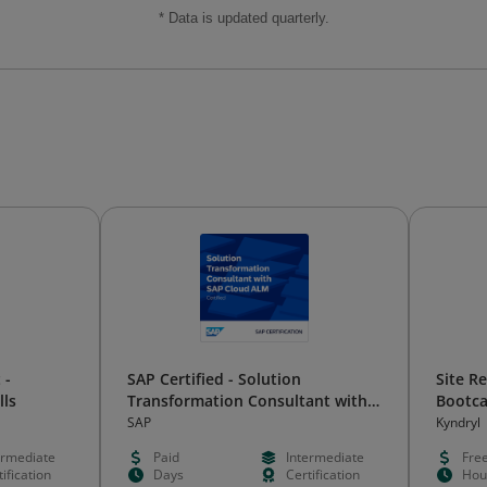
* Data is updated quarterly.
 -
SAP Certified - Solution
Site Re
lls
Transformation Consultant with
Bootc
SAP Cloud ALM
SAP
Kyndryl
ermediate
Paid
Intermediate
Fre
ification
Days
Certification
Hou