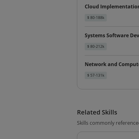
Cloud Implementatio
$ 80-188k
Systems Software Dev
$ 80-212k
Network and Compute
$ 57-131k
Related Skills
Skills commonly reference