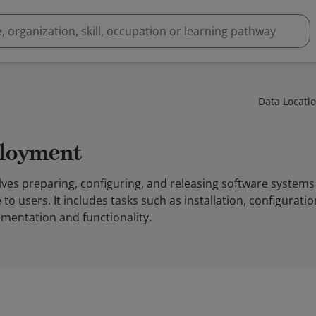
Data Locati
ployment
ves preparing, configuring, and releasing software systems
to users. It includes tasks such as installation, configurati
mentation and functionality.