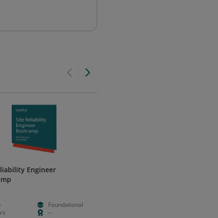
liability Engineer
Certified Secure Software
amp
Lifecycle Professional (CSSLP)
ISC2
e
Foundational
--
--
rs
--
--
--