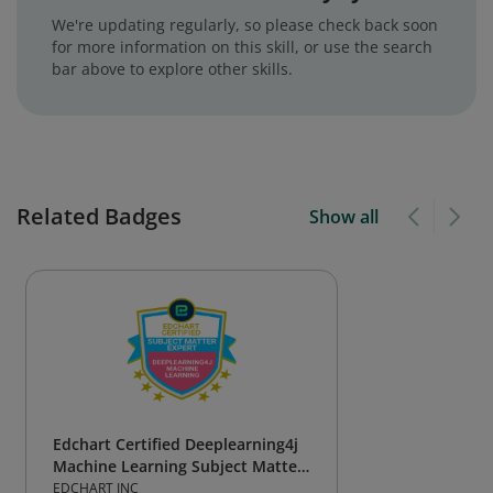
We're updating regularly, so please check back soon
for more information on this skill, or use the search
bar above to explore other skills.
Related Badges
Show all
Edchart Certified Deeplearning4j
Machine Learning Subject Matter
Expert
EDCHART INC