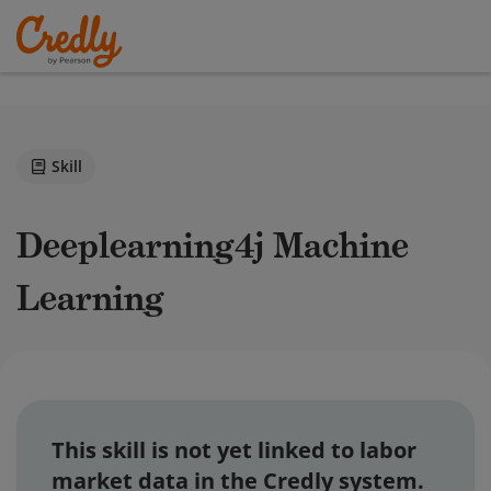
Skill
Deeplearning4j Machine
Learning
This skill is not yet linked to labor
market data in the Credly system.