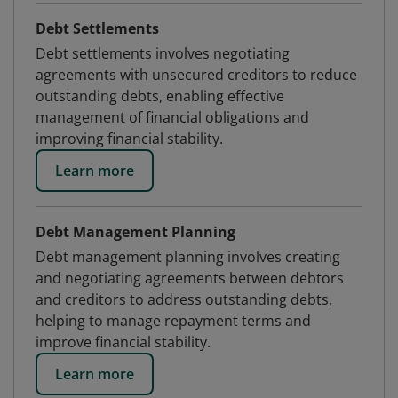
Debt Settlements
Debt settlements involves negotiating
agreements with unsecured creditors to reduce
outstanding debts, enabling effective
management of financial obligations and
improving financial stability.
Learn more
Debt Management Planning
Debt management planning involves creating
and negotiating agreements between debtors
and creditors to address outstanding debts,
helping to manage repayment terms and
improve financial stability.
Learn more