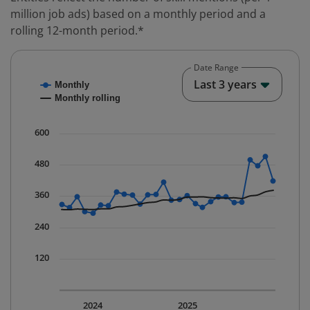
million job ads) based on a monthly period and a
rolling 12-month period.*
Date Range
Chart
End o
Last 3 years
Monthly
Combination chart with 2 data series.
Monthly rolling
* Data is updated quarterly.
The chart has 1 X axis displaying Time. Data ranges fr
600
The chart has 1 Y axis displaying values. Data ranges 
480
360
240
120
2024
2025