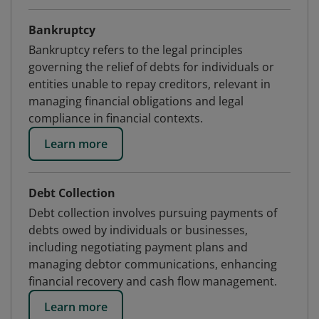
Bankruptcy
Bankruptcy refers to the legal principles
governing the relief of debts for individuals or
entities unable to repay creditors, relevant in
managing financial obligations and legal
compliance in financial contexts.
Learn more
Debt Collection
Debt collection involves pursuing payments of
debts owed by individuals or businesses,
including negotiating payment plans and
managing debtor communications, enhancing
financial recovery and cash flow management.
Learn more