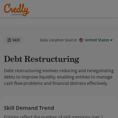
Skill
Data Location Source
United States
Debt Restructuring
Debt restructuring involves reducing and renegotiating
debts to improve liquidity, enabling entities to manage
cash flow problems and financial distress effectively.
Skill Demand Trend
Entities reflect the number of skill mentions (per 1