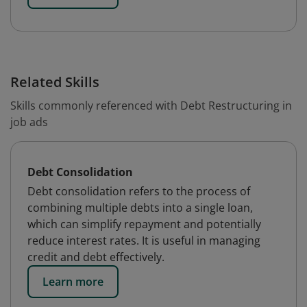
Related Skills
Skills commonly referenced with Debt Restructuring in
job ads
Debt Consolidation
Debt consolidation refers to the process of
combining multiple debts into a single loan,
which can simplify repayment and potentially
reduce interest rates. It is useful in managing
credit and debt effectively.
Learn more