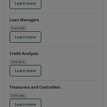
Learn more
Loan Managers
$ 40-157k
Learn more
Credit Analysts
$ 53-161k
Learn more
Treasurers and Controllers
$ 69-165k
Learn more