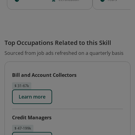
Top Occupations Related to this Skill
Sourced from job ads refreshed on a quarterly basis
Bill and Account Collectors
$ 31-67k
Learn more
Credit Managers
$ 47-199k