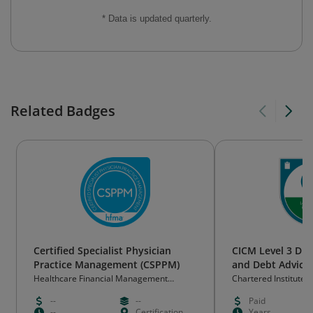
* Data is updated quarterly.
Related Badges
Certified Specialist Physician
CICM Level 3 Di
Practice Management (CSPPM)
and Debt Advice
Healthcare Financial Management
Chartered Institute
Association
(CICM)
--
--
Paid
--
Certification
Years