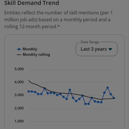
Skill Demand Trend
Entities reflect the number of skill mentions (per 1
million job ads) based on a monthly period and a
rolling 12-month period.*
Date Range
Chart
End o
Last 3 years
Monthly
Combination chart with 2 data series.
Monthly rolling
* Data is updated quarterly.
The chart has 1 X axis displaying Time. Data ranges fr
5,000
The chart has 1 Y axis displaying values. Data ranges 
4,000
3,000
2,000
1,000