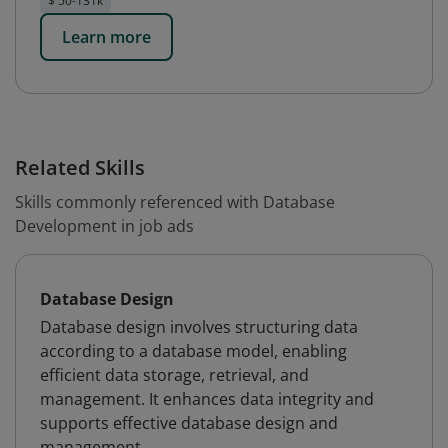
$ 50-131k
Learn more
Related Skills
Skills commonly referenced with Database
Development in job ads
Database Design
Database design involves structuring data
according to a database model, enabling
efficient data storage, retrieval, and
management. It enhances data integrity and
supports effective database design and
management.