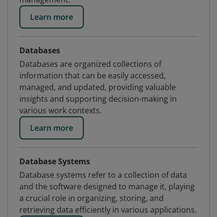
Learn more
Databases
Databases are organized collections of
information that can be easily accessed,
managed, and updated, providing valuable
insights and supporting decision-making in
various work contexts.
Learn more
Database Systems
Database systems refer to a collection of data
and the software designed to manage it, playing
a crucial role in organizing, storing, and
retrieving data efficiently in various applications.