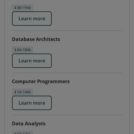
$ 80-194k
Learn more
Database Architects
$ 84-184k
Learn more
Computer Programmers
$ 54-146k
Learn more
Data Analysts