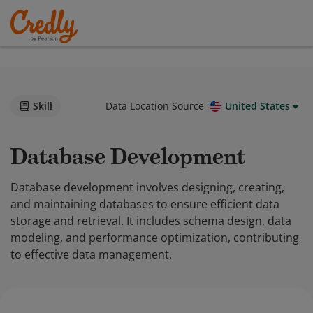
Skill
Data Location Source
United States
Database Development
Database development involves designing, creating,
and maintaining databases to ensure efficient data
storage and retrieval. It includes schema design, data
modeling, and performance optimization, contributing
to effective data management.