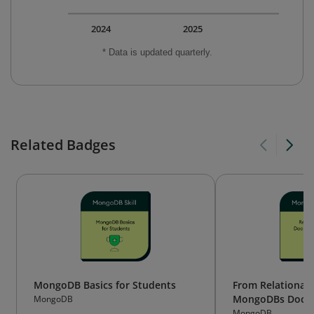
2024
2025
* Data is updated quarterly.
Related Badges
MongoDB Basics for Students
From Relational 
MongoDBs Docu
MongoDB
MongoDB