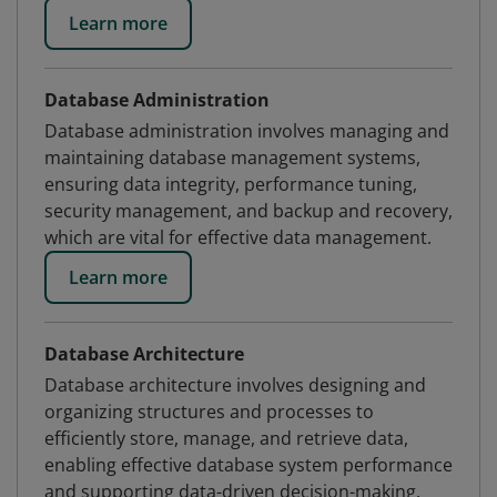
Learn more
Database Administration
Database administration involves managing and
maintaining database management systems,
ensuring data integrity, performance tuning,
security management, and backup and recovery,
which are vital for effective data management.
Learn more
Database Architecture
Database architecture involves designing and
organizing structures and processes to
efficiently store, manage, and retrieve data,
enabling effective database system performance
and supporting data-driven decision-making.