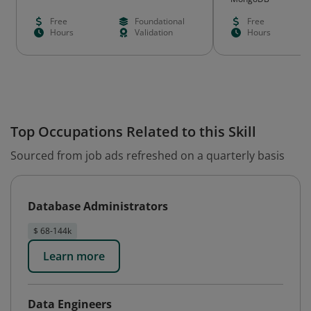
Free
Foundational
Free
Hours
Validation
Hours
Top Occupations Related to this Skill
Sourced from job ads refreshed on a quarterly basis
Database Administrators
$ 68-144k
Learn more
Data Engineers