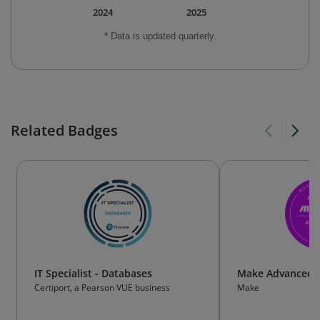
2024
2025
* Data is updated quarterly.
Related Badges
IT Specialist - Databases
Make Advanced
Certiport, a Pearson VUE business
Make