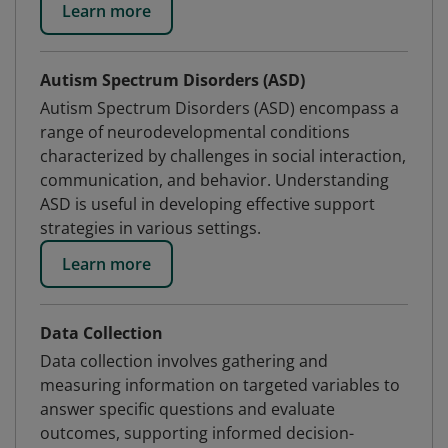
Learn more
Autism Spectrum Disorders (ASD)
Autism Spectrum Disorders (ASD) encompass a
range of neurodevelopmental conditions
characterized by challenges in social interaction,
communication, and behavior. Understanding
ASD is useful in developing effective support
strategies in various settings.
Learn more
Data Collection
Data collection involves gathering and
measuring information on targeted variables to
answer specific questions and evaluate
outcomes, supporting informed decision-