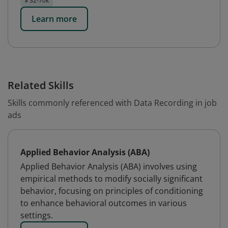
$ 32-70k
Learn more
Related Skills
Skills commonly referenced with Data Recording in job
ads
Applied Behavior Analysis (ABA)
Applied Behavior Analysis (ABA) involves using
empirical methods to modify socially significant
behavior, focusing on principles of conditioning
to enhance behavioral outcomes in various
settings.