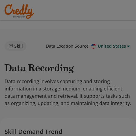
Skill
Data Location Source
United States
Data Recording
Data recording involves capturing and storing
information in a storage medium, enabling efficient
data management and retrieval. It supports tasks such
as organizing, updating, and maintaining data integrity.
Skill Demand Trend