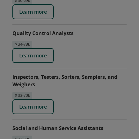
$ 36-69k
Learn more
Quality Control Analysts
$ 34-78k
Learn more
Inspectors, Testers, Sorters, Samplers, and
Weighers
$ 33-70k
Learn more
Social and Human Service Assistants