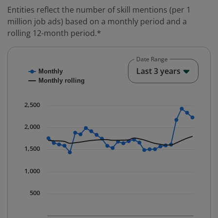
Entities reflect the number of skill mentions (per 1
million job ads) based on a monthly period and a
rolling 12-month period.*
Date Range
Chart
End o
Last 3 years
Monthly
Combination chart with 2 data series.
Monthly rolling
* Data is updated quarterly.
The chart has 1 X axis displaying Time. Data ranges fr
2,500
The chart has 1 Y axis displaying values. Data ranges 
2,000
1,500
1,000
500