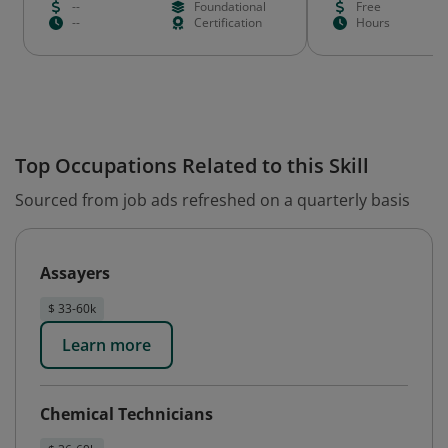
--
Foundational
Free
--
Certification
Hours
Top Occupations Related to this Skill
Sourced from job ads refreshed on a quarterly basis
Assayers
$ 33-60k
Learn more
Chemical Technicians