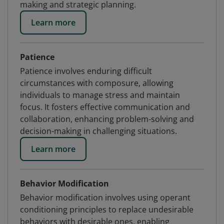
making and strategic planning.
Learn more
Patience
Patience involves enduring difficult
circumstances with composure, allowing
individuals to manage stress and maintain
focus. It fosters effective communication and
collaboration, enhancing problem-solving and
decision-making in challenging situations.
Learn more
Behavior Modification
Behavior modification involves using operant
conditioning principles to replace undesirable
behaviors with desirable ones, enabling