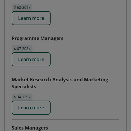
$ 62-201k
Learn more
Programme Managers
$ 87-208k
Learn more
Market Research Analysts and Marketing
Specialists
$ 34-129k
Learn more
Sales Managers