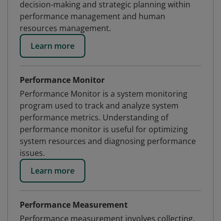
decision-making and strategic planning within
performance management and human
resources management.
Learn more
Performance Monitor
Performance Monitor is a system monitoring
program used to track and analyze system
performance metrics. Understanding of
performance monitor is useful for optimizing
system resources and diagnosing performance
issues.
Learn more
Performance Measurement
Performance measurement involves collecting,