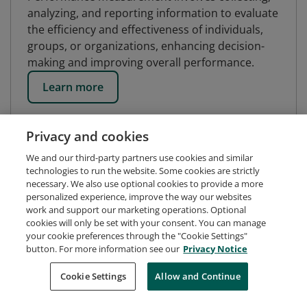
analyzing, and reporting information to evaluate
the efficiency and effectiveness of individuals,
groups, or organizations, enhancing decision-
making and improving overall performance.
Learn more
Privacy and cookies
We and our third-party partners use cookies and similar
technologies to run the website. Some cookies are strictly
necessary. We also use optional cookies to provide a more
personalized experience, improve the way our websites
work and support our marketing operations. Optional
cookies will only be set with your consent. You can manage
your cookie preferences through the "Cookie Settings"
button. For more information see our
Privacy Notice
Request Demo
About Credly
Terms
Privacy
Cookie Settings
Allow and Continue
Developers
Support
Cookies
Do Not Sell My Personal Information