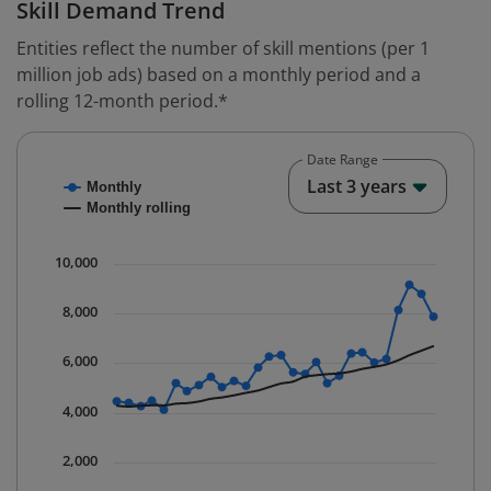
Skill Demand Trend
Entities reflect the number of skill mentions (per 1
million job ads) based on a monthly period and a
rolling 12-month period.*
Date Range
Chart
End o
Last 3 years
Monthly
Combination chart with 2 data series.
Monthly rolling
* Data is updated quarterly.
The chart has 1 X axis displaying Time. Data ranges fr
10,000
The chart has 1 Y axis displaying values. Data ranges 
8,000
6,000
4,000
2,000