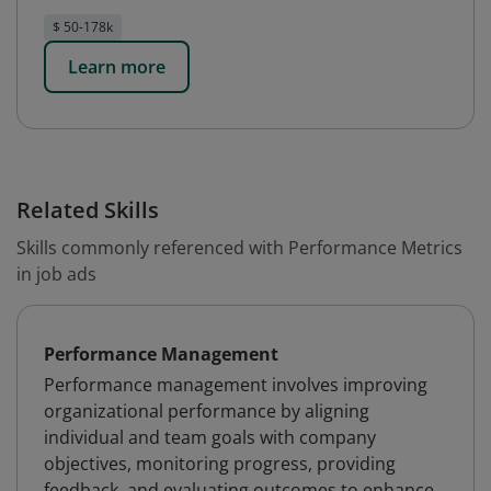
$ 50-178k
Learn more
Related Skills
Skills commonly referenced with Performance Metrics
in job ads
Performance Management
Performance management involves improving
organizational performance by aligning
individual and team goals with company
objectives, monitoring progress, providing
feedback, and evaluating outcomes to enhance