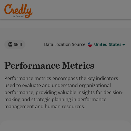
Skill
Data Location Source
United States
Performance Metrics
Performance metrics encompass the key indicators
used to evaluate and understand organizational
performance, providing valuable insights for decision-
making and strategic planning in performance
management and human resources.