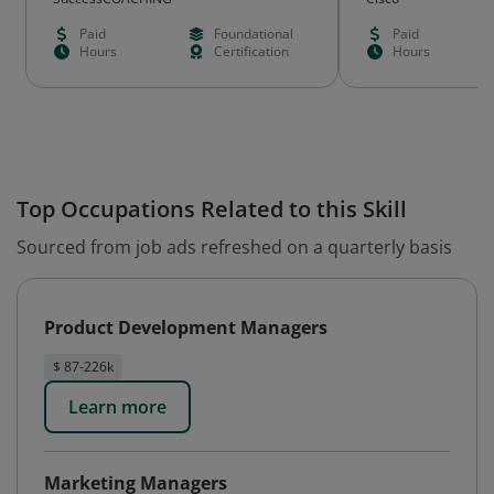
Paid
Foundational
Paid
Hours
Certification
Hours
Top Occupations Related to this Skill
Sourced from job ads refreshed on a quarterly basis
Product Development Managers
$ 87-226k
Learn more
Marketing Managers