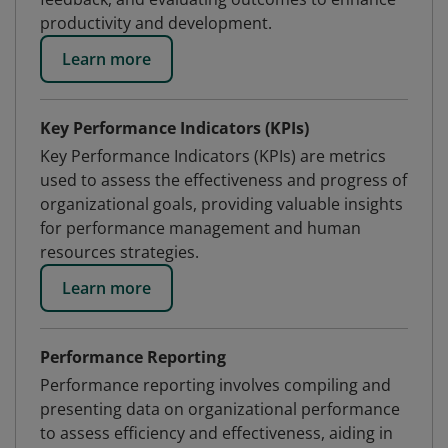
productivity and development.
Learn more
Key Performance Indicators (KPIs)
Key Performance Indicators (KPIs) are metrics
used to assess the effectiveness and progress of
organizational goals, providing valuable insights
for performance management and human
resources strategies.
Learn more
Performance Reporting
Performance reporting involves compiling and
presenting data on organizational performance
to assess efficiency and effectiveness, aiding in