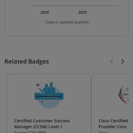
2024
2025
* Data is updated quarterly.
Related Badges
Certified Customer Success
Cisco Certified Sp
Manager (CCSM) Level 1
Provider Core
SuccessCOACHING
Cisco