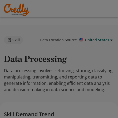
Skill
Data Location Source
United States
Data Processing
Data processing involves retrieving, storing, classifying,
manipulating, transmitting, and reporting data to
generate information, enabling efficient data analysis
and decision-making in data science and modeling.
Skill Demand Trend