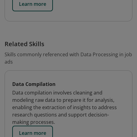
Learn more
Related Skills
Skills commonly referenced with Data Processing in job
ads
Data Compilation
Data compilation involves cleaning and
modeling raw data to prepare it for analysis,
enabling the extraction of insights to address
research questions and support decision-
making processes.
Learn more