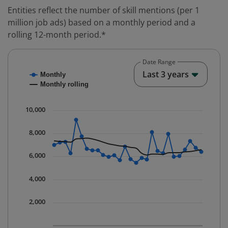
Entities reflect the number of skill mentions (per 1
million job ads) based on a monthly period and a
rolling 12-month period.*
Date Range
Chart
End o
Last 3 years
Monthly
Combination chart with 2 data series.
Monthly rolling
* Data is updated quarterly.
The chart has 1 X axis displaying Time. Data ranges fr
10,000
The chart has 1 Y axis displaying values. Data ranges 
8,000
6,000
4,000
2,000