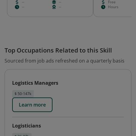
--
--
Free
--
--
Hours
Top Occupations Related to this Skill
Sourced from job ads refreshed on a quarterly basis
Logistics Managers
$ 50-147k
Learn more
Logisticians