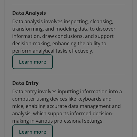
Data Analysis
Data analysis involves inspecting, cleansing,
transforming, and modeling data to discover
information, draw conclusions, and support
decision-making, enhancing the ability to
perform analytical tasks effectively.
Learn more
Data Entry
Data entry involves inputting information into a
computer using devices like keyboards and
mice, enabling accurate data management and
analysis, which supports informed decision-
making in various professional settings.
Learn more