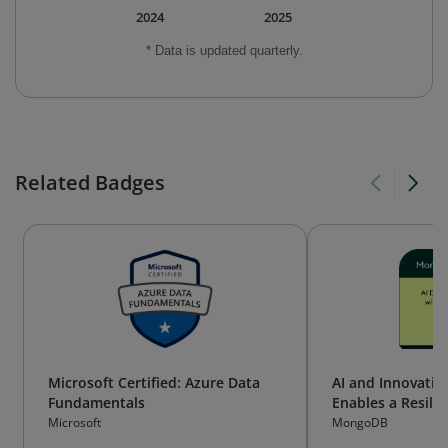
2024
2025
* Data is updated quarterly.
Related Badges
Microsoft Certified: Azure Data
AI and Innovati
Fundamentals
Enables a Resilie
Microsoft
MongoDB