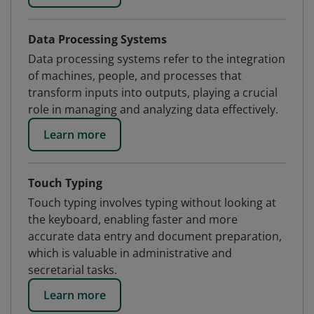
Data Processing Systems
Data processing systems refer to the integration
of machines, people, and processes that
transform inputs into outputs, playing a crucial
role in managing and analyzing data effectively.
Learn more
Touch Typing
Touch typing involves typing without looking at
the keyboard, enabling faster and more
accurate data entry and document preparation,
which is valuable in administrative and
secretarial tasks.
Learn more