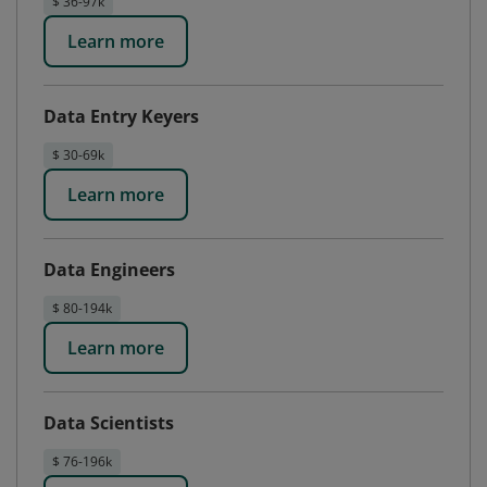
$ 36-97k
Learn more
Data Entry Keyers
$ 30-69k
Learn more
Data Engineers
$ 80-194k
Learn more
Data Scientists
$ 76-196k