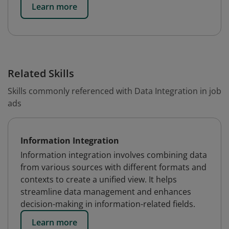
Learn more
Related Skills
Skills commonly referenced with Data Integration in job
ads
Information Integration
Information integration involves combining data
from various sources with different formats and
contexts to create a unified view. It helps
streamline data management and enhances
decision-making in information-related fields.
Learn more