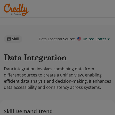
Skill
Data Location Source
United States
Data Integration
Data integration involves combining data from
different sources to create a unified view, enabling
efficient data analysis and decision-making. It enhances
data accessibility and consistency across systems.
Skill Demand Trend