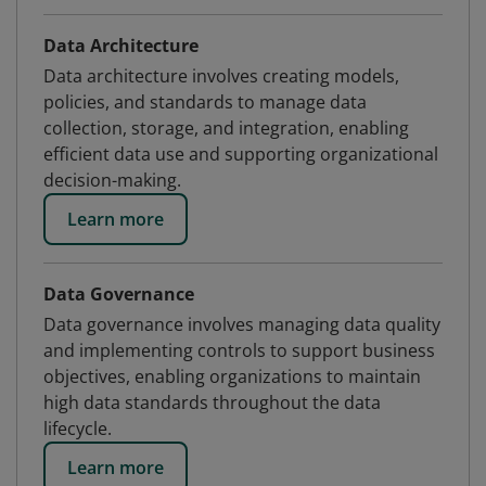
Data Architecture
Data architecture involves creating models,
policies, and standards to manage data
collection, storage, and integration, enabling
efficient data use and supporting organizational
decision-making.
Learn more
Data Governance
Data governance involves managing data quality
and implementing controls to support business
objectives, enabling organizations to maintain
high data standards throughout the data
lifecycle.
Learn more