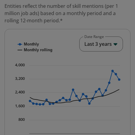
Entities reflect the number of skill mentions (per 1
million job ads) based on a monthly period and a
rolling 12-month period.*
Date Range
Chart
End o
Last 3 years
Monthly
Combination chart with 2 data series.
Monthly rolling
* Data is updated quarterly.
The chart has 1 X axis displaying Time. Data ranges fr
4,000
The chart has 1 Y axis displaying values. Data ranges 
3,200
2,400
1,600
800