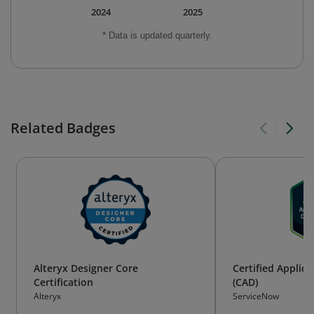
2024
2025
* Data is updated quarterly.
Related Badges
Alteryx Designer Core
Certified Applic
Certification
(CAD)
Alteryx
ServiceNow