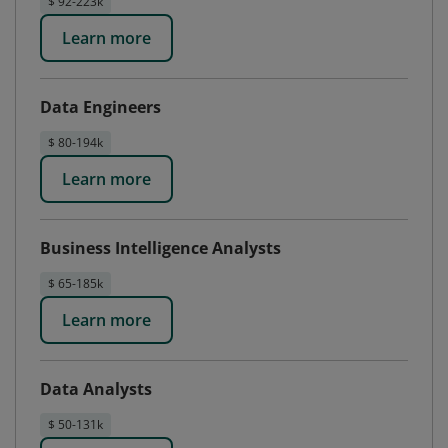
$ 92-223k
Learn more
Data Engineers
$ 80-194k
Learn more
Business Intelligence Analysts
$ 65-185k
Learn more
Data Analysts
$ 50-131k