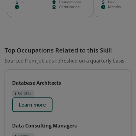
--
Foundational
Paid
--
Certification
Months
Top Occupations Related to this Skill
Sourced from job ads refreshed on a quarterly basis
Database Architects
$ 84-184k
Learn more
Data Consulting Managers