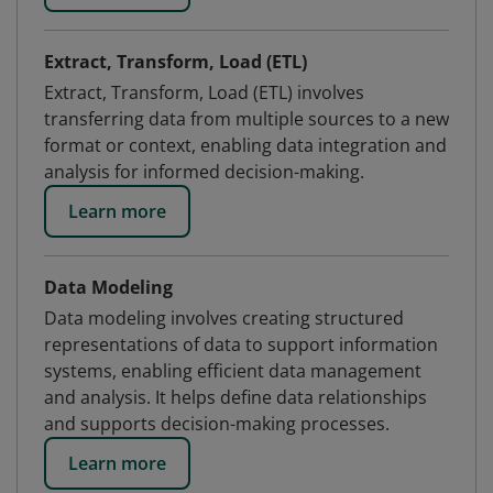
Extract, Transform, Load (ETL)
Extract, Transform, Load (ETL) involves
transferring data from multiple sources to a new
format or context, enabling data integration and
analysis for informed decision-making.
Learn more
Data Modeling
Data modeling involves creating structured
representations of data to support information
systems, enabling efficient data management
and analysis. It helps define data relationships
and supports decision-making processes.
Learn more