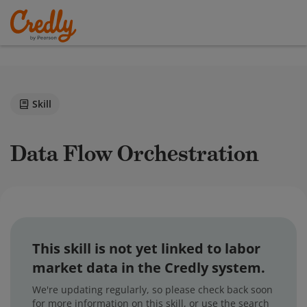
Skill
Data Flow Orchestration
This skill is not yet linked to labor
market data in the Credly system.
We're updating regularly, so please check back soon
for more information on this skill, or use the search