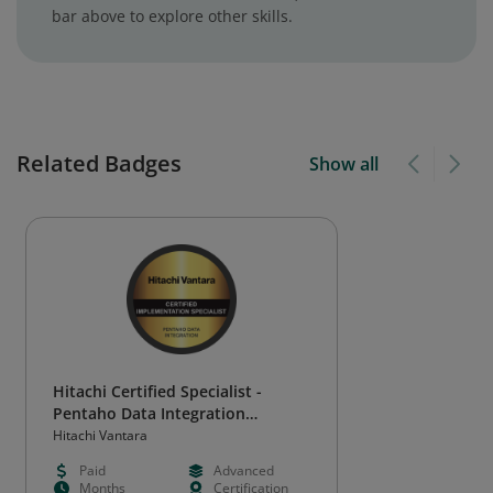
bar above to explore other skills.
Related Badges
Show all
Hitachi Certified Specialist -
Pentaho Data Integration
Implementation
Hitachi Vantara
Paid
Advanced
Months
Certification