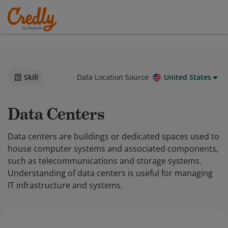
Skill
Data Location Source
United States
Data Centers
Data centers are buildings or dedicated spaces used to
house computer systems and associated components,
such as telecommunications and storage systems.
Understanding of data centers is useful for managing
IT infrastructure and systems.