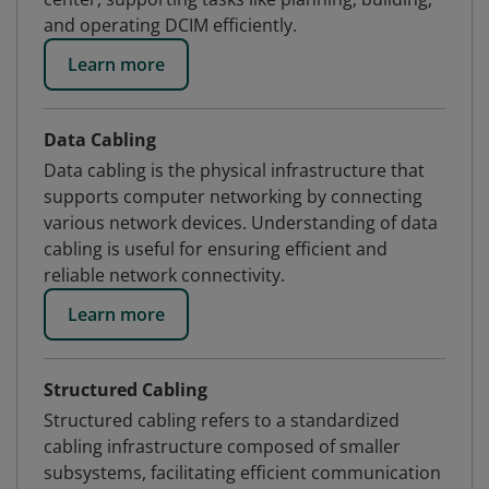
and operating DCIM efficiently.
Learn more
Data Cabling
Data cabling is the physical infrastructure that
supports computer networking by connecting
various network devices. Understanding of data
cabling is useful for ensuring efficient and
reliable network connectivity.
Learn more
Structured Cabling
Structured cabling refers to a standardized
cabling infrastructure composed of smaller
subsystems, facilitating efficient communication