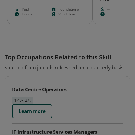
Paid
Foundational
--
Hours
Validation
--
Top Occupations Related to this Skill
Sourced from job ads refreshed on a quarterly basis
Data Centre Operators
$ 40-127k
Learn more
IT Infrastructure Services Managers