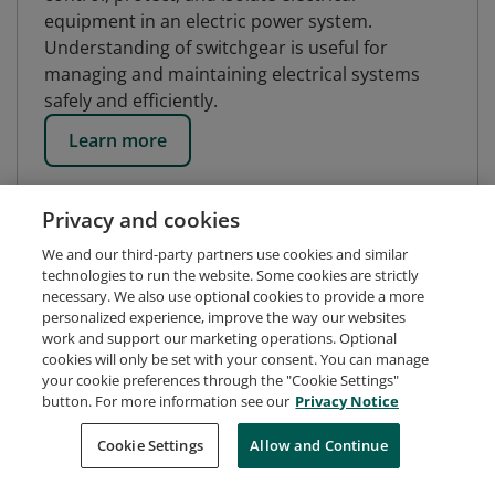
equipment in an electric power system.
Understanding of switchgear is useful for
managing and maintaining electrical systems
safely and efficiently.
Learn more
Privacy and cookies
We and our third-party partners use cookies and similar
technologies to run the website. Some cookies are strictly
necessary. We also use optional cookies to provide a more
personalized experience, improve the way our websites
work and support our marketing operations. Optional
cookies will only be set with your consent. You can manage
your cookie preferences through the "Cookie Settings"
button. For more information see our
Privacy Notice
Request Demo
About Credly
Terms
Privacy
Cookie Settings
Allow and Continue
Developers
Support
Cookies
Do Not Sell My Personal Information