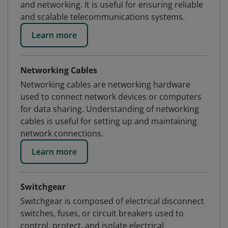
and networking. It is useful for ensuring reliable
and scalable telecommunications systems.
Learn more
Networking Cables
Networking cables are networking hardware
used to connect network devices or computers
for data sharing. Understanding of networking
cables is useful for setting up and maintaining
network connections.
Learn more
Switchgear
Switchgear is composed of electrical disconnect
switches, fuses, or circuit breakers used to
control, protect, and isolate electrical