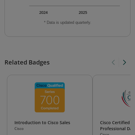
2024
2025
* Data is updated quarterly.
Related Badges
Introduction to Cisco Sales
Cisco Certified 
Professional Dat
Cisco
Data Center)
Cisco