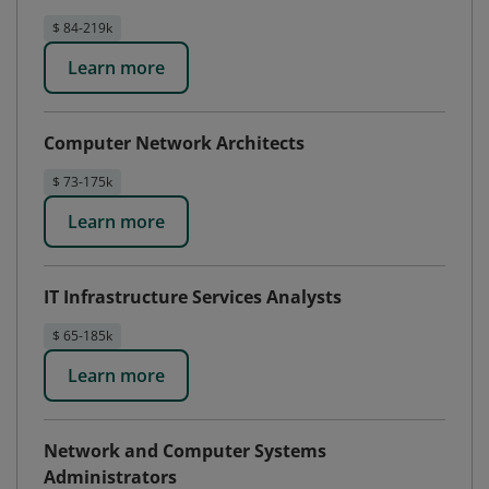
$ 84-219k
Learn more
Computer Network Architects
$ 73-175k
Learn more
IT Infrastructure Services Analysts
$ 65-185k
Learn more
Network and Computer Systems
Administrators