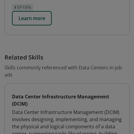
$ 57-131k
Learn more
Related Skills
Skills commonly referenced with Data Centers in job
ads
Data Center Infrastructure Management
(DCIM)
Data Center Infrastructure Management (DCIM)
involves designing, implementing, and managing
the physical and logical components of a data
center, supporting tasks like planning, building,