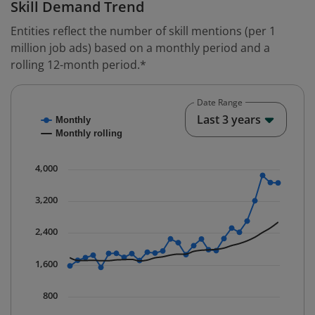
Skill Demand Trend
Entities reflect the number of skill mentions (per 1
million job ads) based on a monthly period and a
rolling 12-month period.*
Date Range
Chart
End o
Last 3 years
Monthly
Combination chart with 2 data series.
Monthly rolling
* Data is updated quarterly.
The chart has 1 X axis displaying Time. Data ranges fr
4,000
The chart has 1 Y axis displaying values. Data ranges 
3,200
2,400
1,600
800