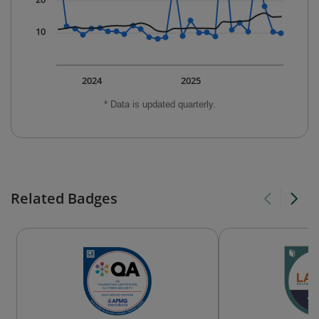
10
2024
2025
* Data is updated quarterly.
Related Badges