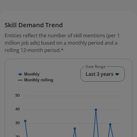
Skill Demand Trend
Entities reflect the number of skill mentions (per 1
million job ads) based on a monthly period and a
rolling 12-month period.*
Date Range
Chart
End o
Last 3 years
Monthly
Combination chart with 2 data series.
Monthly rolling
* Data is updated quarterly.
The chart has 1 X axis displaying Time. Data ranges fr
50
The chart has 1 Y axis displaying values. Data ranges f
40
30
20