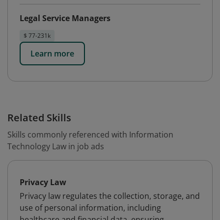
Legal Service Managers
$ 77-231k
Learn more
Related Skills
Skills commonly referenced with Information
Technology Law in job ads
Privacy Law
Privacy law regulates the collection, storage, and
use of personal information, including
healthcare and financial data, ensuring