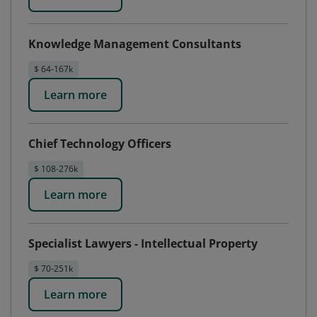
Knowledge Management Consultants
$ 64-167k
Learn more
Chief Technology Officers
$ 108-276k
Learn more
Specialist Lawyers - Intellectual Property
$ 70-251k
Learn more