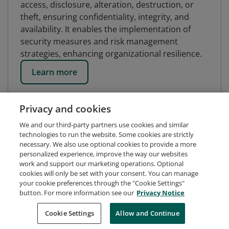
access, disclosure, alteration, destruction, or
theft, ensuring confidentiality, integrity, and
availability. It enables the implementation of
security measures and risk management
strategies, enhancing organizational resilience.
Learn more
Privacy and cookies
We and our third-party partners use cookies and similar
technologies to run the website. Some cookies are strictly
necessary. We also use optional cookies to provide a more
personalized experience, improve the way our websites
work and support our marketing operations. Optional
cookies will only be set with your consent. You can manage
your cookie preferences through the "Cookie Settings"
button. For more information see our
Privacy Notice
Request Demo
About Credly
Terms
Privacy
Cookie Settings
Allow and Continue
Developers
Support
Cookies
Do Not Sell My Personal Information