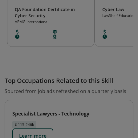
QA Foundation Certificate in
Cyber Law
Cyber Security
LawShelf Educationa
APMG International
--
--
--
--
--
--
Top Occupations Related to this Skill
Sourced from job ads refreshed on a quarterly basis
Specialist Lawyers - Technology
$ 115-246k
Learn more