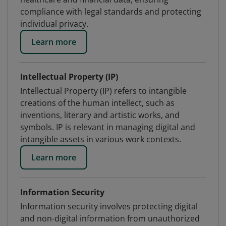
compliance with legal standards and protecting
individual privacy.
Learn more
Intellectual Property (IP)
Intellectual Property (IP) refers to intangible
creations of the human intellect, such as
inventions, literary and artistic works, and
symbols. IP is relevant in managing digital and
intangible assets in various work contexts.
Learn more
Information Security
Information security involves protecting digital
and non-digital information from unauthorized