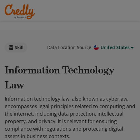
Skill
Data Location Source
United States
Information Technology
Law
Information technology law, also known as cyberlaw,
encompasses legal principles related to computing and
the internet, including data protection, intellectual
property, and privacy. It is relevant for ensuring
compliance with regulations and protecting digital
assets in business contexts.