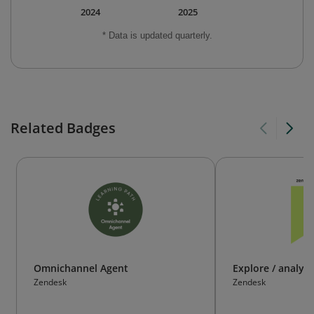
2024
2025
* Data is updated quarterly.
Related Badges
Omnichannel Agent
Explore / analyti
Zendesk
Zendesk