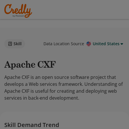
Skill
Data Location Source
United States
Apache CXF
Apache CXF is an open source software project that
develops a Web services framework. Understanding of
Apache CXF is useful for creating and deploying web
services in back-end development.
Skill Demand Trend