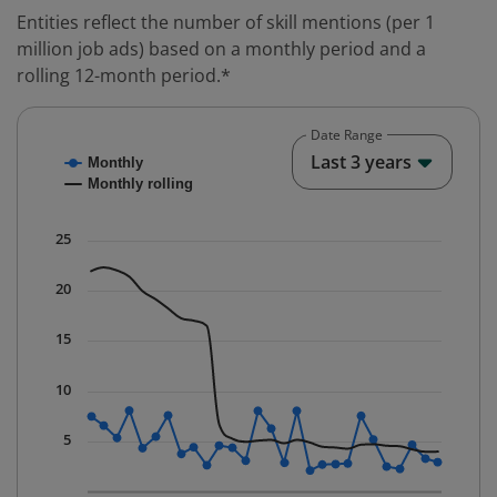
Entities reflect the number of skill mentions (per 1
million job ads) based on a monthly period and a
rolling 12-month period.*
Date Range
Chart
End o
Last 3 years
Monthly
Combination chart with 2 data series.
Monthly rolling
* Data is updated quarterly.
The chart has 1 X axis displaying Time. Data ranges fr
25
The chart has 1 Y axis displaying values. Data ranges f
20
15
10
5