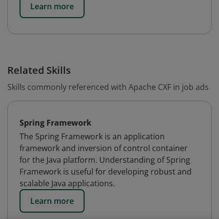
Learn more
Related Skills
Skills commonly referenced with Apache CXF in job ads
Spring Framework
The Spring Framework is an application
framework and inversion of control container
for the Java platform. Understanding of Spring
Framework is useful for developing robust and
scalable Java applications.
Learn more