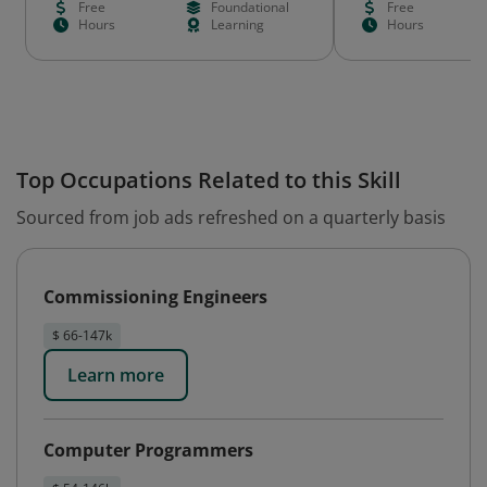
Free
Foundational
Free
Hours
Learning
Hours
Top Occupations Related to this Skill
Sourced from job ads refreshed on a quarterly basis
Commissioning Engineers
$ 66-147k
Learn more
Computer Programmers