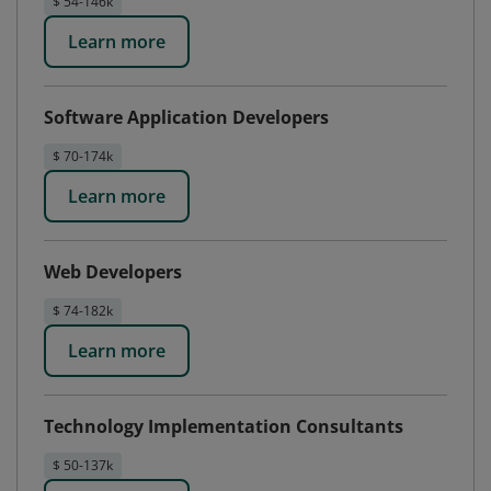
$ 54-146k
Learn more
Software Application Developers
$ 70-174k
Learn more
Web Developers
$ 74-182k
Learn more
Technology Implementation Consultants
$ 50-137k