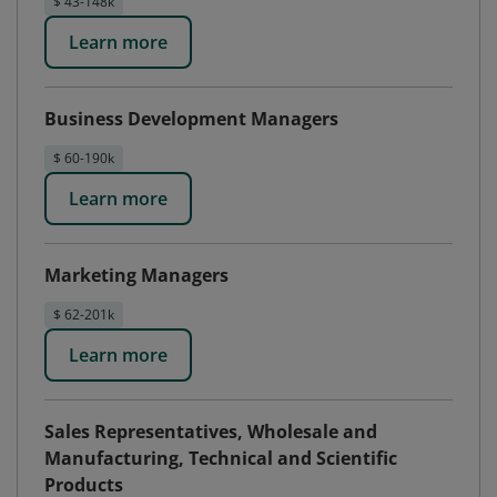
$ 43-148k
Learn more
Business Development Managers
$ 60-190k
Learn more
Marketing Managers
$ 62-201k
Learn more
Sales Representatives, Wholesale and
Manufacturing, Technical and Scientific
Products