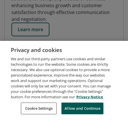
enhancing business growth and customer
satisfaction through effective communication
and negotiation.
Learn more
Privacy and cookies
We and our third-party partners use cookies and similar
technologies to run the website. Some cookies are strictly
necessary. We also use optional cookies to provide a more
personalized experience, improve the way our websites
work and support our marketing operations. Optional
cookies will only be set with your consent. You can manage
your cookie preferences through the "Cookie Settings"
button. For more information see our
Privacy Notice
Request Demo
About Credly
Terms
Privacy
Cookie Settings
Allow and Continue
Developers
Support
Cookies
Do Not Sell My Personal Information