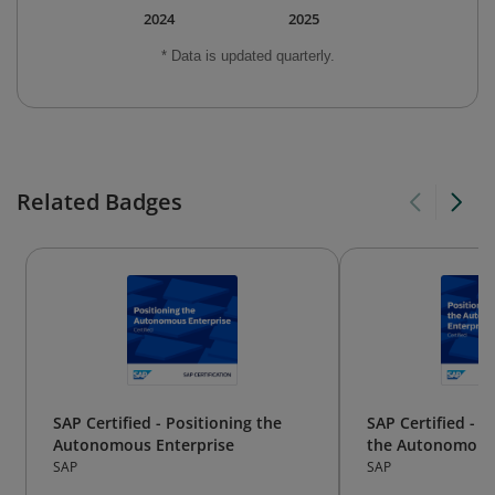
2024
2025
* Data is updated quarterly.
Related Badges
SAP Certified - Positioning the
SAP Certified - P
Autonomous Enterprise
the Autonomous 
SAP
SAP