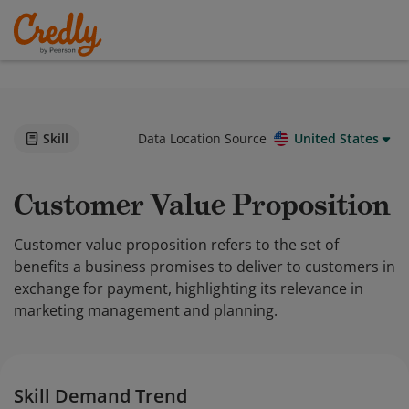
Skill
Data Location Source
United States
Customer Value Proposition
Customer value proposition refers to the set of
benefits a business promises to deliver to customers in
exchange for payment, highlighting its relevance in
marketing management and planning.
Skill Demand Trend