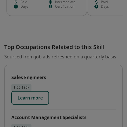
Paid
Intermediate
Paid
Days
Certification
Days
Top Occupations Related to this Skill
Sourced from job ads refreshed on a quarterly basis
Sales Engineers
$ 55-185k
Learn more
Account Management Specialists