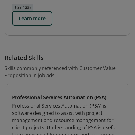
$ 38-123k
Learn more
Related Skills
Skills commonly referenced with Customer Value
Proposition in job ads
Professional Services Automation (PSA)
Professional Services Automation (PSA) is
software designed to assist with project
management and resource management for
client projects. Understanding of PSA is useful
for managing utilization rates and optimizing