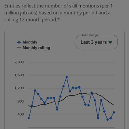
Entities reflect the number of skill mentions (per 1
million job ads) based on a monthly period and a
rolling 12-month period.*
Date Range
Chart
End o
Last 3 years
Monthly
Combination chart with 2 data series.
Monthly rolling
* Data is updated quarterly.
The chart has 1 X axis displaying Time. Data ranges fr
2,000
The chart has 1 Y axis displaying values. Data ranges 
1,600
1,200
800
400