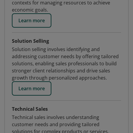
contexts for managing resources to achieve
economic goals.
Learn more
Solution Selling
Solution selling involves identifying and
addressing customer needs by offering tailored
solutions, enabling sales professionals to build
stronger client relationships and drive sales
growth through personalized approaches.
Learn more
Technical Sales
Technical sales involves understanding
customer needs and providing tailored
solutions for complex products or services,