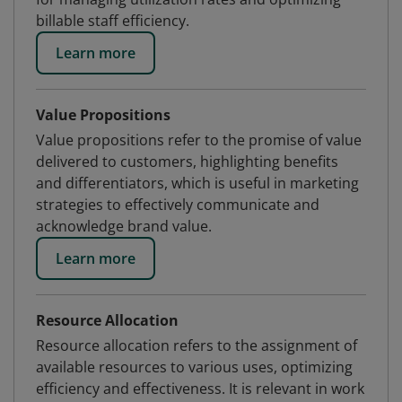
billable staff efficiency.
Learn more
Value Propositions
Value propositions refer to the promise of value
delivered to customers, highlighting benefits
and differentiators, which is useful in marketing
strategies to effectively communicate and
acknowledge brand value.
Learn more
Resource Allocation
Resource allocation refers to the assignment of
available resources to various uses, optimizing
efficiency and effectiveness. It is relevant in work