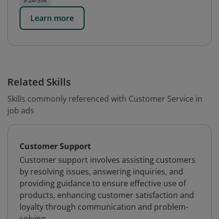
$ 24-39k
Learn more
Related Skills
Skills commonly referenced with Customer Service in
job ads
Customer Support
Customer support involves assisting customers
by resolving issues, answering inquiries, and
providing guidance to ensure effective use of
products, enhancing customer satisfaction and
loyalty through communication and problem-
solving.