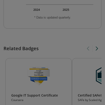
2024
2025
* Data is updated quarterly.
Related Badges
Google IT Support Certificate
Certified SAFe® 
Coursera
SAFe by Scaled Agile,