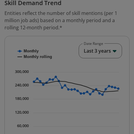
Skill Demand Trend
Entities reflect the number of skill mentions (per 1
million job ads) based on a monthly period and a
rolling 12-month period.*
Date Range
Chart
End o
Last 3 years
Monthly
Combination chart with 2 data series.
Monthly rolling
* Data is updated quarterly.
The chart has 1 X axis displaying Time. Data ranges fr
300,000
The chart has 1 Y axis displaying values. Data ranges 
240,000
180,000
120,000
60,000