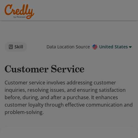
Skill
Data Location Source
United States
Customer Service
Customer service involves addressing customer
inquiries, resolving issues, and ensuring satisfaction
before, during, and after a purchase. It enhances
customer loyalty through effective communication and
problem-solving.