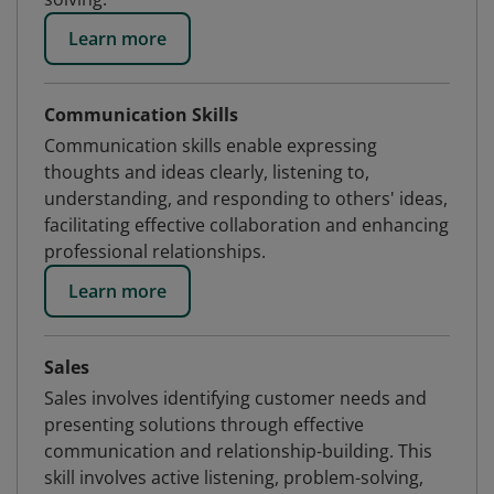
Learn more
Communication Skills
Communication skills enable expressing
thoughts and ideas clearly, listening to,
understanding, and responding to others' ideas,
facilitating effective collaboration and enhancing
professional relationships.
Learn more
Sales
Sales involves identifying customer needs and
presenting solutions through effective
communication and relationship-building. This
skill involves active listening, problem-solving,