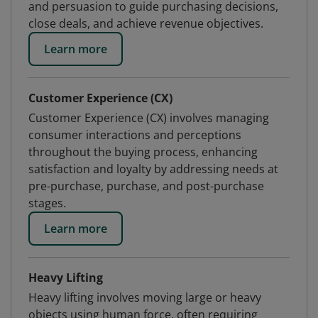
and persuasion to guide purchasing decisions,
close deals, and achieve revenue objectives.
Learn more
Customer Experience (CX)
Customer Experience (CX) involves managing
consumer interactions and perceptions
throughout the buying process, enhancing
satisfaction and loyalty by addressing needs at
pre-purchase, purchase, and post-purchase
stages.
Learn more
Heavy Lifting
Heavy lifting involves moving large or heavy
objects using human force, often requiring