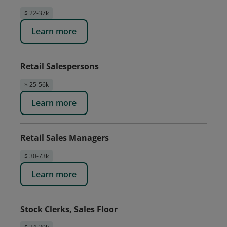
$ 22-37k
Learn more
Retail Salespersons
$ 25-56k
Learn more
Retail Sales Managers
$ 30-73k
Learn more
Stock Clerks, Sales Floor