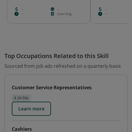
--
--
--
--
Learning
--
Top Occupations Related to this Skill
Sourced from job ads refreshed on a quarterly basis
Customer Service Representatives
$ 29-50k
Learn more
Cashiers