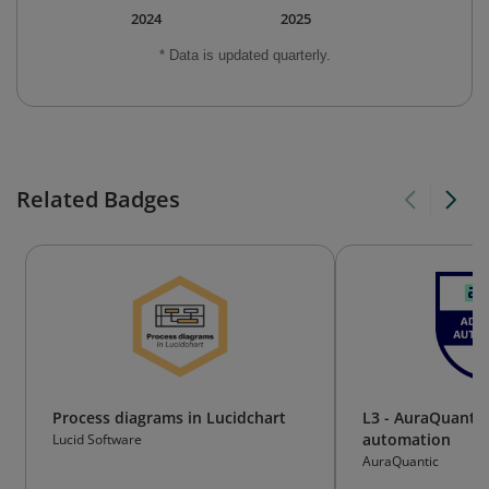
2024
2025
* Data is updated quarterly.
Related Badges
Process diagrams in Lucidchart
L3 - AuraQuanti
automation
Lucid Software
AuraQuantic