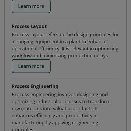
Learn more
Process Layout
Process layout refers to the design principles for
arranging equipment in a plant to enhance
operational efficiency. It is relevant in optimizing
workflow and minimizing production delays.
Learn more
Process Engineering
Process engineering involves designing and
optimizing industrial processes to transform
raw materials into valuable products. It
enhances efficiency and productivity in
manufacturing by applying engineering
principles.