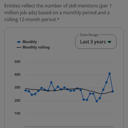
Entities reflect the number of skill mentions (per 1
million job ads) based on a monthly period and a
rolling 12-month period.*
Date Range
Chart
End o
Last 3 years
Monthly
Combination chart with 2 data series.
Monthly rolling
* Data is updated quarterly.
The chart has 1 X axis displaying Time. Data ranges fr
500
The chart has 1 Y axis displaying values. Data ranges f
400
300
200
100