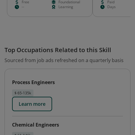
Free
Foundational
Paid
--
Learning
Days
Top Occupations Related to this Skill
Sourced from job ads refreshed on a quarterly basis
Process Engineers
$ 65-135k
Learn more
Chemical Engineers