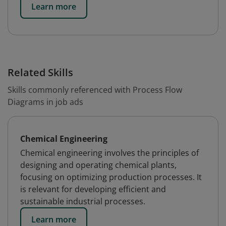
Learn more
Related Skills
Skills commonly referenced with Process Flow
Diagrams in job ads
Chemical Engineering
Chemical engineering involves the principles of
designing and operating chemical plants,
focusing on optimizing production processes. It
is relevant for developing efficient and
sustainable industrial processes.
Learn more