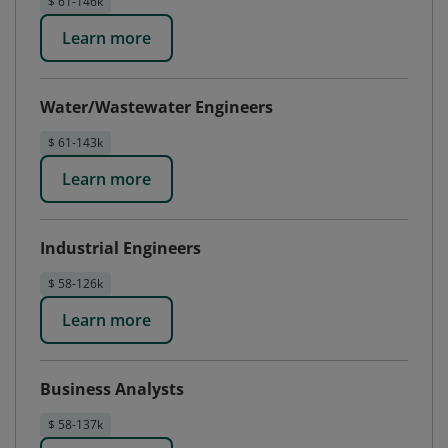
$ 61-146k
Learn more
Water/Wastewater Engineers
$ 61-143k
Learn more
Industrial Engineers
$ 58-126k
Learn more
Business Analysts
$ 58-137k