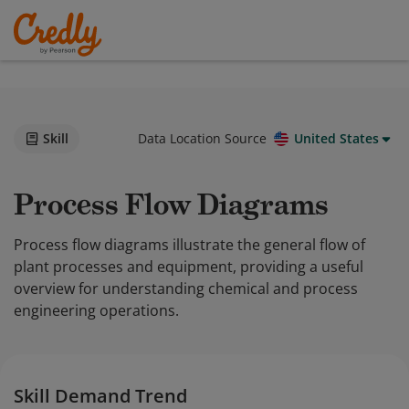
Skill
Data Location Source
United States
Process Flow Diagrams
Process flow diagrams illustrate the general flow of
plant processes and equipment, providing a useful
overview for understanding chemical and process
engineering operations.
Skill Demand Trend