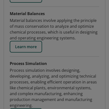
Material Balances
Material balances involve applying the principle
of mass conservation to analyze and optimize
chemical processes, which is useful in designing
and operating engineering systems.
Learn more
Process Simulation
Process simulation involves designing,
developing, analyzing, and optimizing technical
processes, enabling efficient operation in areas
like chemical plants, environmental systems,
and complex manufacturing, enhancing
production management and manufacturing
engineering.