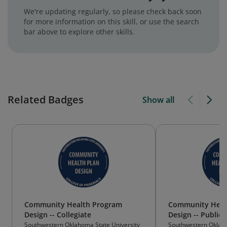
We're updating regularly, so please check back soon
for more information on this skill, or use the search
bar above to explore other skills.
Related Badges
Show all
Community Health Program
Community Heal
Design -- Collegiate
Design -- Public
Southwestern Oklahoma State University
Southwestern Oklaho