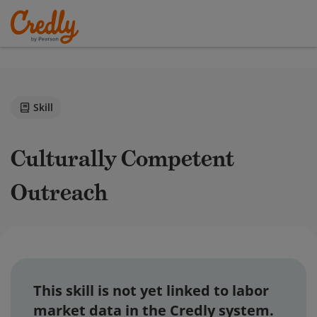
Skill
Culturally Competent
Outreach
This skill is not yet linked to labor
market data in the Credly system.