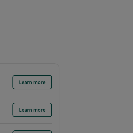
Learn more
Learn more