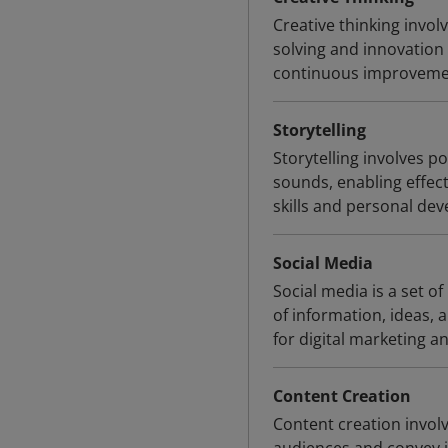
Creative thinking invo
solving and innovation 
continuous improveme
Storytelling
Storytelling involves p
sounds, enabling effe
skills and personal dev
Social Media
Social media is a set of
of information, ideas,
for digital marketing an
Content Creation
Content creation invol