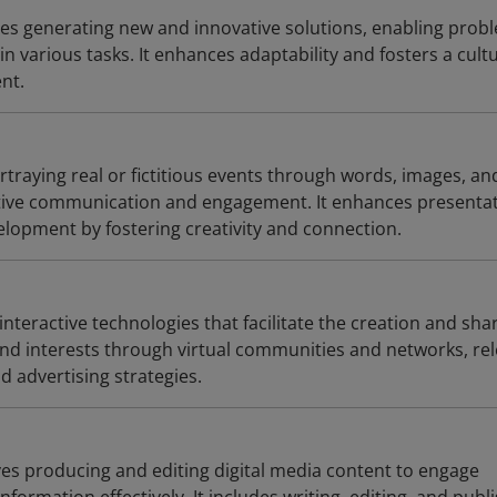
lves generating new and innovative solutions, enabling prob
in various tasks. It enhances adaptability and fosters a cult
nt.
ortraying real or fictitious events through words, images, an
ctive communication and engagement. It enhances presenta
elopment by fostering creativity and connection.
 interactive technologies that facilitate the creation and sha
 and interests through virtual communities and networks, re
d advertising strategies.
ves producing and editing digital media content to engage