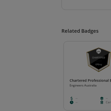
Related Badges
Chartered Professional 
Engineers Australia
--
--
--
Cert