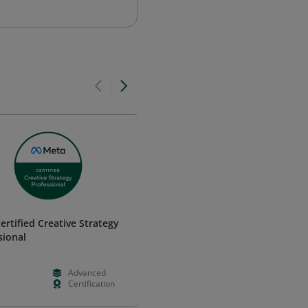
ertified Creative Strategy
Critical Career Skills - Professi
sional
Communication
Certiport, a Pearson VUE business
Advanced
--
--
Certification
--
--