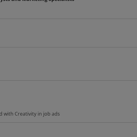
 with Creativity in job ads