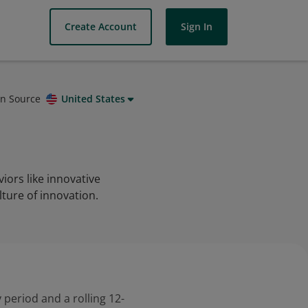
Create Account
Sign In
on Source
United States
iors like innovative
ture of innovation.
 period and a rolling 12-