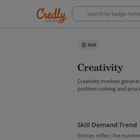
Skill
Creativity
Creativity involves genera
problem-solving and proce
Skill Demand Trend
Entities reflect the number