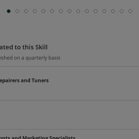
ted to this Skill
eshed on a quarterly basis
epairers and Tuners
ysts and Marketing Specialists