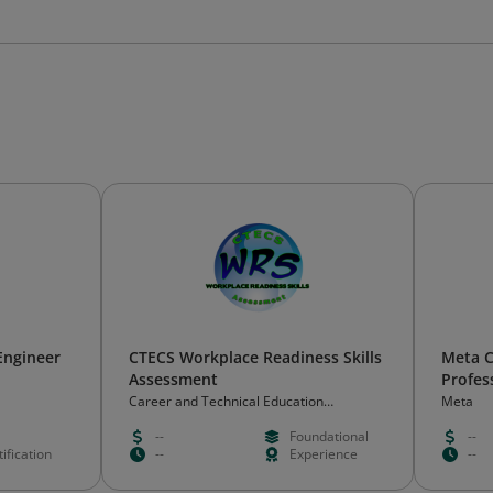
Engineer
CTECS Workplace Readiness Skills
Meta C
Assessment
Profes
Career and Technical Education
Meta
Consortium of States (CTECS)
--
Foundational
--
ification
--
Experience
--