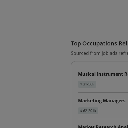
Top Occupations Rela
Sourced from job ads refr
Musical Instrument R
$ 31-56k
Marketing Managers
$ 62-201k
Market Research Anal