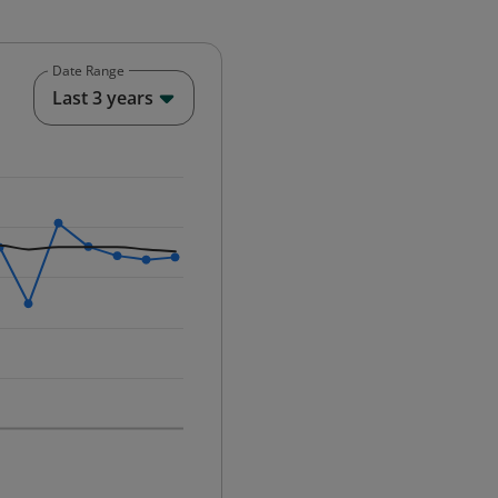
Date Range
End of interactive chart.
Last 3 years
25-12-01 00:00:00.