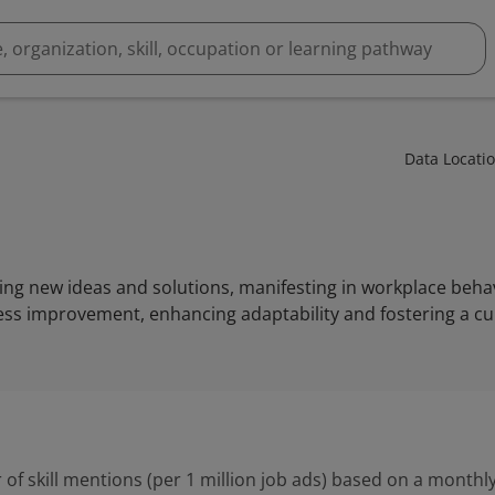
Data Locati
ting new ideas and solutions, manifesting in workplace behav
ss improvement, enhancing adaptability and fostering a cul
 of skill mentions (per 1 million job ads) based on a monthly