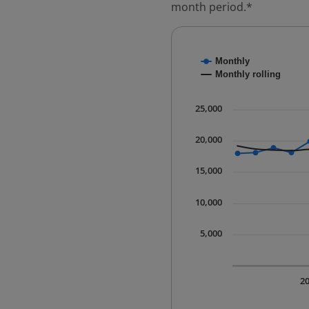
month period.*
Chart
Monthly
Combination chart with
Monthly rolling
* Data is updated quart
The chart has 1 X axis 
25,000
The chart has 1 Y axis 
20,000
15,000
10,000
5,000
2