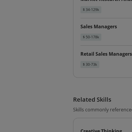
$ 34-129k
Sales Managers
$ 50-178k
Retail Sales Managers
$ 30-73k
Related Skills
Skills commonly referenced
Creative Thinking