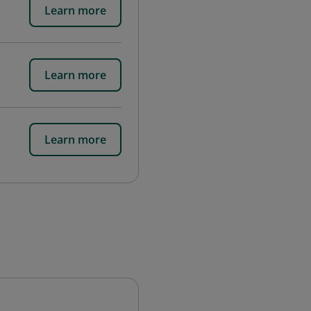
Learn more
Learn more
Learn more