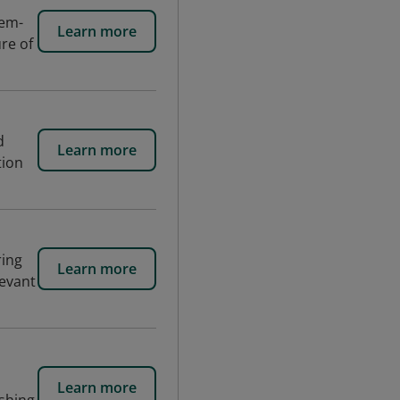
lem-
Learn more
ure of
d
Learn more
tion
ring
Learn more
levant
Learn more