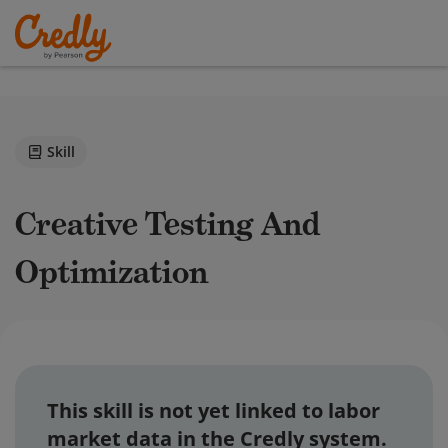
Skill
Creative Testing And
Optimization
This skill is not yet linked to labor
market data in the Credly system.