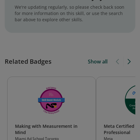
We're updating regularly, so please check back soon
for more information on this skill, or use the search
bar above to explore other skills.
Related Badges
Show all
Making with Measurement in
Meta Certified C
Mind
Professional
Miami Ad School Toronto
Meta