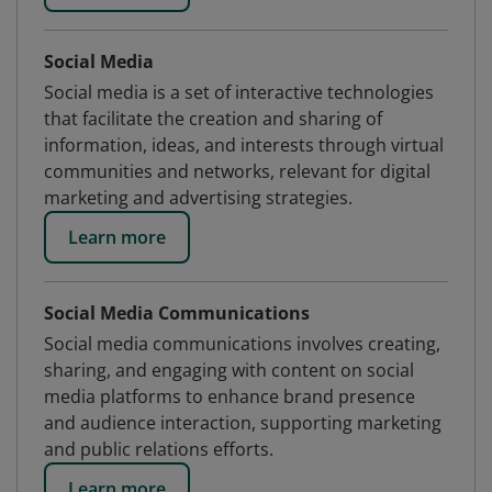
Social Media
Social media is a set of interactive technologies
that facilitate the creation and sharing of
information, ideas, and interests through virtual
communities and networks, relevant for digital
marketing and advertising strategies.
Learn more
Social Media Communications
Social media communications involves creating,
sharing, and engaging with content on social
media platforms to enhance brand presence
and audience interaction, supporting marketing
and public relations efforts.
Learn more