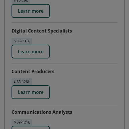
$ 30-79k
Learn more
Digital Content Specialists
$ 36-131k
Learn more
Content Producers
$ 35-128k
Learn more
Communications Analysts
$ 39-121k