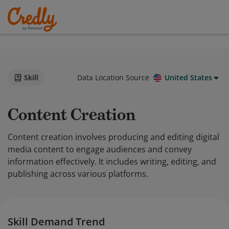
Skill
Data Location Source
United States
Content Creation
Content creation involves producing and editing digital
media content to engage audiences and convey
information effectively. It includes writing, editing, and
publishing across various platforms.
Skill Demand Trend