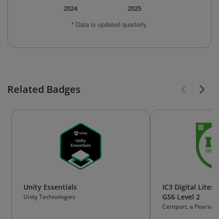
2024
2025
* Data is updated quarterly.
Related Badges
Unity Essentials
IC3 Digital Litera
GS6 Level 2
Unity Technologies
Certiport, a Pearson