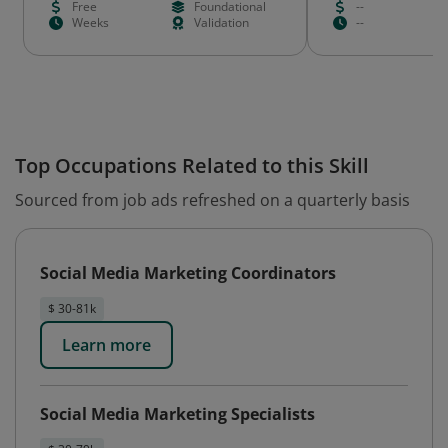
Free
Foundational
--
Weeks
Validation
--
Top Occupations Related to this Skill
Sourced from job ads refreshed on a quarterly basis
Social Media Marketing Coordinators
$ 30-81k
Learn more
Social Media Marketing Specialists