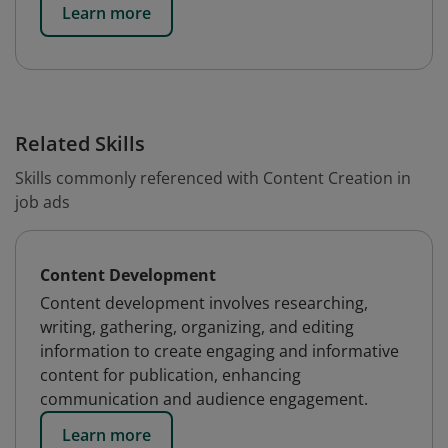
Learn more
Related Skills
Skills commonly referenced with Content Creation in
job ads
Content Development
Content development involves researching,
writing, gathering, organizing, and editing
information to create engaging and informative
content for publication, enhancing
communication and audience engagement.
Learn more