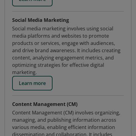
Social Media Marketing
Social media marketing involves using social
media platforms and websites to promote
products or services, engage with audiences,
and drive brand awareness. It includes creating
content, analyzing engagement metrics, and
optimizing strategies for effective digital
marketing.
Learn more
Content Management (CM)
Content Management (CM) involves organizing,
managing, and publishing information across
various media, enabling efficient information
dissemination and collaboration. It includes