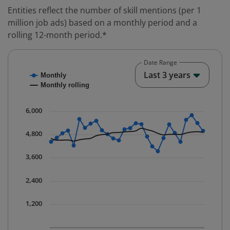
Entities reflect the number of skill mentions (per 1
million job ads) based on a monthly period and a
rolling 12-month period.*
Date Range
Chart
End o
Last 3 years
Monthly
Combination chart with 2 data series.
Monthly rolling
* Data is updated quarterly.
The chart has 1 X axis displaying Time. Data ranges fr
6,000
The chart has 1 Y axis displaying values. Data ranges 
4,800
3,600
2,400
1,200