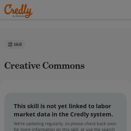
Skill
Creative Commons
This skill is not yet linked to labor
market data in the Credly system.
We're updating regularly, so please check back soon
for more information on this skill, or use the search