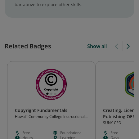
bar above to explore other skills.
Related Badges
Show all
Copyright Fundamentals
Creating, Licens
Publishing OER
Hawai'i Community College Instructional
Technology Support Office
Course
SUNY CPD
Free
Foundational
Free
Hours
Learning
Days