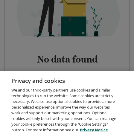
No data found
Privacy and cookies
We and our third-party partners use cookies and similar
technologies to run the website. Some cookies are strictly
necessary. We also use optional cookies to provide a more
personalized experience, improve the way our websites
work and support our marketing operations. Optional
cookies will only be set with your consent. You can manage
your cookie preferences through the "Cookie Settings"
button. For more information see our
Privacy Notice