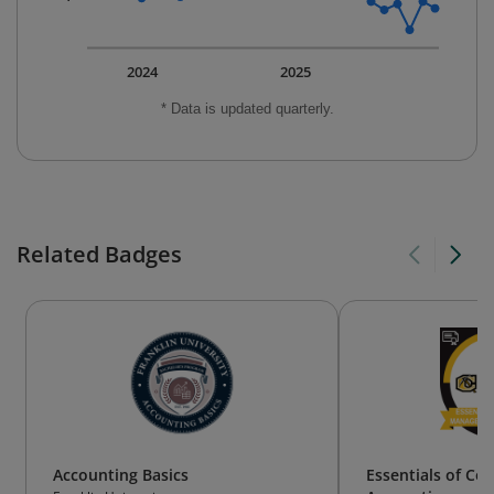
2024
2025
* Data is updated quarterly.
Related Badges
Accounting Basics
Essentials of Co