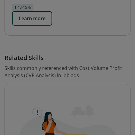
$ 40-157k
Learn more
Related Skills
Skills commonly referenced with Cost Volume Profit
Analysis (CVP Analysis) in job ads