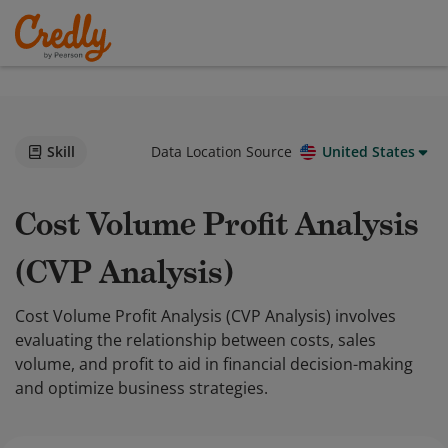
Skill
Data Location Source
United States
Cost Volume Profit Analysis
(CVP Analysis)
Cost Volume Profit Analysis (CVP Analysis) involves
evaluating the relationship between costs, sales
volume, and profit to aid in financial decision-making
and optimize business strategies.