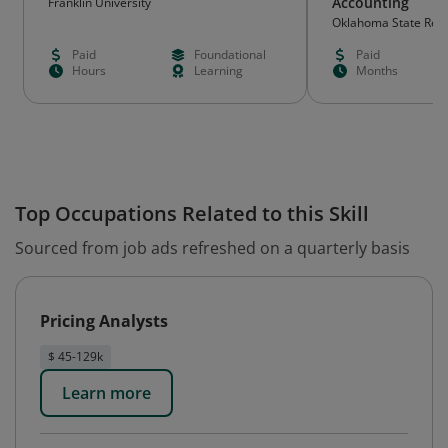
Accounting
Franklin University
Oklahoma State Rege
Education (OSRHE)
Paid
Foundational
Paid
Hours
Learning
Months
Top Occupations Related to this Skill
Sourced from job ads refreshed on a quarterly basis
Pricing Analysts
$ 45-129k
Learn more