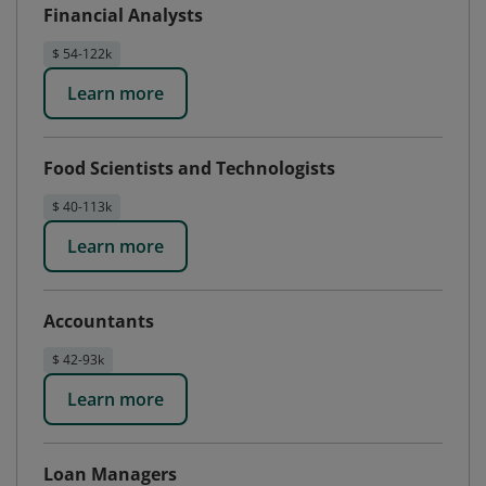
Financial Analysts
$ 54-122k
Learn more
Food Scientists and Technologists
$ 40-113k
Learn more
Accountants
$ 42-93k
Learn more
Loan Managers