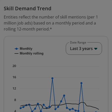
Skill Demand Trend
Entities reflect the number of skill mentions (per 1
million job ads) based on a monthly period and a
rolling 12-month period.*
Date Range
Chart
End o
Last 3 years
Monthly
Combination chart with 2 data series.
Monthly rolling
* Data is updated quarterly.
The chart has 1 X axis displaying Time. Data ranges fr
20
The chart has 1 Y axis displaying values. Data ranges f
16
12
8
4