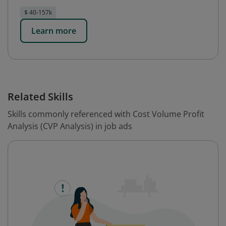
$ 40-157k
Learn more
Related Skills
Skills commonly referenced with Cost Volume Profit
Analysis (CVP Analysis) in job ads