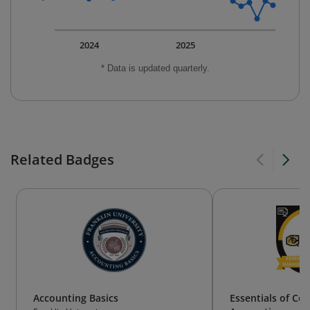
2024
2025
* Data is updated quarterly.
Related Badges
Accounting Basics
Essentials of Co