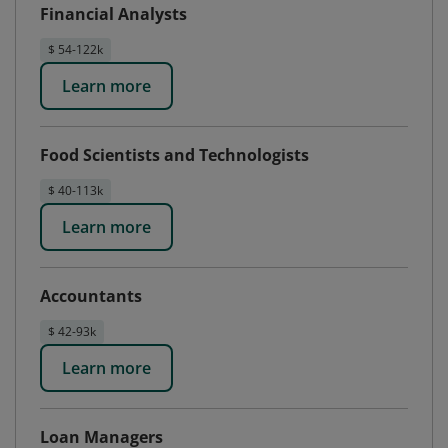
Financial Analysts
$ 54-122k
Learn more
Food Scientists and Technologists
$ 40-113k
Learn more
Accountants
$ 42-93k
Learn more
Loan Managers