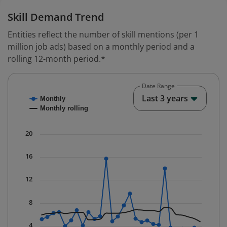
Skill Demand Trend
Entities reflect the number of skill mentions (per 1
million job ads) based on a monthly period and a
rolling 12-month period.*
Date Range
Chart
End o
Last 3 years
Monthly
Combination chart with 2 data series.
Monthly rolling
* Data is updated quarterly.
The chart has 1 X axis displaying Time. Data ranges fr
20
The chart has 1 Y axis displaying values. Data ranges f
16
12
8
4