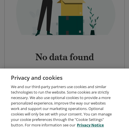
No data found
Privacy and cookies
We and our third-party partners use cookies and similar
technologies to run the website. Some cookies are strictly
necessary. We also use optional cookies to provide a more
personalized experience, improve the way our websites
work and support our marketing operations. Optional
cookies will only be set with your consent. You can manage
your cookie preferences through the "Cookie Settings"
button. For more information see our
Privacy Notice