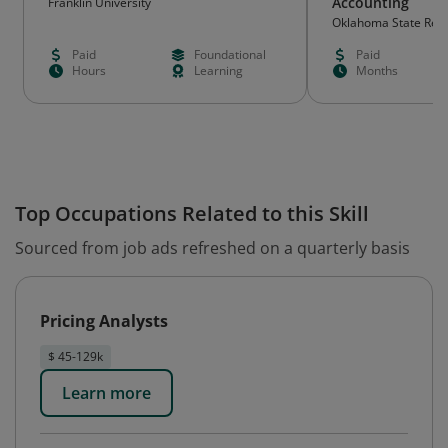
Accounting
Franklin University
Oklahoma State Rege
Education (OSRHE)
Paid
Foundational
Paid
Hours
Learning
Months
Top Occupations Related to this Skill
Sourced from job ads refreshed on a quarterly basis
Pricing Analysts
$ 45-129k
Learn more