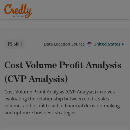
Skill
Data Location Source
United States
Cost Volume Profit Analysis
(CVP Analysis)
Cost Volume Profit Analysis (CVP Analysis) involves
evaluating the relationship between costs, sales
volume, and profit to aid in financial decision-making
and optimize business strategies.