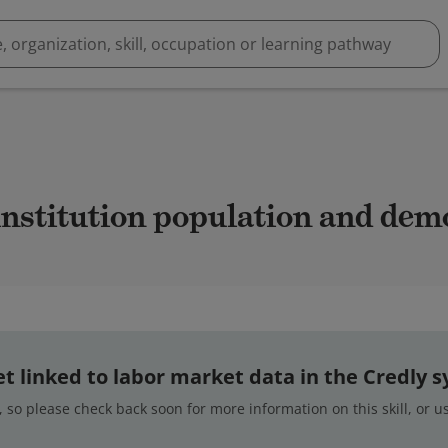
 institution population and de
 yet linked to labor market data in the Credly 
 so please check back soon for more information on this skill, or 