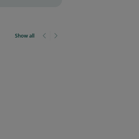
Show all