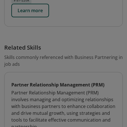
$ 87-226k
Learn more
Related Skills
Skills commonly referenced with Business Partnering in
job ads
Partner Relationship Management (PRM)
Partner Relationship Management (PRM)
involves managing and optimizing relationships
with business partners to enhance collaboration
and drive mutual growth, using strategies and
tools to facilitate effective communication and
partnership.