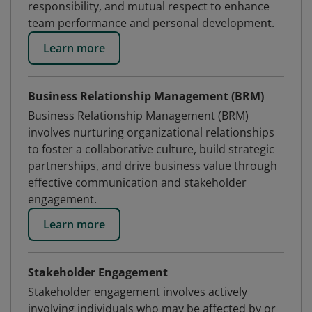
responsibility, and mutual respect to enhance
team performance and personal development.
Learn more
Business Relationship Management (BRM)
Business Relationship Management (BRM)
involves nurturing organizational relationships
to foster a collaborative culture, build strategic
partnerships, and drive business value through
effective communication and stakeholder
engagement.
Learn more
Stakeholder Engagement
Stakeholder engagement involves actively
involving individuals who may be affected by or