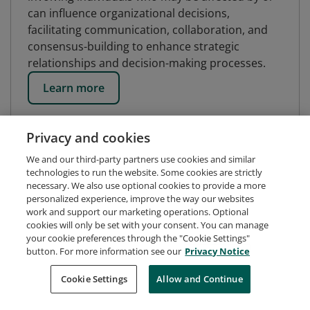
can influence organizational decisions,
facilitating communication, collaboration, and
consensus-building to enhance strategic
relationships and decision-making processes.
Learn more
Privacy and cookies
We and our third-party partners use cookies and similar
technologies to run the website. Some cookies are strictly
necessary. We also use optional cookies to provide a more
personalized experience, improve the way our websites
work and support our marketing operations. Optional
cookies will only be set with your consent. You can manage
your cookie preferences through the "Cookie Settings"
button. For more information see our
Privacy Notice
Request Demo
About Credly
Terms
Privacy
Cookie Settings
Allow and Continue
Developers
Support
Cookies
Do Not Sell My Personal Information