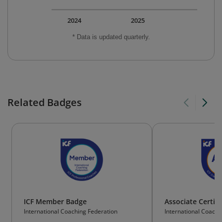
2024
2025
* Data is updated quarterly.
Related Badges
ICF Member Badge
Associate Certif
International Coaching Federation
International Coachi