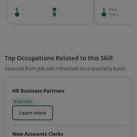
--
--
Paid
--
--
Years
Top Occupations Related to this Skill
Sourced from job ads refreshed on a quarterly basis
HR Business Partners
$ 67-147k
Learn more
New Accounts Clerks