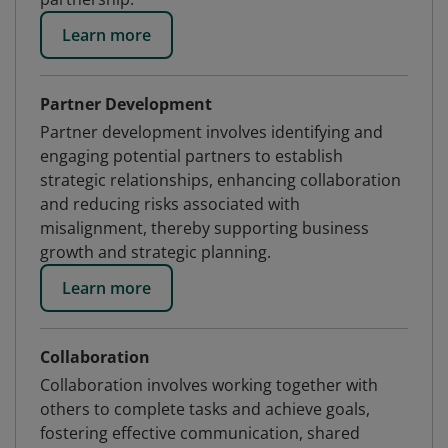
Learn more
Partner Development
Partner development involves identifying and
engaging potential partners to establish
strategic relationships, enhancing collaboration
and reducing risks associated with
misalignment, thereby supporting business
growth and strategic planning.
Learn more
Collaboration
Collaboration involves working together with
others to complete tasks and achieve goals,
fostering effective communication, shared