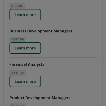
$ 36-61k
Learn more
Business Development Managers
$ 60-190k
Learn more
Financial Analysts
$ 54-122k
Learn more
Product Development Managers