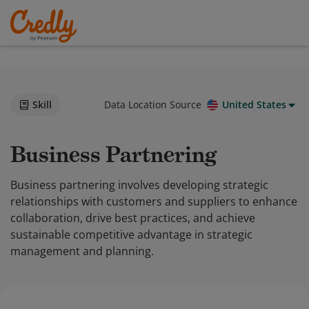
Skill
Data Location Source
United States
Business Partnering
Business partnering involves developing strategic
relationships with customers and suppliers to enhance
collaboration, drive best practices, and achieve
sustainable competitive advantage in strategic
management and planning.