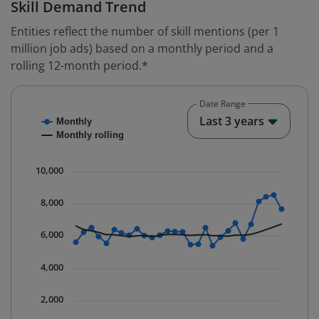
Skill Demand Trend
Entities reflect the number of skill mentions (per 1
million job ads) based on a monthly period and a
rolling 12-month period.*
Date Range
Chart
End o
Last 3 years
Monthly
Combination chart with 2 data series.
Monthly rolling
* Data is updated quarterly.
The chart has 1 X axis displaying Time. Data ranges fr
10,000
The chart has 1 Y axis displaying values. Data ranges 
8,000
6,000
4,000
2,000