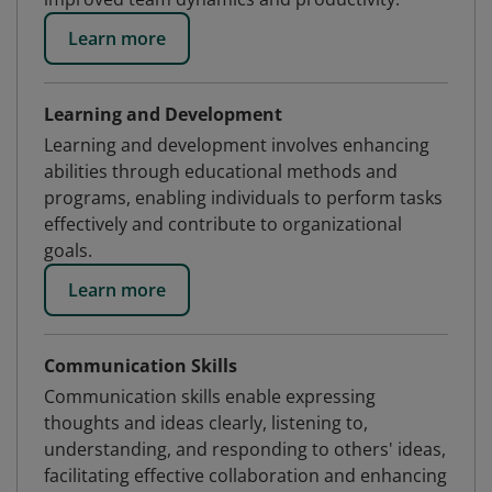
Learn more
Learning and Development
Learning and development involves enhancing
abilities through educational methods and
programs, enabling individuals to perform tasks
effectively and contribute to organizational
goals.
Learn more
Communication Skills
Communication skills enable expressing
thoughts and ideas clearly, listening to,
understanding, and responding to others' ideas,
facilitating effective collaboration and enhancing