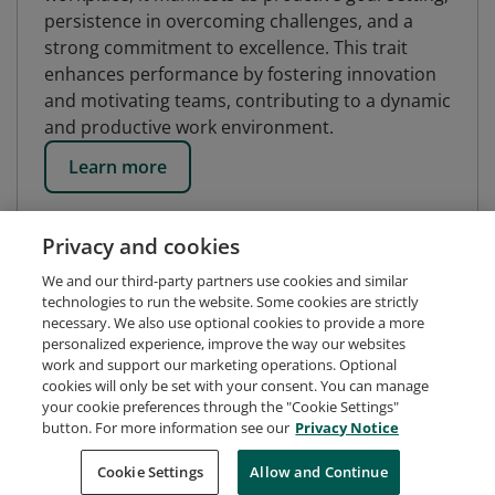
persistence in overcoming challenges, and a
strong commitment to excellence. This trait
enhances performance by fostering innovation
and motivating teams, contributing to a dynamic
and productive work environment.
Learn more
Privacy and cookies
We and our third-party partners use cookies and similar
technologies to run the website. Some cookies are strictly
necessary. We also use optional cookies to provide a more
personalized experience, improve the way our websites
work and support our marketing operations. Optional
cookies will only be set with your consent. You can manage
your cookie preferences through the "Cookie Settings"
button. For more information see our
Privacy Notice
Request Demo
About Credly
Terms
Privacy
Cookie Settings
Allow and Continue
Developers
Support
Cookies