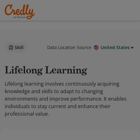
Skill
Data Location Source
United States
Lifelong Learning
Lifelong learning involves continuously acquiring
knowledge and skills to adapt to changing
environments and improve performance. It enables
individuals to stay current and enhance their
professional value.