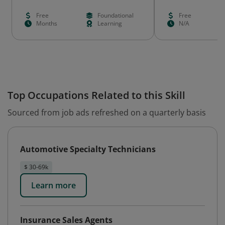
Free
Foundational
Free
Months
Learning
N/A
Top Occupations Related to this Skill
Sourced from job ads refreshed on a quarterly basis
Automotive Specialty Technicians
$ 30-69k
Learn more
Insurance Sales Agents