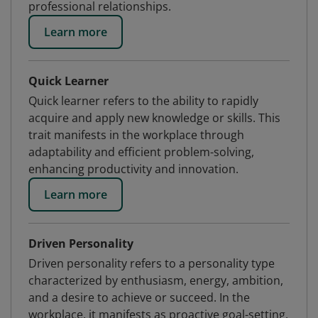
professional relationships.
Learn more
Quick Learner
Quick learner refers to the ability to rapidly
acquire and apply new knowledge or skills. This
trait manifests in the workplace through
adaptability and efficient problem-solving,
enhancing productivity and innovation.
Learn more
Driven Personality
Driven personality refers to a personality type
characterized by enthusiasm, energy, ambition,
and a desire to achieve or succeed. In the
workplace, it manifests as proactive goal-setting,