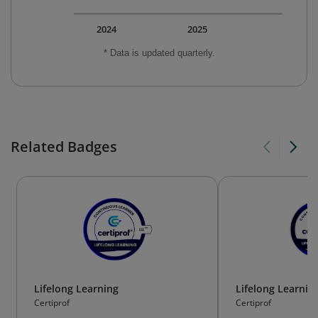
2024
2025
* Data is updated quarterly.
Related Badges
Lifelong Learning
Lifelong Learnin
Certiprof
Certiprof