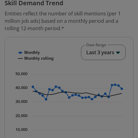
Skill Demand Trend
Entities reflect the number of skill mentions (per 1
million job ads) based on a monthly period and a
rolling 12-month period.*
Date Range
Chart
End o
Last 3 years
Monthly
Combination chart with 2 data series.
Monthly rolling
* Data is updated quarterly.
The chart has 1 X axis displaying Time. Data ranges fr
50,000
The chart has 1 Y axis displaying values. Data ranges 
40,000
30,000
20,000
10,000