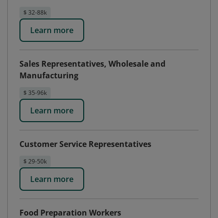
$ 32-88k
Learn more
Sales Representatives, Wholesale and
Manufacturing
$ 35-96k
Learn more
Customer Service Representatives
$ 29-50k
Learn more
Food Preparation Workers