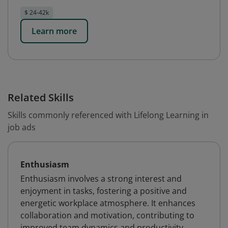
$ 24-42k
Learn more
Related Skills
Skills commonly referenced with Lifelong Learning in
job ads
Enthusiasm
Enthusiasm involves a strong interest and
enjoyment in tasks, fostering a positive and
energetic workplace atmosphere. It enhances
collaboration and motivation, contributing to
improved team dynamics and productivity.