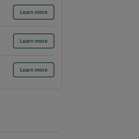
Learn more
Learn more
Learn more