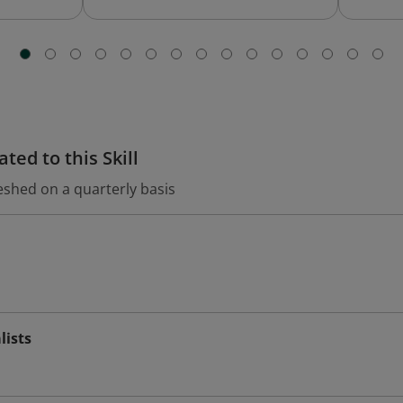
ted to this Skill
eshed on a quarterly basis
lists