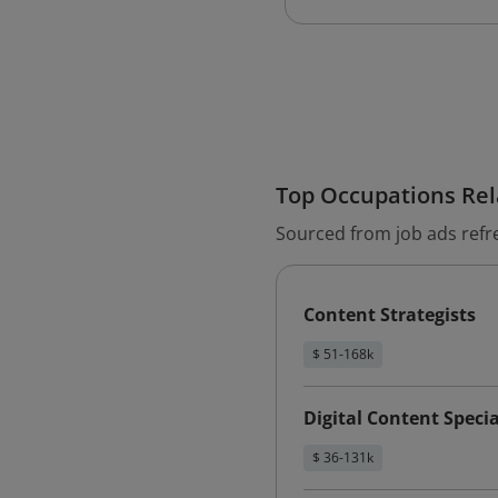
Top Occupations Rela
Sourced from job ads refr
Content Strategists
$ 51-168k
Digital Content Specia
$ 36-131k