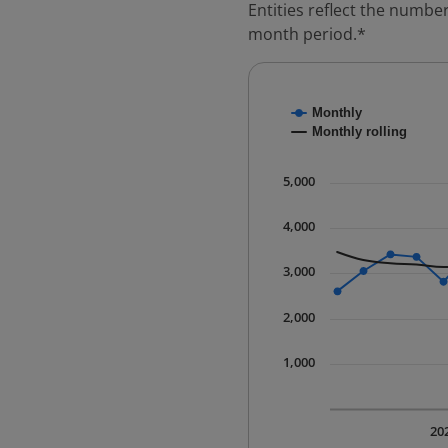
Entities reflect the number
month period.*
Chart
Monthly
Combination chart with
Monthly rolling
* Data is updated quart
The chart has 1 X axis 
5,000
The chart has 1 Y axis 
4,000
3,000
2,000
1,000
20