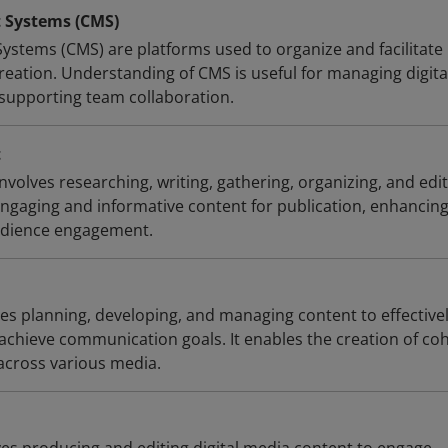
Systems (CMS)
tems (CMS) are platforms used to organize and facilitate
reation. Understanding of CMS is useful for managing digita
 supporting team collaboration.
t
olves researching, writing, gathering, organizing, and edi
engaging and informative content for publication, enhancin
dience engagement.
ves planning, developing, and managing content to effective
chieve communication goals. It enables the creation of co
across various media.