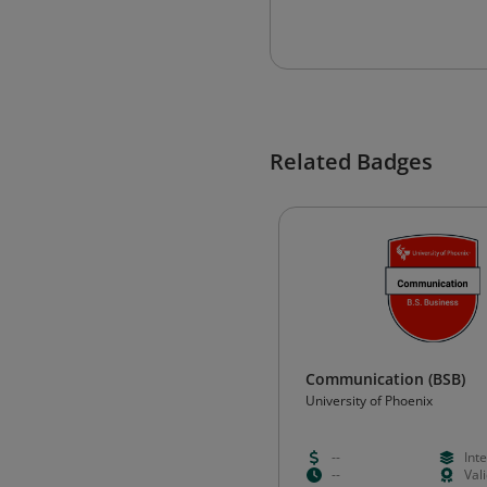
Related Badges
Communication (BSB)
University of Phoenix
--
Int
--
Val