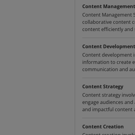
Content Management 
Content Management Sys
collaborative content c
content efficiently and
Content Developmen
Content development inv
information to create 
communication and au
Content Strategy
Content strategy invol
engage audiences and a
and impactful content 
Content Creation