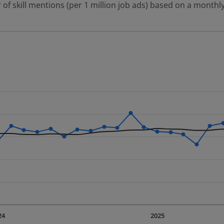
 of skill mentions (per 1 million job ads) based on a monthly
 2 data series.
erly.
displaying Time. Data ranges from 2023-09-01 00:00:00 to 20
displaying values. Data ranges from 2416.07 to 4048.88.
24
2025