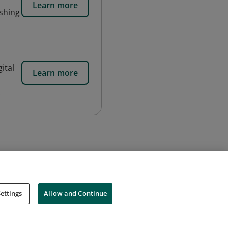
Learn more
ishing
ital
Learn more
.
ettings
Allow and Continue
Cookies
Do Not Sell My Personal Information