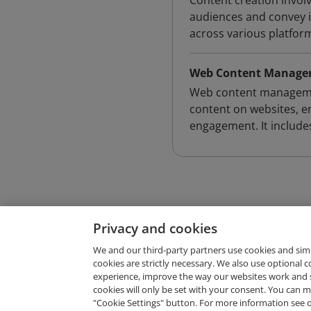
Content creation invol
audiences and convey in
across various platfor
Web Content Manag
Web content management
content on websites, e
engagement. It includes
Privacy and cookies
We and our third-party partners use cookies and sim
cookies are strictly necessary. We also use optional 
experience, improve the way our websites work and 
Request Demo
cookies will only be set with your consent. You can
"Cookie Settings" button. For more information see 